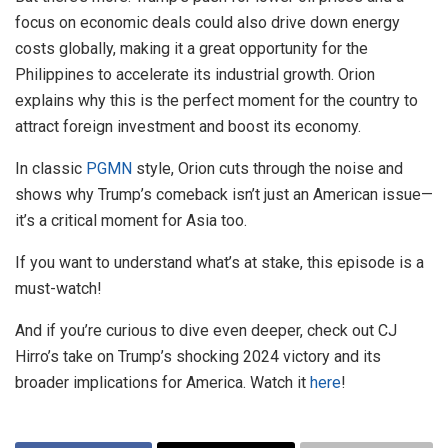
focus on economic deals could also drive down energy
costs globally, making it a great opportunity for the
Philippines to accelerate its industrial growth. Orion
explains why this is the perfect moment for the country to
attract foreign investment and boost its economy.
In classic
PGMN
style, Orion cuts through the noise and
shows why Trump’s comeback isn’t just an American issue—
it’s a critical moment for Asia too.
If you want to understand what’s at stake, this episode is a
must-watch!
And if you’re curious to dive even deeper, check out CJ
Hirro’s take on Trump’s shocking 2024 victory and its
broader implications for America. Watch it
here
!