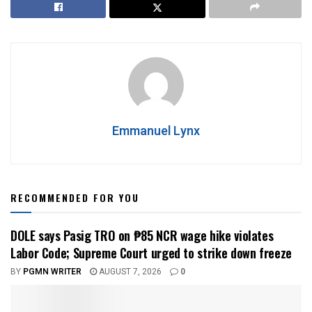
Emmanuel Lynx
RECOMMENDED FOR YOU
DOLE says Pasig TRO on ₱85 NCR wage hike violates
Labor Code; Supreme Court urged to strike down freeze
BY
PGMN WRITER
AUGUST 7, 2026
0