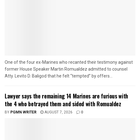
One of the four ex‑Marines who recanted their testimony against
former House Speaker Martin Romualdez admitted to counsel
Atty. Levito D. Baligod that he felt “tempted” by offers...
Lawyer says the remaining 14 Marines are furious with
the 4 who betrayed them and sided with Romualdez
BY
PGMN WRITER
AUGUST 7, 2026
0