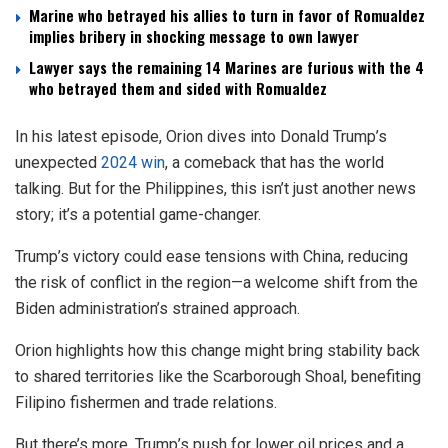
Marine who betrayed his allies to turn in favor of Romualdez
implies bribery in shocking message to own lawyer
Lawyer says the remaining 14 Marines are furious with the 4
who betrayed them and sided with Romualdez
In his latest episode, Orion dives into Donald Trump’s
unexpected
2024 win
, a comeback that has the world
talking. But for the Philippines, this isn’t just another news
story; it’s a potential game-changer.
Trump’s victory could ease tensions with China, reducing
the risk of conflict in the region—a welcome shift from the
Biden administration’s strained approach.
Orion highlights how this change might bring stability back
to shared territories like the Scarborough Shoal, benefiting
Filipino fishermen and trade relations.
But there’s more. Trump’s push for lower oil prices and a