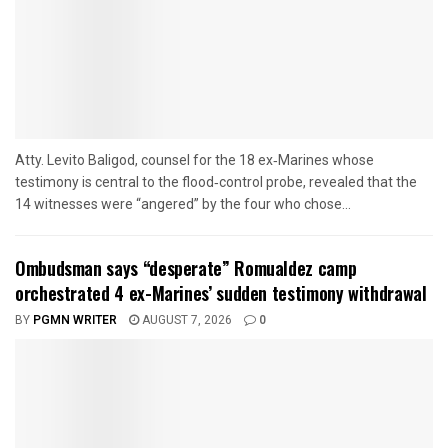
Atty. Levito Baligod, counsel for the 18 ex‑Marines whose
testimony is central to the flood‑control probe, revealed that the
14 witnesses were “angered” by the four who chose...
Ombudsman says “desperate” Romualdez camp
orchestrated 4 ex-Marines’ sudden testimony withdrawal
BY
PGMN WRITER
AUGUST 7, 2026
0