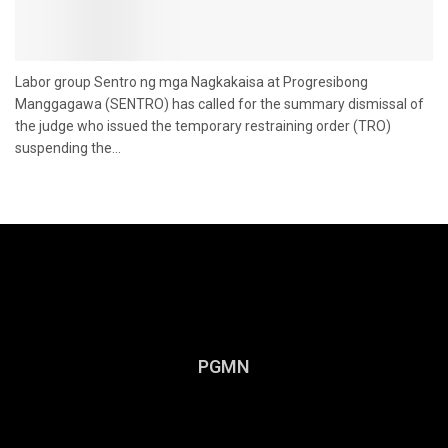
Labor group Sentro ng mga Nagkakaisa at Progresibong
Manggagawa (SENTRO) has called for the summary dismissal of
the judge who issued the temporary restraining order (TRO)
suspending the...
PGMN