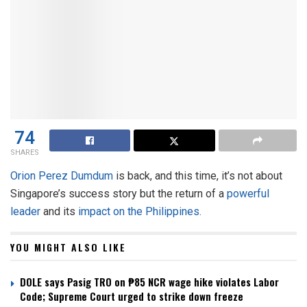
74
SHARES
Orion Perez Dumdum
is back, and this time, it’s not about
Singapore’s success story but the return of a
powerful
leader
and its
impact on the Philippines.
YOU MIGHT ALSO LIKE
DOLE says Pasig TRO on ₱85 NCR wage hike violates Labor
Code; Supreme Court urged to strike down freeze