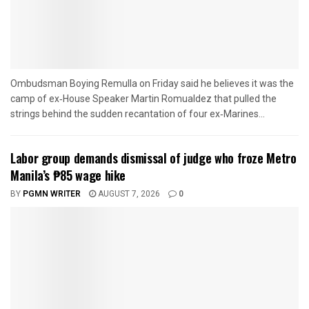
Ombudsman Boying Remulla on Friday said he believes it was the
camp of ex‑House Speaker Martin Romualdez that pulled the
strings behind the sudden recantation of four ex‑Marines...
Labor group demands dismissal of judge who froze Metro
Manila’s ₱85 wage hike
BY
PGMN WRITER
AUGUST 7, 2026
0