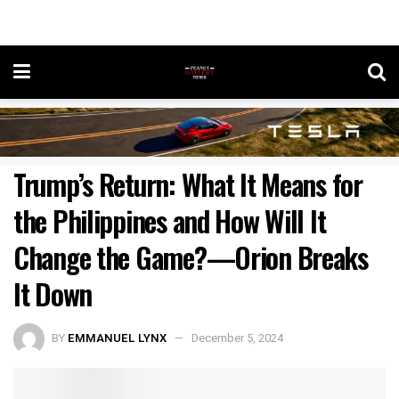
Trump’s Return: What It Means for
the Philippines and How Will It
Change the Game?—Orion Breaks
It Down
BY
EMMANUEL LYNX
December 5, 2024