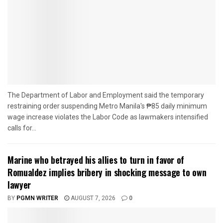
The Department of Labor and Employment said the temporary
restraining order suspending Metro Manila's ₱85 daily minimum
wage increase violates the Labor Code as lawmakers intensified
calls for...
Marine who betrayed his allies to turn in favor of
Romualdez implies bribery in shocking message to own
lawyer
BY
PGMN WRITER
AUGUST 7, 2026
0