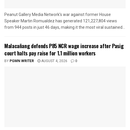
Peanut Gallery Media Network’s war against former House
Speaker Martin Romualdez has generated 121,227,804 views
from 944 posts in just 46 days, making it the most viral sustained...
Malacañang defends P85 NCR wage increase after Pasig
court halts pay raise for 1.1 million workers
BY
PGMN WRITER
AUGUST 4, 2026
0