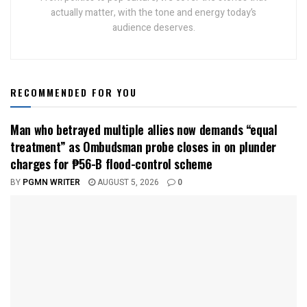
actually matter, with the tone and energy today’s
audience deserves.
RECOMMENDED FOR YOU
Man who betrayed multiple allies now demands “equal
treatment” as Ombudsman probe closes in on plunder
charges for ₱56-B flood-control scheme
BY
PGMN WRITER
AUGUST 5, 2026
0