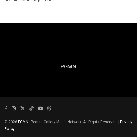
PGMN
© 2026
PGMN
- Peanut Gallery Media Network. All Rights Reserved. |
Privacy
Policy