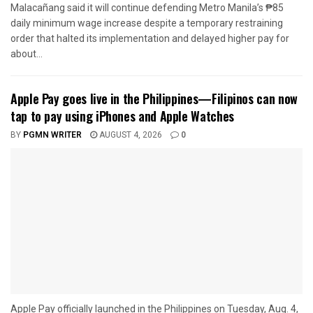
Malacañang said it will continue defending Metro Manila’s ₱85
daily minimum wage increase despite a temporary restraining
order that halted its implementation and delayed higher pay for
about...
Apple Pay goes live in the Philippines—Filipinos can now
tap to pay using iPhones and Apple Watches
BY
PGMN WRITER
AUGUST 4, 2026
0
Apple Pay officially launched in the Philippines on Tuesday, Aug. 4,