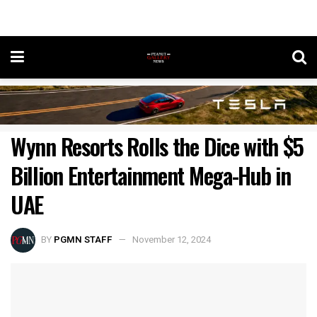
Wynn Resorts Rolls the Dice with $5
Billion Entertainment Mega-Hub in
UAE
BY
PGMN STAFF
November 12, 2024