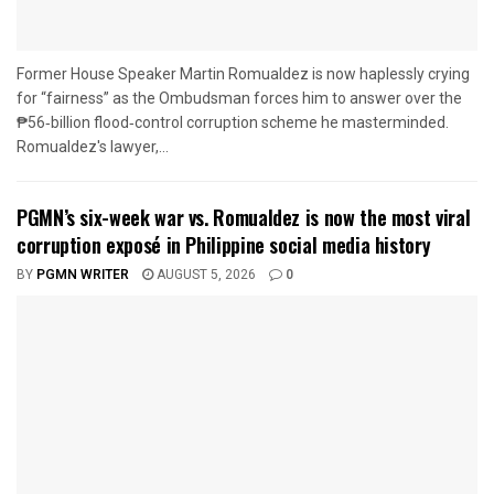
Former House Speaker Martin Romualdez is now haplessly crying
for “fairness” as the Ombudsman forces him to answer over the
₱56‑billion flood‑control corruption scheme he masterminded.
Romualdez's lawyer,...
PGMN’s six-week war vs. Romualdez is now the most viral
corruption exposé in Philippine social media history
BY
PGMN WRITER
AUGUST 5, 2026
0