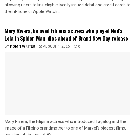
allowing users to link eligible locally issued debit and credit cards to
their iPhone or Apple Watch...
Mary Rivera, beloved Filipina actress who played Ned’s
Lola in Spider-Man, dies ahead of Brand New Day release
BY
PGMN WRITER
AUGUST 4, 2026
0
Mary Rivera, the Filipina actress who introduced Tagalog and the
image of a Filipino grandmother to one of Marvel’s biggest films,
has died at the age of 82...