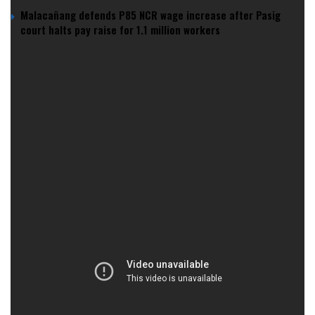
Malacañang defends P85 NCR wage increase after Pasig
court halts pay raise for 1.1 million workers
The company’s bold venture on
Al-Marjan Island
in
Ras Al
Khaimah
is more than just a luxury resort—it’s a step toward
redefining entertainment in a region known for its traditional
values.
For Wynn, this is all about bringing Las Vegas flair to a new
frontier.
Can Wynn’s Gamble Pay Off?
Wynn’s new mega-hub is a serious investment, complete
with high-end amenities, premium gaming, and financial
support from lenders both local and international.
But the real jackpot? Boosting the UAE’s tourism economy
in a way that’s never been done before.