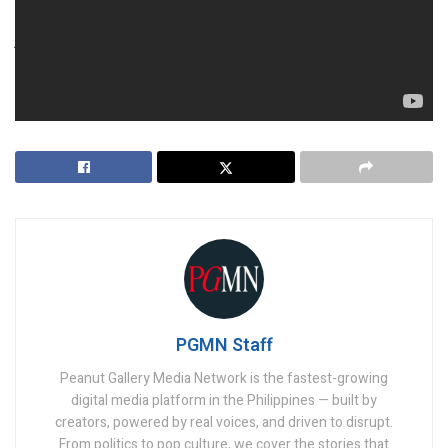
For Wynn and the UAE, this could either be a high-stakes
jackpot or a lesson in risk—only time will tell.
https://twitter.com/KaartikGor/status/18559611117003573
36
PGMN Staff
Peanut Gallery Media Network is the fastest-growing
digital media platform in the Philippines — built by
creators, powered by real voices, and driven to disrupt.
From politics to pop culture, we cover the stories that