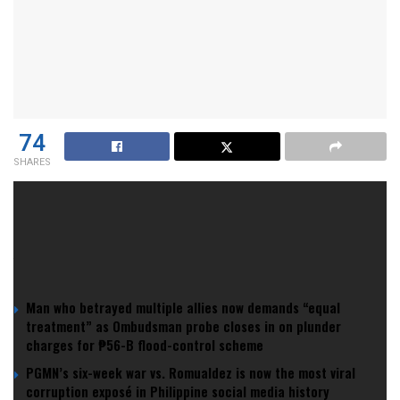
74
SHARES
Wynn Resorts
is betting big in the
UAE
, making waves as
the first to secure a commercial gaming license in the Gulf.
YOU MIGHT ALSO LIKE
Man who betrayed multiple allies now demands “equal
treatment” as Ombudsman probe closes in on plunder
charges for ₱56-B flood-control scheme
PGMN’s six-week war vs. Romualdez is now the most viral
corruption exposé in Philippine social media history