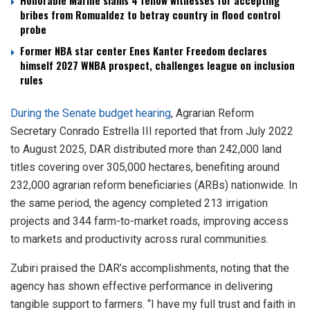
Honorable Marine slams 4 fellow witnesses for accepting
bribes from Romualdez to betray country in flood control
probe
Former NBA star center Enes Kanter Freedom declares
himself 2027 WNBA prospect, challenges league on inclusion
rules
During the Senate budget hearing
, Agrarian Reform
Secretary Conrado Estrella III reported that from July 2022
to August 2025, DAR distributed more than 242,000 land
titles covering over 305,000 hectares, benefiting around
232,000 agrarian reform beneficiaries (ARBs) nationwide. In
the same period, the agency completed 213 irrigation
projects and 344 farm-to-market roads, improving access
to markets and productivity across rural communities.
Zubiri praised the DAR’s accomplishments, noting that the
agency has shown effective performance in delivering
tangible support to farmers. “I have my full trust and faith in