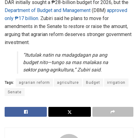
DAR initially sought a ₱28-billion budget for 2026, but the
Department of Budget and Management
(DBM)
approved
only ₱17 billion
. Zubiri said he plans to move for
amendments in the Senate to restore or raise the amount,
arguing that agrarian reform deserves stronger government
investment.
“Itutulak natin na madagdagan pa ang
budget nito—tungo sa mas malakas na
sektor pang-agrikultura,” Zubiri said.
Tags:
agrarian reform
agriculture
Budget
irrigation
Senate