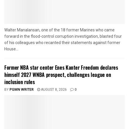
Walter Manalansan, one of the 18 former Marines who came
forward in the flood-control corruption investigation, blasted four
of his colleagues who recanted their statements against former
House...
Former NBA star center Enes Kanter Freedom declares
himself 2027 WNBA prospect, challenges league on
inclusion rules
BY
PGMN WRITER
AUGUST 8, 2026
0