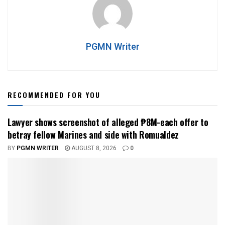
PGMN Writer
RECOMMENDED FOR YOU
Lawyer shows screenshot of alleged ₱8M-each offer to
betray fellow Marines and side with Romualdez
BY
PGMN WRITER
AUGUST 8, 2026
0