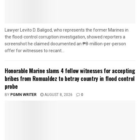
Lawyer Levito D. Baligod, who represents the former Marines in
the flood-control corruption investigation, showed reporters a
screenshot he claimed documented an ₱8-million-per-person
offer for witnesses to recant...
Honorable Marine slams 4 fellow witnesses for accepting
bribes from Romualdez to betray country in flood control
probe
BY
PGMN WRITER
AUGUST 8, 2026
0