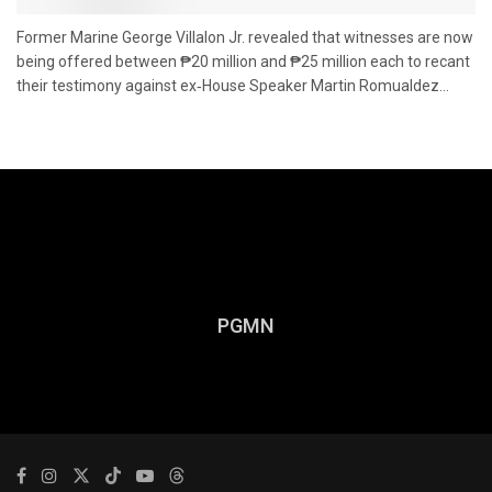
Former Marine George Villalon Jr. revealed that witnesses are now
being offered between ₱20 million and ₱25 million each to recant
their testimony against ex‑House Speaker Martin Romualdez...
PGMN