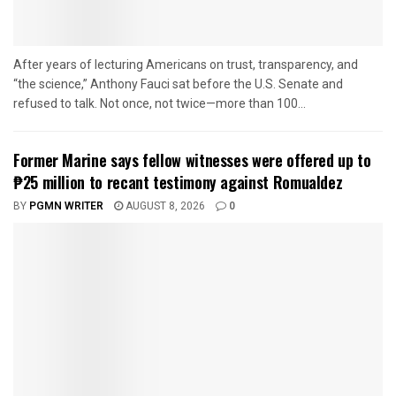
After years of lecturing Americans on trust, transparency, and
“the science,” Anthony Fauci sat before the U.S. Senate and
refused to talk. Not once, not twice—more than 100...
Former Marine says fellow witnesses were offered up to
₱25 million to recant testimony against Romualdez
BY
PGMN WRITER
AUGUST 8, 2026
0