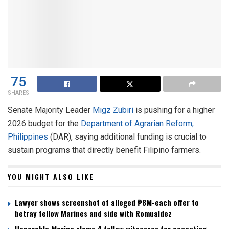
75
SHARES
Senate Majority Leader
Migz Zubiri
is pushing for a higher
2026 budget for the
Department of Agrarian Reform,
Philippines
(DAR), saying additional funding is crucial to
sustain programs that directly benefit Filipino farmers.
YOU MIGHT ALSO LIKE
Lawyer shows screenshot of alleged ₱8M-each offer to
betray fellow Marines and side with Romualdez