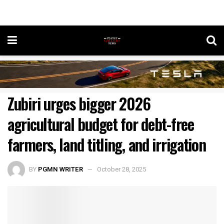
Zubiri urges bigger 2026
agricultural budget for debt-free
farmers, land titling, and irrigation
BY
PGMN WRITER
October 28, 2025