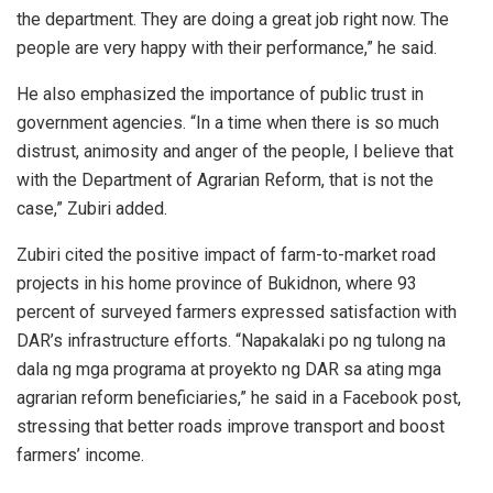
the department. They are doing a great job right now. The
people are very happy with their performance,” he said.
He also emphasized the importance of public trust in
government agencies. “In a time when there is so much
distrust, animosity and anger of the people, I believe that
with the Department of Agrarian Reform, that is not the
case,” Zubiri added.
Zubiri cited the positive impact of farm-to-market road
projects in his home province of Bukidnon, where 93
percent of surveyed farmers expressed satisfaction with
DAR’s infrastructure efforts. “Napakalaki po ng tulong na
dala ng mga programa at proyekto ng DAR sa ating mga
agrarian reform beneficiaries,” he said in a Facebook post,
stressing that better roads improve transport and boost
farmers’ income.