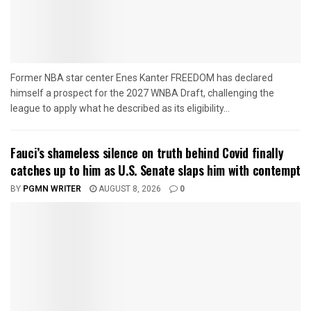
Former NBA star center Enes Kanter FREEDOM has declared
himself a prospect for the 2027 WNBA Draft, challenging the
league to apply what he described as its eligibility...
Fauci’s shameless silence on truth behind Covid finally
catches up to him as U.S. Senate slaps him with contempt
BY
PGMN WRITER
AUGUST 8, 2026
0