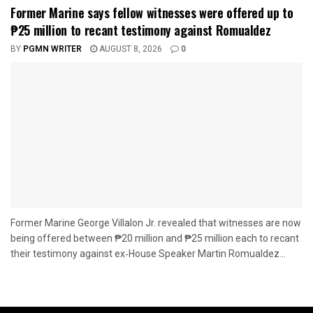
Former Marine says fellow witnesses were offered up to
₱25 million to recant testimony against Romualdez
BY
PGMN WRITER
AUGUST 8, 2026
0
Former Marine George Villalon Jr. revealed that witnesses are now
being offered between ₱20 million and ₱25 million each to recant
their testimony against ex‑House Speaker Martin Romualdez...