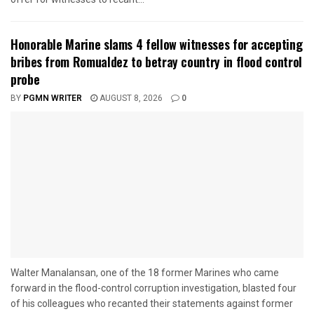
Honorable Marine slams 4 fellow witnesses for accepting
bribes from Romualdez to betray country in flood control
probe
BY
PGMN WRITER
AUGUST 8, 2026
0
Walter Manalansan, one of the 18 former Marines who came
forward in the flood-control corruption investigation, blasted four
of his colleagues who recanted their statements against former