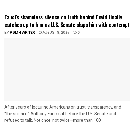
Fauci’s shameless silence on truth behind Covid finally
catches up to him as U.S. Senate slaps him with contempt
BY
PGMN WRITER
AUGUST 8, 2026
0
After years of lecturing Americans on trust, transparency, and
“the science,” Anthony Fauci sat before the U.S. Senate and
refused to talk. Not once, not twice—more than 100...