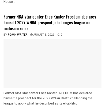
House...
Former NBA star center Enes Kanter Freedom declares
himself 2027 WNBA prospect, challenges league on
inclusion rules
BY
PGMN WRITER
AUGUST 8, 2026
0
Former NBA star center Enes Kanter FREEDOM has declared
himself a prospect for the 2027 WNBA Draft, challenging the
league to apply what he described as its eligibility...