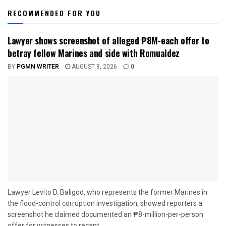
RECOMMENDED FOR YOU
Lawyer shows screenshot of alleged ₱8M-each offer to
betray fellow Marines and side with Romualdez
BY
PGMN WRITER
AUGUST 8, 2026
0
Lawyer Levito D. Baligod, who represents the former Marines in
the flood-control corruption investigation, showed reporters a
screenshot he claimed documented an ₱8-million-per-person
offer for witnesses to recant...