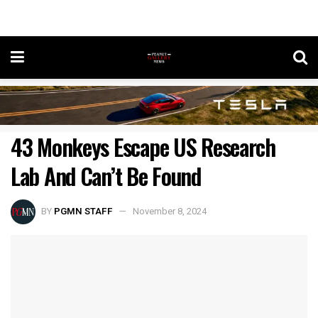
43 Monkeys Escape US Research
Lab And Can’t Be Found
BY
PGMN STAFF
November 8, 2024