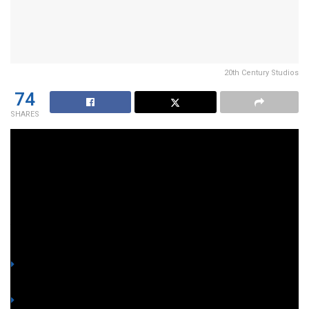
20th Century Studios
74
SHARES
South Carolina residents, lock your doors! Forty-three
young
rhesus macaque
monkeys are on the run after
staging a daring escape from the
Alpha Genesis
research
facility in Beaufort County.
YOU MIGHT ALSO LIKE
Lawyer shows screenshot of alleged ₱8M-each offer to
betray fellow Marines and side with Romualdez
Honorable Marine slams 4 fellow witnesses for accepting