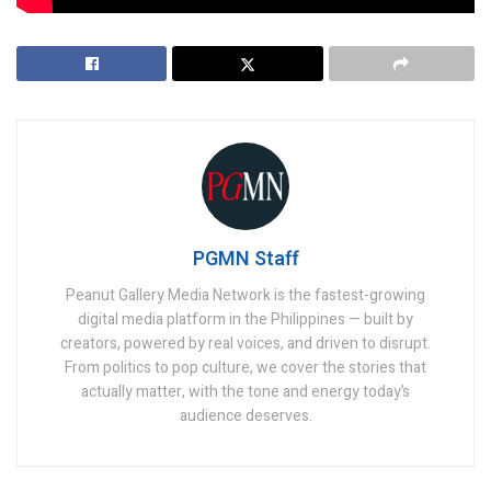
PGMN Staff
Peanut Gallery Media Network is the fastest-growing
digital media platform in the Philippines — built by
creators, powered by real voices, and driven to disrupt.
From politics to pop culture, we cover the stories that
actually matter, with the tone and energy today’s
audience deserves.