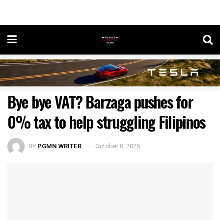
Bye bye VAT? Barzaga pushes for
0% tax to help struggling Filipinos
BY
PGMN WRITER
October 8, 2025