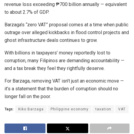
revenue loss exceeding ₱700 billion annually — equivalent
to about 2.7% of GDP.
Barzaga’s “zero VAT” proposal comes at a time when public
outrage over alleged kickbacks in flood control projects and
ghost infrastructure deals continues to grow.
With billions in taxpayers’ money reportedly lost to
corruption, many Filipinos are demanding accountability —
and a tax break they feel they rightfully deserve.
For Barzaga, removing VAT isn’t just an economic move —
it’s a statement that the burden of corruption should no
longer fall on the poor.
Tags:
Kiko Barzaga
Philippine economy
taxation
VAT