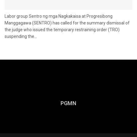
Labor group Sentro ng mga Nagkakaisa at Progresibong
Manggagawa (SENTRO) has called for the summary dismissal of
the judge who issued the temporary restraining order (TRO)
suspending the...
PGMN