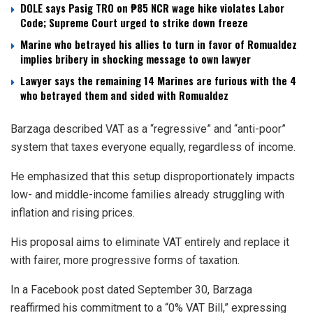
DOLE says Pasig TRO on ₱85 NCR wage hike violates Labor
Code; Supreme Court urged to strike down freeze
Marine who betrayed his allies to turn in favor of Romualdez
implies bribery in shocking message to own lawyer
Lawyer says the remaining 14 Marines are furious with the 4
who betrayed them and sided with Romualdez
Barzaga described VAT as a “regressive” and “anti-poor”
system that taxes everyone equally, regardless of income.
He emphasized that this setup disproportionately impacts
low- and middle-income families already struggling with
inflation and rising prices.
His proposal aims to eliminate VAT entirely and replace it
with fairer, more progressive forms of taxation.
In a Facebook post dated September 30, Barzaga
reaffirmed his commitment to a “0% VAT Bill,” expressing