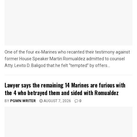
One of the four ex‑Marines who recanted their testimony against
former House Speaker Martin Romualdez admitted to counsel
Atty. Levito D. Baligod that he felt “tempted” by offers...
Lawyer says the remaining 14 Marines are furious with
the 4 who betrayed them and sided with Romualdez
BY
PGMN WRITER
AUGUST 7, 2026
0