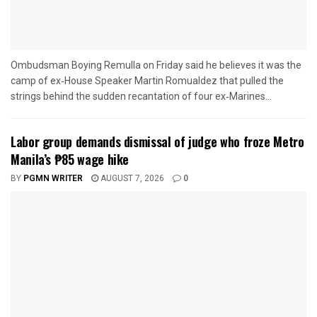
Ombudsman Boying Remulla on Friday said he believes it was the
camp of ex‑House Speaker Martin Romualdez that pulled the
strings behind the sudden recantation of four ex‑Marines...
Labor group demands dismissal of judge who froze Metro
Manila’s ₱85 wage hike
BY
PGMN WRITER
AUGUST 7, 2026
0