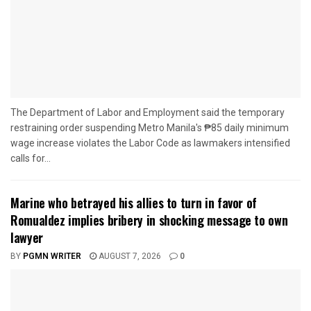
The Department of Labor and Employment said the temporary
restraining order suspending Metro Manila's ₱85 daily minimum
wage increase violates the Labor Code as lawmakers intensified
calls for...
Marine who betrayed his allies to turn in favor of
Romualdez implies bribery in shocking message to own
lawyer
BY
PGMN WRITER
AUGUST 7, 2026
0