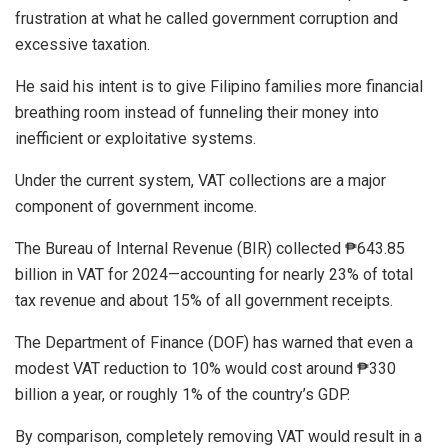
frustration at what he called government corruption and
excessive taxation.
He said his intent is to give Filipino families more financial
breathing room instead of funneling their money into
inefficient or exploitative systems.
Under the current system, VAT collections are a major
component of government income.
The Bureau of Internal Revenue (BIR) collected ₱643.85
billion in VAT for 2024—accounting for nearly 23% of total
tax revenue and about 15% of all government receipts.
The Department of Finance (DOF) has warned that even a
modest VAT reduction to 10% would cost around ₱330
billion a year, or roughly 1% of the country’s GDP.
By comparison, completely removing VAT would result in a