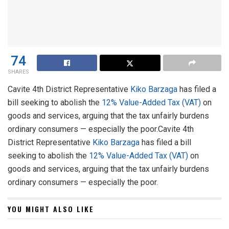
74
SHARES
Cavite 4th District Representative
Kiko Barzaga
has filed a
bill seeking to abolish the
12% Value-Added Tax (VAT)
on
goods and services, arguing that the tax unfairly burdens
ordinary consumers — especially the poor.Cavite 4th
District Representative
Kiko Barzaga
has filed a bill
seeking to abolish the
12% Value-Added Tax (VAT)
on
goods and services, arguing that the tax unfairly burdens
ordinary consumers — especially the poor.
YOU MIGHT ALSO LIKE