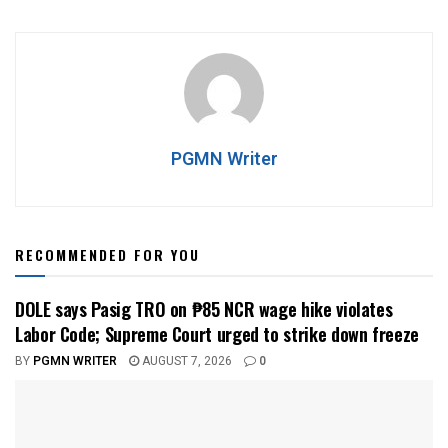
PGMN Writer
RECOMMENDED FOR YOU
DOLE says Pasig TRO on ₱85 NCR wage hike violates
Labor Code; Supreme Court urged to strike down freeze
BY
PGMN WRITER
AUGUST 7, 2026
0