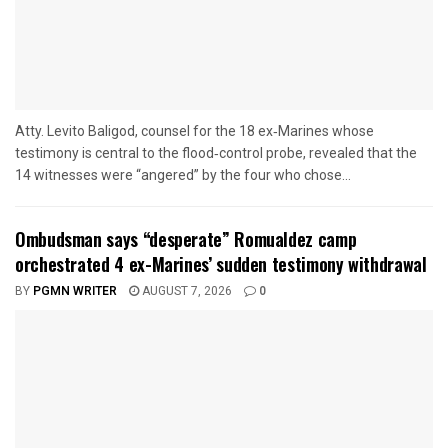
Atty. Levito Baligod, counsel for the 18 ex‑Marines whose
testimony is central to the flood‑control probe, revealed that the
14 witnesses were “angered” by the four who chose...
Ombudsman says “desperate” Romualdez camp
orchestrated 4 ex-Marines’ sudden testimony withdrawal
BY
PGMN WRITER
AUGUST 7, 2026
0