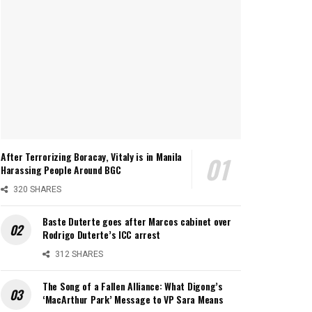
After Terrorizing Boracay, Vitaly is in Manila
Harassing People Around BGC
320 SHARES
Baste Duterte goes after Marcos cabinet over
Rodrigo Duterte’s ICC arrest
312 SHARES
The Song of a Fallen Alliance: What Digong’s
‘MacArthur Park’ Message to VP Sara Means