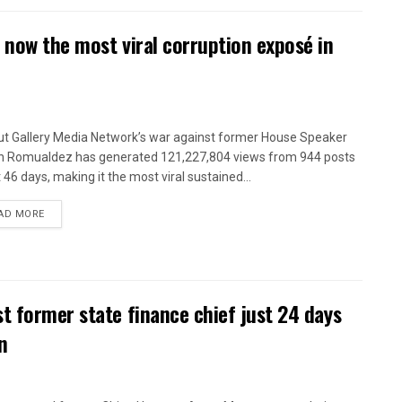
 now the most viral corruption exposé in
t Gallery Media Network’s war against former House Speaker
n Romualdez has generated 121,227,804 views from 944 posts
t 46 days, making it the most viral sustained...
AD MORE
t former state finance chief just 24 days
n