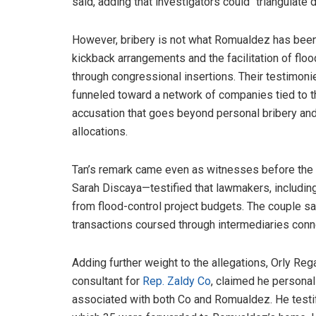
said, adding that investigators could “triangulate d
However, bribery is not what Romualdez has been
kickback arrangements and the facilitation of floo
through congressional insertions. Their testimo
funneled toward a network of companies tied to 
accusation that goes beyond personal bribery an
allocations.
Tan’s remark came even as witnesses before the
Sarah Discaya—testified that lawmakers, includi
from flood-control project budgets. The couple sa
transactions coursed through intermediaries conn
Adding further weight to the allegations, Orly Reg
consultant for
Rep. Zaldy Co
, claimed he personal
associated with both Co and Romualdez. He testifi