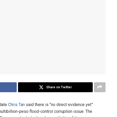
Share on Twitter
idate
Chris Tan
said there is “no direct evidence yet”
ultibillion-peso flood-control corruption issue. The