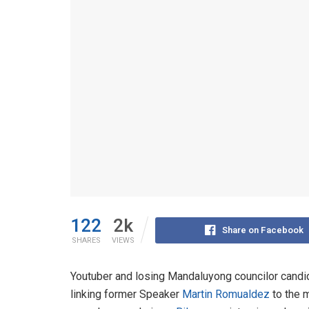
122
2k
Share on Facebook
SHARES
VIEWS
Youtuber and losing Mandaluyong councilor cand
linking former Speaker
Martin Romualdez
to the m