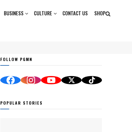
BUSINESS
CULTURE
CONTACT US
SHOP
FOLLOW PGMN
POPULAR STORIES