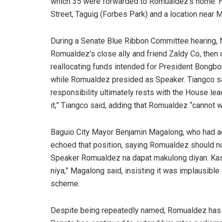
which 35 were forwarded to Romualdez’s home. H
Street, Taguig (Forbes Park) and a location near
During a Senate Blue Ribbon Committee hearing,
Romualdez’s close ally and friend Zaldy Co, then
reallocating funds intended for President Bongbo
while Romualdez presided as Speaker. Tiangco sai
responsibility ultimately rests with the House lead
it,” Tiangco said, adding that Romualdez “cannot wa
Baguio City Mayor Benjamin Magalong, who had a
echoed that position, saying Romualdez should not
Speaker Romualdez na dapat makulong diyan. Kas
niya,” Magalong said, insisting it was implausibl
scheme.
Despite being repeatedly named, Romualdez has 