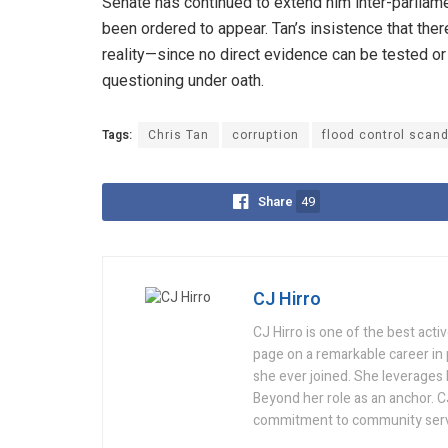
Senate has continued to extend him inter-parliamen
been ordered to appear. Tan’s insistence that there
reality—since no direct evidence can be tested or 
questioning under oath.
Tags:
Chris Tan
corruption
flood control scand
Share
49
CJ Hirro
CJ Hirro is one of the best act
page on a remarkable career in
she ever joined. She leverages he
Beyond her role as an anchor. C
commitment to community serv