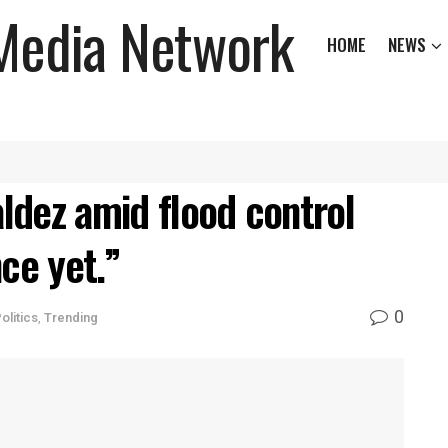
HOME
NEWS
ldez amid flood control
ce yet.”
0
olitics
,
Trending