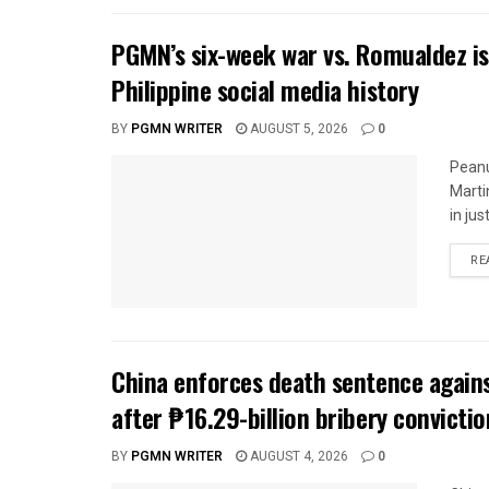
PGMN’s six-week war vs. Romualdez is
Philippine social media history
BY
PGMN WRITER
AUGUST 5, 2026
0
Peanu
Marti
in jus
RE
China enforces death sentence agains
after ₱16.29-billion bribery convictio
BY
PGMN WRITER
AUGUST 4, 2026
0