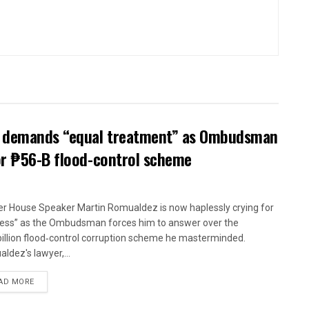
ow demands “equal treatment” as Ombudsman
or ₱56-B flood-control scheme
r House Speaker Martin Romualdez is now haplessly crying for
ness” as the Ombudsman forces him to answer over the
illion flood‑control corruption scheme he masterminded.
ldez's lawyer,...
AD MORE