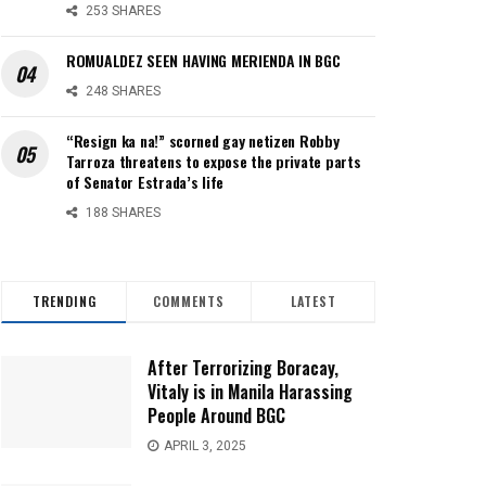
253 SHARES
ROMUALDEZ SEEN HAVING MERIENDA IN BGC
248 SHARES
“Resign ka na!” scorned gay netizen Robby
Tarroza threatens to expose the private parts
of Senator Estrada’s life
188 SHARES
TRENDING
COMMENTS
LATEST
After Terrorizing Boracay,
Vitaly is in Manila Harassing
People Around BGC
APRIL 3, 2025