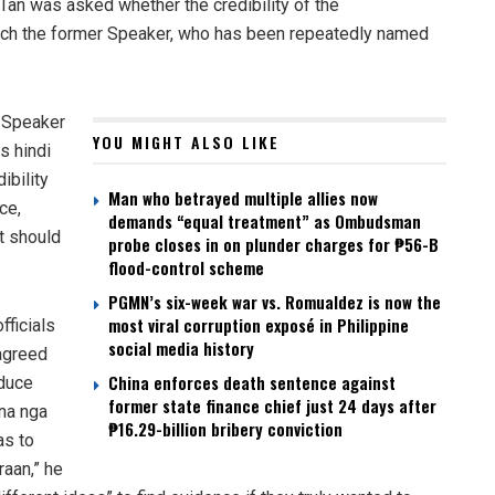
Tan was asked whether the credibility of the
reach the former Speaker, who has been repeatedly named
r Speaker
YOU MIGHT ALSO LIKE
s hindi
ibility
Man who betrayed multiple allies now
ce,
demands “equal treatment” as Ombudsman
it should
probe closes in on plunder charges for ₱56-B
flood-control scheme
PGMN’s six-week war vs. Romualdez is now the
most viral corruption exposé in Philippine
fficials
social media history
 agreed
China enforces death sentence against
oduce
former state finance chief just 24 days after
 na nga
₱16.29-billion bribery conviction
as to
raan,” he