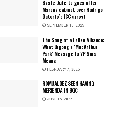
Baste Duterte goes after
Marcos cabinet over Rodrigo
Duterte’s ICC arrest
SEPTEMBER 15, 2025
The Song of a Fallen Alliance:
What Digong’s ‘MacArthur
Park’ Message to VP Sara
Means
FEBRUARY 7, 2025
ROMUALDEZ SEEN HAVING
MERIENDA IN BGC
JUNE 15, 2026