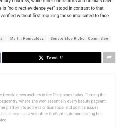
tary courtesy, while other contractors and officials have
 is “no direct evidence yet” stood in contrast to that
verified without first requiring those implicated to face
al
Martin Romualdez
Senate Blue Ribbon Committee
Tweet
31
ive female news anchors in the Philippines today. Turning the
 pageantry, where she won essentially every beauty pageant
r platform to address critical social and political issues.
J also serves as a volunteer firefighter, demonstrating her
ice.