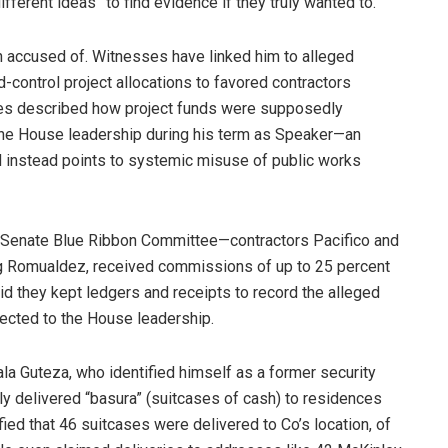
ifferent ideas” to find evidence if they truly wanted to.
 accused of. Witnesses have linked him to alleged
d-control project allocations to favored contractors
nies described how project funds were supposedly
the House leadership during his term as Speaker—an
d instead points to systemic misuse of public works
 Senate Blue Ribbon Committee—contractors Pacifico and
ng Romualdez, received commissions of up to 25 percent
id they kept ledgers and receipts to record the alleged
ected to the House leadership.
ala Guteza, who identified himself as a former security
ly delivered “basura” (suitcases of cash) to residences
ed that 46 suitcases were delivered to Co’s location, of