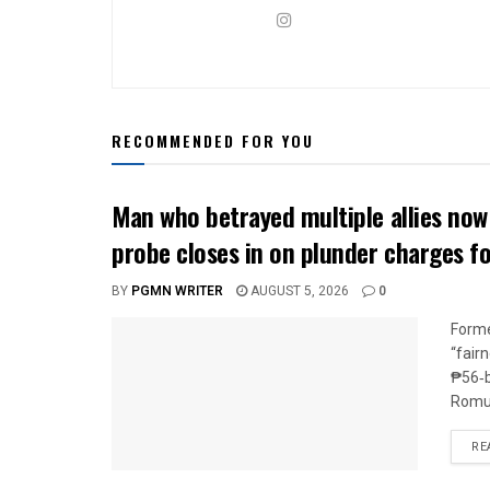
RECOMMENDED FOR YOU
Man who betrayed multiple allies n
probe closes in on plunder charges f
BY
PGMN WRITER
AUGUST 5, 2026
0
Forme
“fair
₱56‑b
Romua
RE