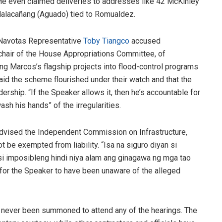
e even claimed deliveries to addresses like 42 McKinley
 Malacañang (Aguado) tied to Romualdez.
 Navotas Representative
Toby Tiangco
accused
 chair of the House Appropriations Committee, of
ng Marcos’s flagship projects into flood-control programs
d the scheme flourished under their watch and that the
ership. “If the Speaker allows it, then he’s accountable for
sh his hands” of the irregularities.
dvised the Independent Commission on Infrastructure,
 be exempted from liability. “Isa na siguro diyan si
i imposibleng hindi niya alam ang ginagawa ng mga tao
e for the Speaker to have been unaware of the alleged
never been summoned to attend any of the hearings. The