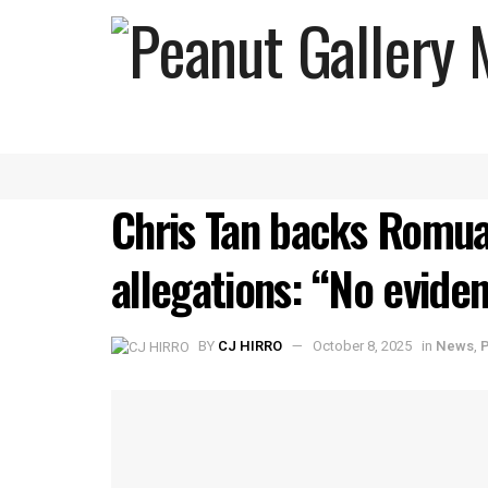
Chris Tan backs Romua
allegations: “No eviden
BY
CJ HIRRO
October 8, 2025
in
News
,
P