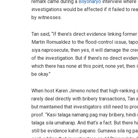
remark came during a
Bilyonaryo
interview where 
investigations would be affected if it failed to 
by witnesses.
Tan said, “If there’s direct evidence linking forme
Martin Romualdez to the flood-control issue, tapo
siya naprosecute, then yes, it will damage the cred
of the investigation. But if there’s no direct eviden
which there has none at this point, none yet, then 
be okay.”
When host Karen Jimeno noted that high-ranking o
rarely deal directly with bribery transactions, Tan
but maintained that investigators still need to pr
proof. “Kasi talaga namang pag may bribery, hindi
talaga sila umaharap. And that’s a fact. But there h
still be evidence kahit papano. Gumawa sila ng pa