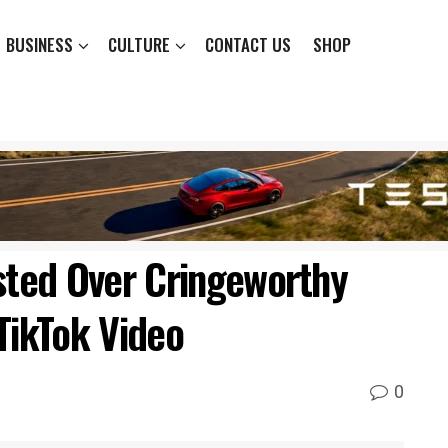
BUSINESS
CULTURE
CONTACT US
SHOP
ted Over Cringeworthy
TikTok Video
0