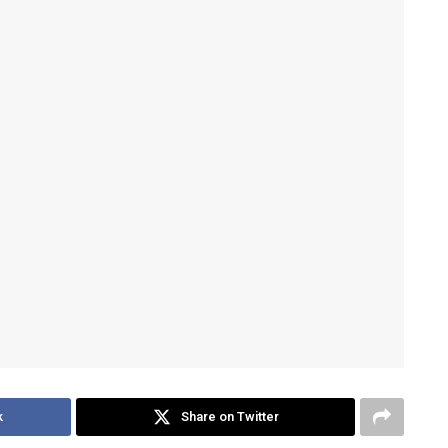
k
Share on Twitter