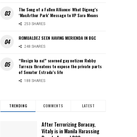
The Song of a Fallen Alliance: What Digong’s
‘MacArthur Park’ Message to VP Sara Means
253 SHARES
ROMUALDEZ SEEN HAVING MERIENDA IN BGC
248 SHARES
“Resign ka na!” scorned gay netizen Robby
Tarroza threatens to expose the private parts
of Senator Estrada’s life
188 SHARES
TRENDING
COMMENTS
LATEST
After Terrorizing Boracay,
Vitaly is in Manila Harassing