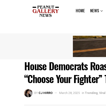
HOME
NEWS
House Democrats Roas
“Choose Your Fighter” 
BY
CJ HIRRO
March 28, 2025
in
Trending
,
Viral