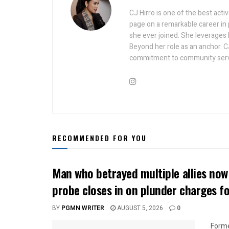
CJ Hirro is one of the best act
page on a remarkable career in
she ever joined. She leverages he
Beyond her role as an anchor. C
commitment to community serv
RECOMMENDED FOR YOU
Man who betrayed multiple allies n
probe closes in on plunder charges f
BY
PGMN WRITER
AUGUST 5, 2026
0
Forme