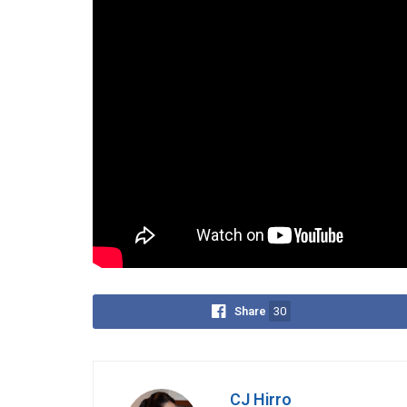
“One of the worst parts about t
popular on TikTok like three ye
Capitalizing on the viral backlash, the Trump adm
Fighter” trend. Their montage featured President 
Homeland Security Secretary Kristi Noem and Atto
“America Chose Its Fighters La
Tags:
Choose Your Fighter
Democrats
Roaste
Share
30
CJ Hirro