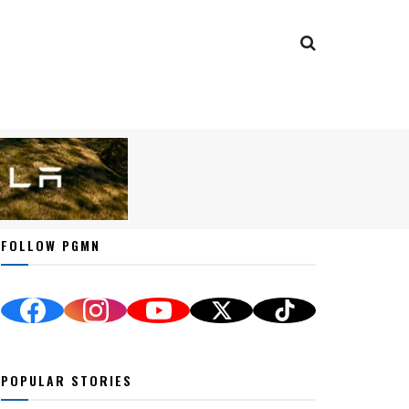
FOLLOW PGMN
POPULAR STORIES