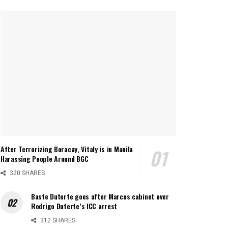
After Terrorizing Boracay, Vitaly is in Manila
Harassing People Around BGC
320 SHARES
Baste Duterte goes after Marcos cabinet over
Rodrigo Duterte’s ICC arrest
312 SHARES