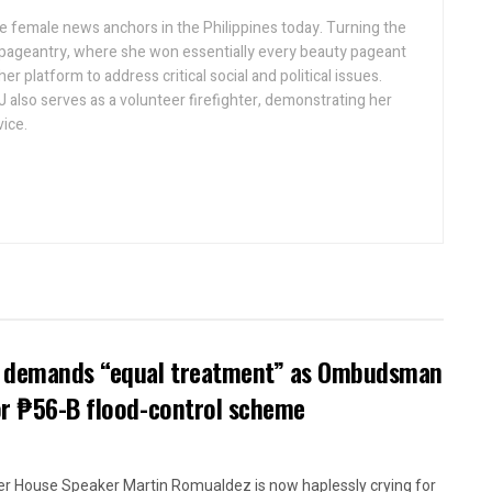
ive female news anchors in the Philippines today. Turning the
 pageantry, where she won essentially every beauty pageant
r platform to address critical social and political issues.
J also serves as a volunteer firefighter, demonstrating her
ice.
ow demands “equal treatment” as Ombudsman
or ₱56-B flood-control scheme
r House Speaker Martin Romualdez is now haplessly crying for