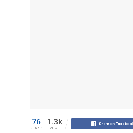
76
1.3k
Share on Faceboo
SHARES
VIEWS