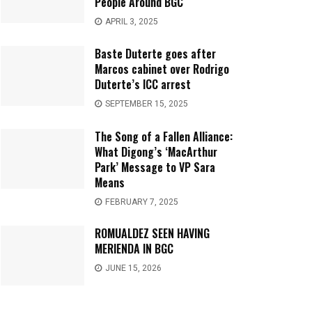
People Around BGC
APRIL 3, 2025
Baste Duterte goes after
Marcos cabinet over Rodrigo
Duterte’s ICC arrest
SEPTEMBER 15, 2025
The Song of a Fallen Alliance:
What Digong’s ‘MacArthur
Park’ Message to VP Sara
Means
FEBRUARY 7, 2025
ROMUALDEZ SEEN HAVING
MERIENDA IN BGC
JUNE 15, 2026