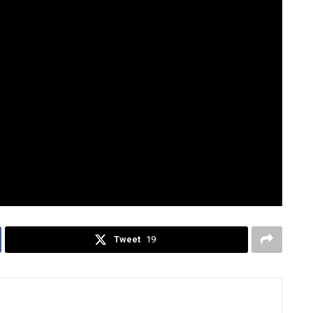
his: the Choose Your Fighter trend was
ars ago,” journalist Peter Hamby noted.
inistration released its own take on the “Choose Your
Trump, Vice President JD Vance, and key officials such as
rney General Pam Bondi, with the caption:
st November.”
d
TikTok
Tweet
19