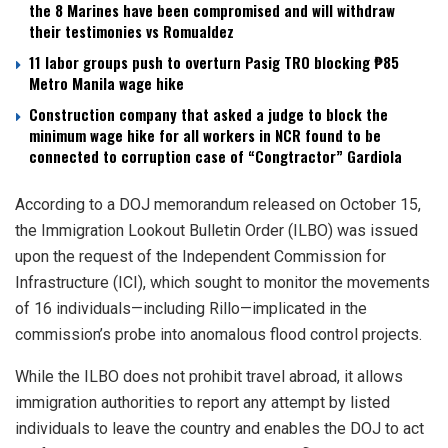
the 8 Marines have been compromised and will withdraw
their testimonies vs Romualdez
11 labor groups push to overturn Pasig TRO blocking ₱85
Metro Manila wage hike
Construction company that asked a judge to block the
minimum wage hike for all workers in NCR found to be
connected to corruption case of “Congtractor” Gardiola
According to a DOJ memorandum released on October 15,
the Immigration Lookout Bulletin Order (ILBO) was issued
upon the request of the Independent Commission for
Infrastructure (ICI), which sought to monitor the movements
of 16 individuals—including Rillo—implicated in the
commission’s probe into anomalous flood control projects.
While the ILBO does not prohibit travel abroad, it allows
immigration authorities to report any attempt by listed
individuals to leave the country and enables the DOJ to act