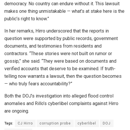
democracy. No country can endure without it. This lawsuit
makes one thing unmistakable — what’s at stake here is the
public’s right to know.”
In her remarks, Hirro underscored that the reports in
question were supported by public records, government
documents, and testimonies from residents and
contractors. “These stories were not built on rumor or
gossip,” she said. “They were based on documents and
verified accounts that deserve to be examined. If truth-
telling now warrants a lawsuit, then the question becomes
— who truly fears accountability?”
Both the DOJ’s investigation into alleged flood control
anomalies and Rillo’s cyberlibel complaints against Hirro
are ongoing.
Tags:
CJ Hirro
corruption probe
cyberlibel
DOJ