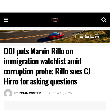
DOJ puts Marvin Rillo on
immigration watchlist amid
corruption probe; Rillo sues CJ
Hirro for asking questions
BY
PGMN WRITER
October 18, 2025