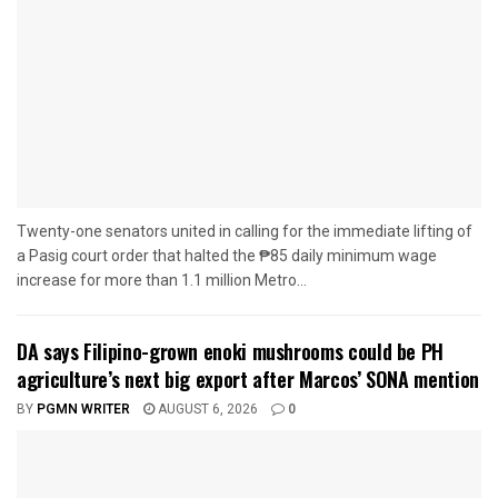
Twenty-one senators united in calling for the immediate lifting of
a Pasig court order that halted the ₱85 daily minimum wage
increase for more than 1.1 million Metro...
DA says Filipino-grown enoki mushrooms could be PH
agriculture’s next big export after Marcos’ SONA mention
BY
PGMN WRITER
AUGUST 6, 2026
0