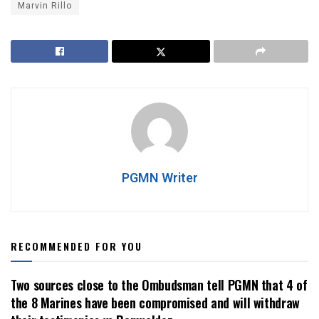
Marvin Rillo
PGMN Writer
RECOMMENDED FOR YOU
Two sources close to the Ombudsman tell PGMN that 4 of
the 8 Marines have been compromised and will withdraw