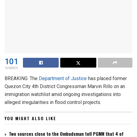
101
SHARES
BREAKING: The
Department of Justice
has placed former
Quezon City 4th District Congressman Marvin Rillo on an
immigration watchlist amid ongoing investigations into
alleged irregularities in flood control projects.
YOU MIGHT ALSO LIKE
Two sources close to the Ombudsman tell PGMN that 4 of