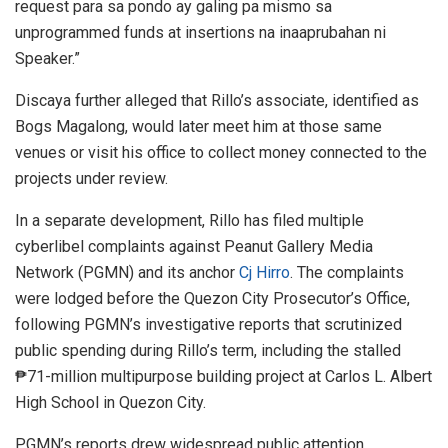
request para sa pondo ay galing pa mismo sa
unprogrammed funds at insertions na inaaprubahan ni
Speaker.”
Discaya further alleged that Rillo’s associate, identified as
Bogs Magalong, would later meet him at those same
venues or visit his office to collect money connected to the
projects under review.
In a separate development, Rillo has filed multiple
cyberlibel complaints against Peanut Gallery Media
Network (PGMN) and its anchor
Cj Hirro
. The complaints
were lodged before the Quezon City Prosecutor’s Office,
following PGMN’s investigative reports that scrutinized
public spending during Rillo’s term, including the stalled
₱71-million multipurpose building project at Carlos L. Albert
High School in Quezon City.
PGMN’s reports drew widespread public attention,