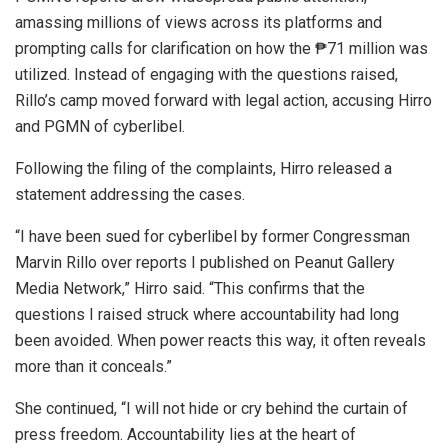
amassing millions of views across its platforms and
prompting calls for clarification on how the ₱71 million was
utilized. Instead of engaging with the questions raised,
Rillo’s camp moved forward with legal action, accusing Hirro
and PGMN of cyberlibel.
Following the filing of the complaints, Hirro released a
statement addressing the cases.
“I have been sued for cyberlibel by former Congressman
Marvin Rillo over reports I published on Peanut Gallery
Media Network,” Hirro said. “This confirms that the
questions I raised struck where accountability had long
been avoided. When power reacts this way, it often reveals
more than it conceals.”
She continued, “I will not hide or cry behind the curtain of
press freedom. Accountability lies at the heart of