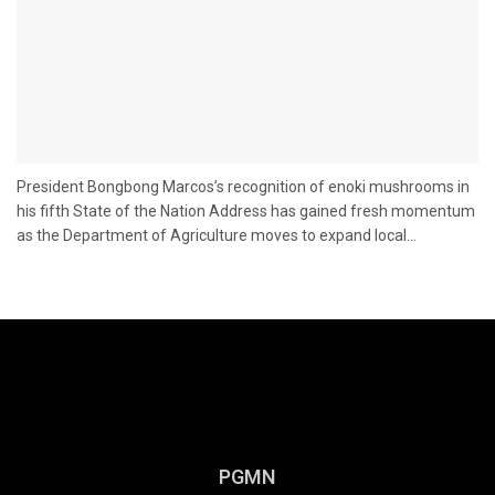
President Bongbong Marcos’s recognition of enoki mushrooms in
his fifth State of the Nation Address has gained fresh momentum
as the Department of Agriculture moves to expand local...
PGMN