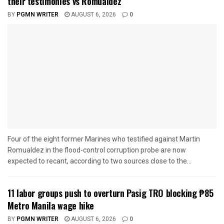
their testimonies vs Romualdez
BY
PGMN WRITER
AUGUST 6, 2026
0
Four of the eight former Marines who testified against Martin
Romualdez in the flood-control corruption probe are now
expected to recant, according to two sources close to the...
11 labor groups push to overturn Pasig TRO blocking ₱85
Metro Manila wage hike
BY
PGMN WRITER
AUGUST 6, 2026
0