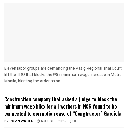
Eleven labor groups are demanding the Pasig Regional Trial Court
lift the TRO that blocks the ₱85 minimum wage increase in Metro
Manila, blasting the order as an...
Construction company that asked a judge to block the
minimum wage hike for all workers in NCR found to be
connected to corruption case of “Congtractor” Gardiola
BY
PGMN WRITER
AUGUST 6, 2026
0