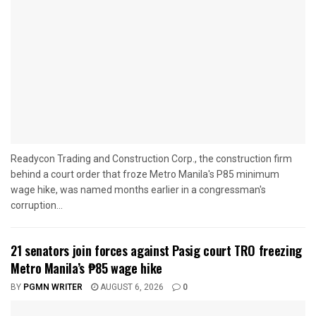
Readycon Trading and Construction Corp., the construction firm
behind a court order that froze Metro Manila's P85 minimum
wage hike, was named months earlier in a congressman's
corruption...
21 senators join forces against Pasig court TRO freezing
Metro Manila’s ₱85 wage hike
BY
PGMN WRITER
AUGUST 6, 2026
0