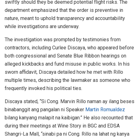
swiftly should they be deemed potential flight risks. The
department emphasized that the order is preventive in
nature, meant to uphold transparency and accountability
while investigations are underway.
The investigation was prompted by testimonies from
contractors, including Curlee Discaya, who appeared before
both congressional and Senate Blue Ribbon hearings on
alleged kickbacks and fund misuse in public works. In his
sworn affidavit, Discaya detailed how he met with Rillo
multiple times, describing the lawmaker as someone who
frequently invoked his political ties.
Discaya stated, “Si Cong. Marvin Rillo naman ay ilang beses
binabanggit ang pangalan ni Speaker
Martin Romualdez
bilang kanyang malapit na kaibigan.” He also recounted that
during their meetings at Wine Story in BGC and EDSA
Shangri-La Mall, “sinabi pa ni Cong. Rillo na lahat ng kanya