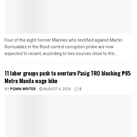
Four of the eight former Marines who testified against Martin
Romualdez in the flood-control corruption probe are now
expected to recant, according to two sources close to the...
11 labor groups push to overturn Pasig TRO blocking ₱85
Metro Manila wage hike
BY
PGMN WRITER
AUGUST 6, 2026
0