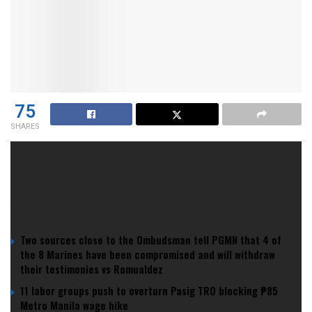
75
SHARES
We love a breakthrough. We chant, we cry, we cling to
omens. We even named it: the Tall Blacks curse.
YOU MIGHT ALSO LIKE
Two sources close to the Ombudsman tell PGMN that 4 of
the 8 Marines have been compromised and will withdraw
their testimonies vs Romualdez
11 labor groups push to overturn Pasig TRO blocking ₱85
Metro Manila wage hike