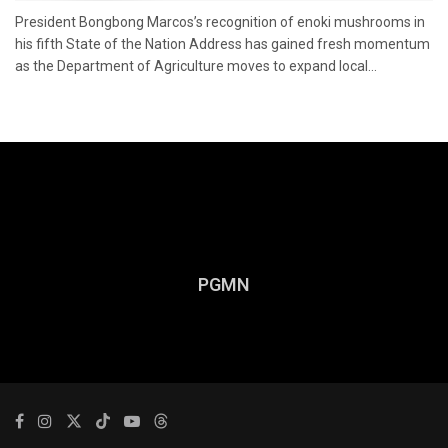
President Bongbong Marcos’s recognition of enoki mushrooms in
his fifth State of the Nation Address has gained fresh momentum
as the Department of Agriculture moves to expand local...
PGMN