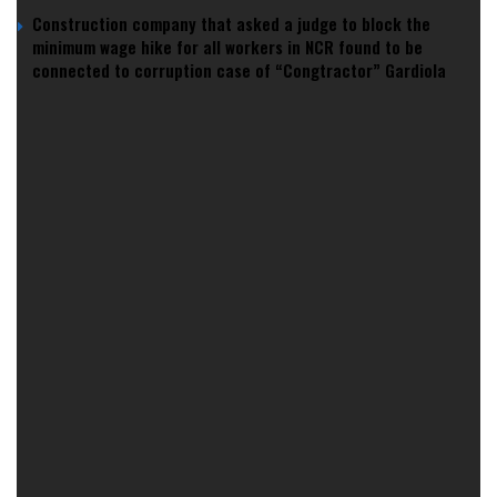
Construction company that asked a judge to block the
minimum wage hike for all workers in NCR found to be
connected to corruption case of “Congtractor” Gardiola
Then
Gilas cracked it at MOA
with a gritty 93–89 win and a
16–0 run that rattled New Zealand. Yet the bigger fear
lingers — the bracket wall that fans tag as a “
quarterfinal
curse
.” The history books shaped that anxiety, and the
receipts are loud.
Because history keeps feeding the story —
and the story shapes the ceiling
The last decade taught us how “curses” mutate.
Gilas once lived under the Korean curse
, until 2013 flipped
the script. That semifinal in Manila ended with a
Jimmy
Alapag dagger three
and a long-awaited World Cup berth.