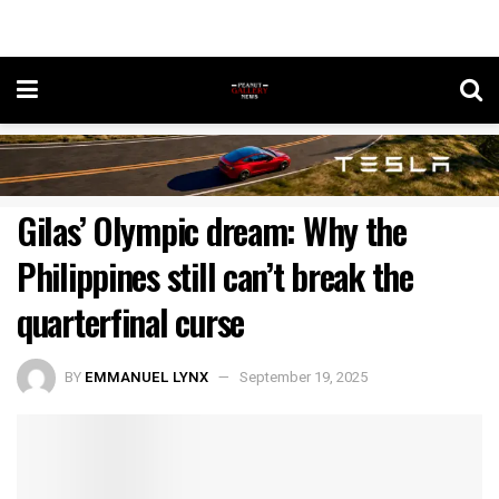
Gilas’ Olympic dream: Why the
Philippines still can’t break the
quarterfinal curse
BY
EMMANUEL LYNX
September 19, 2025