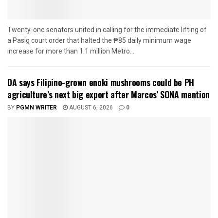
Twenty-one senators united in calling for the immediate lifting of
a Pasig court order that halted the ₱85 daily minimum wage
increase for more than 1.1 million Metro...
DA says Filipino-grown enoki mushrooms could be PH
agriculture’s next big export after Marcos’ SONA mention
BY
PGMN WRITER
AUGUST 6, 2026
0