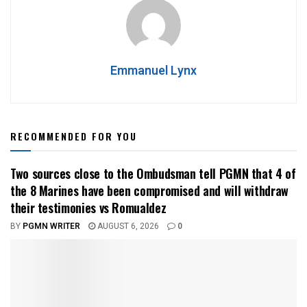
Emmanuel Lynx
RECOMMENDED FOR YOU
Two sources close to the Ombudsman tell PGMN that 4 of
the 8 Marines have been compromised and will withdraw
their testimonies vs Romualdez
BY
PGMN WRITER
AUGUST 6, 2026
0