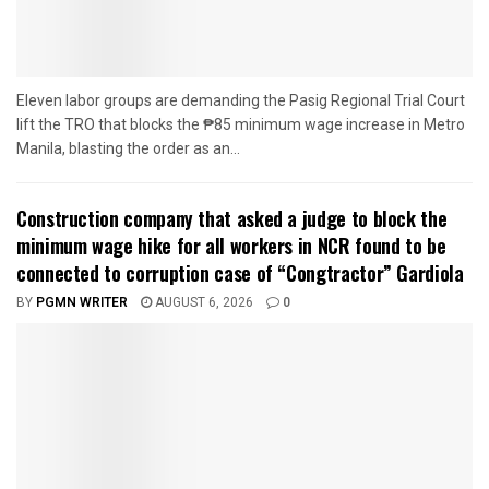
Eleven labor groups are demanding the Pasig Regional Trial Court
lift the TRO that blocks the ₱85 minimum wage increase in Metro
Manila, blasting the order as an...
Construction company that asked a judge to block the
minimum wage hike for all workers in NCR found to be
connected to corruption case of “Congtractor” Gardiola
BY
PGMN WRITER
AUGUST 6, 2026
0