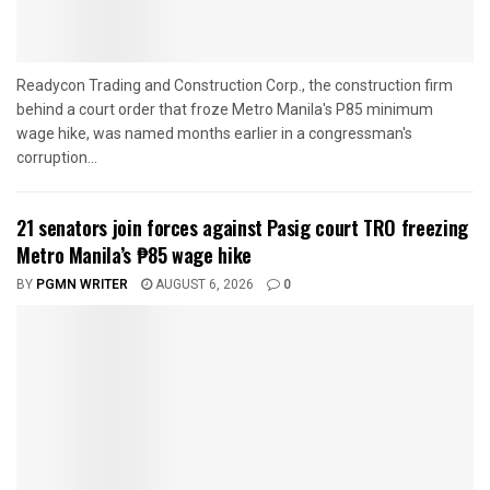
Readycon Trading and Construction Corp., the construction firm
behind a court order that froze Metro Manila's P85 minimum
wage hike, was named months earlier in a congressman's
corruption...
21 senators join forces against Pasig court TRO freezing
Metro Manila’s ₱85 wage hike
BY
PGMN WRITER
AUGUST 6, 2026
0