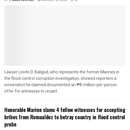
Lawyer Levito D. Baligod, who represents the former Marines in
the flood-control corruption investigation, showed reporters a
screenshot he claimed documented an ₱8-million-per-person
offer for witnesses to recant...
Honorable Marine slams 4 fellow witnesses for accepting
bribes from Romualdez to betray country in flood control
probe