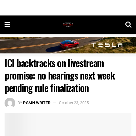
ICI backtracks on livestream
promise: no hearings next week
pending rule finalization
BY
PGMN WRITER
October 23, 2025