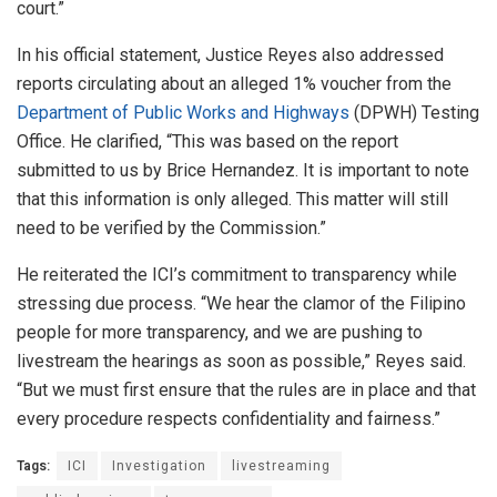
court.”
In his official statement, Justice Reyes also addressed
reports circulating about an alleged 1% voucher from the
Department of Public Works and Highways
(DPWH) Testing
Office. He clarified, “This was based on the report
submitted to us by Brice Hernandez. It is important to note
that this information is only alleged. This matter will still
need to be verified by the Commission.”
He reiterated the ICI’s commitment to transparency while
stressing due process. “We hear the clamor of the Filipino
people for more transparency, and we are pushing to
livestream the hearings as soon as possible,” Reyes said.
“But we must first ensure that the rules are in place and that
every procedure respects confidentiality and fairness.”
Tags:
ICI
Investigation
livestreaming