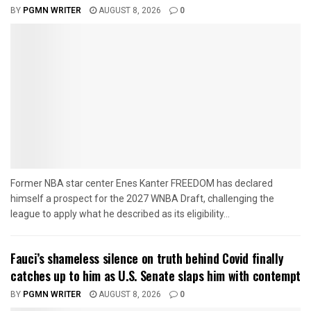
BY
PGMN WRITER
AUGUST 8, 2026
0
Former NBA star center Enes Kanter FREEDOM has declared
himself a prospect for the 2027 WNBA Draft, challenging the
league to apply what he described as its eligibility...
Fauci’s shameless silence on truth behind Covid finally
catches up to him as U.S. Senate slaps him with contempt
BY
PGMN WRITER
AUGUST 8, 2026
0