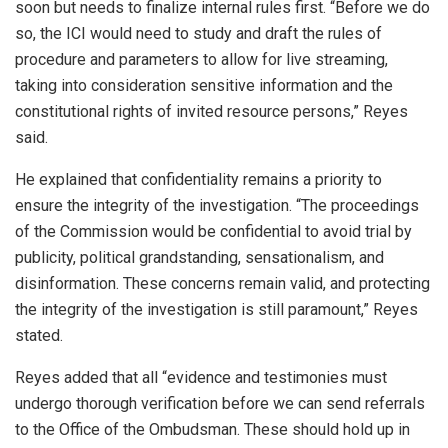
soon but needs to finalize internal rules first. “Before we do
so, the ICI would need to study and draft the rules of
procedure and parameters to allow for live streaming,
taking into consideration sensitive information and the
constitutional rights of invited resource persons,” Reyes
said.
He explained that confidentiality remains a priority to
ensure the integrity of the investigation. “The proceedings
of the Commission would be confidential to avoid trial by
publicity, political grandstanding, sensationalism, and
disinformation. These concerns remain valid, and protecting
the integrity of the investigation is still paramount,” Reyes
stated.
Reyes added that all “evidence and testimonies must
undergo thorough verification before we can send referrals
to the Office of the Ombudsman. These should hold up in