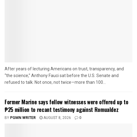
After years of lecturing Americans on trust, transparency, and
“the science,” Anthony Fauci sat before the U.S. Senate and
refused to talk. Not once, not twice—more than 100...
Former Marine says fellow witnesses were offered up to
₱25 million to recant testimony against Romualdez
BY
PGMN WRITER
AUGUST 8, 2026
0