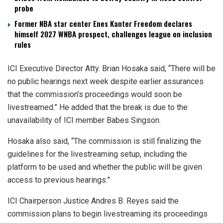
probe
Former NBA star center Enes Kanter Freedom declares
himself 2027 WNBA prospect, challenges league on inclusion
rules
ICI Executive Director Atty. Brian Hosaka said, “There will be
no public hearings next week despite earlier assurances
that the commission’s proceedings would soon be
livestreamed.” He added that the break is due to the
unavailability of ICI member Babes Singson.
Hosaka also said, “The commission is still finalizing the
guidelines for the livestreaming setup, including the
platform to be used and whether the public will be given
access to previous hearings.”
ICI Chairperson Justice Andres B. Reyes said the
commission plans to begin livestreaming its proceedings