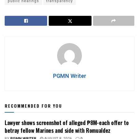
public hearings
transparency
PGMN Writer
RECOMMENDED FOR YOU
Lawyer shows screenshot of alleged ₱8M-each offer to
betray fellow Marines and side with Romualdez
BY
PGMN WRITER
AUGUST 8, 2026
0