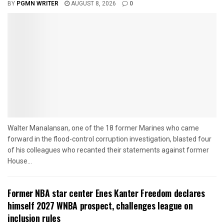
BY
PGMN WRITER
AUGUST 8, 2026
0
Walter Manalansan, one of the 18 former Marines who came
forward in the flood-control corruption investigation, blasted four
of his colleagues who recanted their statements against former
House...
Former NBA star center Enes Kanter Freedom declares
himself 2027 WNBA prospect, challenges league on
inclusion rules