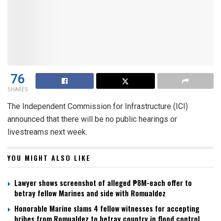
76
SHARES
The Independent Commission for Infrastructure (ICI)
announced that there will be no public hearings or
livestreams next week.
YOU MIGHT ALSO LIKE
Lawyer shows screenshot of alleged ₱8M-each offer to
betray fellow Marines and side with Romualdez
Honorable Marine slams 4 fellow witnesses for accepting
bribes from Romualdez to betray country in flood control