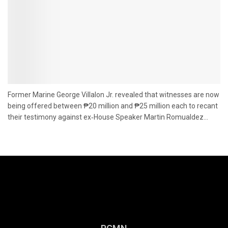
Former Marine George Villalon Jr. revealed that witnesses are now
being offered between ₱20 million and ₱25 million each to recant
their testimony against ex‑House Speaker Martin Romualdez...