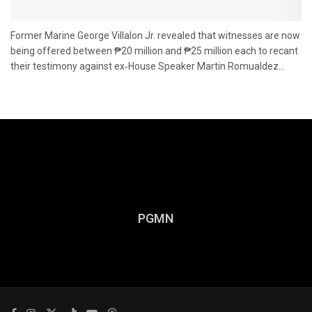
Former Marine George Villalon Jr. revealed that witnesses are now
being offered between ₱20 million and ₱25 million each to recant
their testimony against ex‑House Speaker Martin Romualdez...
PGMN