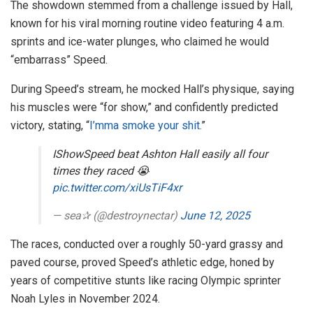
The showdown stemmed from a challenge issued by Hall,
known for his viral morning routine video featuring 4 a.m.
sprints and ice-water plunges, who claimed he would
“embarrass” Speed.
During Speed’s stream, he mocked Hall’s physique, saying
his muscles were “for show,” and confidently predicted
victory, stating, “
I’mma smoke your shit.
”
IShowSpeed beat Ashton Hall easily all four
times they raced 😭
pic.twitter.com/xiUsTiF4xr
— sea✰ (@destroynectar)
June 12, 2025
The races, conducted over a roughly 50-yard grassy and
paved course, proved Speed’s athletic edge, honed by
years of competitive stunts like racing Olympic sprinter
Noah Lyles in November 2024.