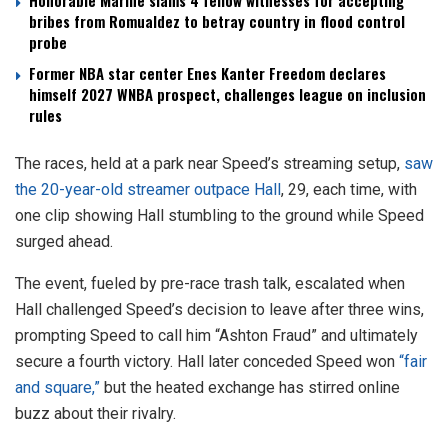
Honorable Marine slams 4 fellow witnesses for accepting
bribes from Romualdez to betray country in flood control
probe
Former NBA star center Enes Kanter Freedom declares
himself 2027 WNBA prospect, challenges league on inclusion
rules
The races, held at a park near Speed’s streaming setup,
saw
the 20-year-old streamer outpace Hall
, 29, each time, with
one clip showing Hall stumbling to the ground while Speed
surged ahead.
The event, fueled by pre-race trash talk, escalated when
Hall challenged Speed’s decision to leave after three wins,
prompting Speed to call him “Ashton Fraud” and ultimately
secure a fourth victory. Hall later conceded Speed won
“fair
and square,”
but the heated exchange has stirred online
buzz about their rivalry.