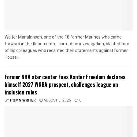
Walter Manalansan, one of the 18 former Marines who came
forward in the flood-control corruption investigation, blasted four
of his colleagues who recanted their statements against former
House...
Former NBA star center Enes Kanter Freedom declares
himself 2027 WNBA prospect, challenges league on
inclusion rules
BY
PGMN WRITER
AUGUST 8, 2026
0