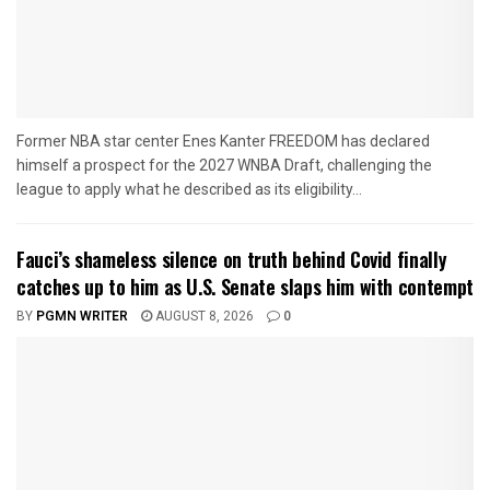
Former NBA star center Enes Kanter FREEDOM has declared
himself a prospect for the 2027 WNBA Draft, challenging the
league to apply what he described as its eligibility...
Fauci’s shameless silence on truth behind Covid finally
catches up to him as U.S. Senate slaps him with contempt
BY
PGMN WRITER
AUGUST 8, 2026
0