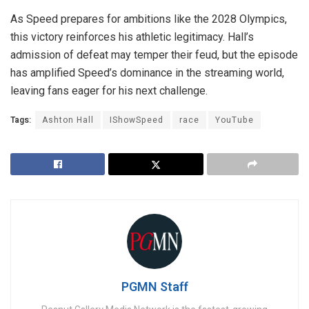
As Speed prepares for ambitions like the 2028 Olympics,
this victory reinforces his athletic legitimacy. Hall’s
admission of defeat may temper their feud, but the episode
has amplified Speed’s dominance in the streaming world,
leaving fans eager for his next challenge.
Tags:
Ashton Hall
IShowSpeed
race
YouTube
PGMN Staff