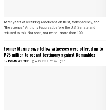
After years of lecturing Americans on trust, transparency, and
“the science,” Anthony Fauci sat before the U.S. Senate and
refused to talk. Not once, not twice—more than 100...
Former Marine says fellow witnesses were offered up to
₱25 million to recant testimony against Romualdez
BY
PGMN WRITER
AUGUST 8, 2026
0