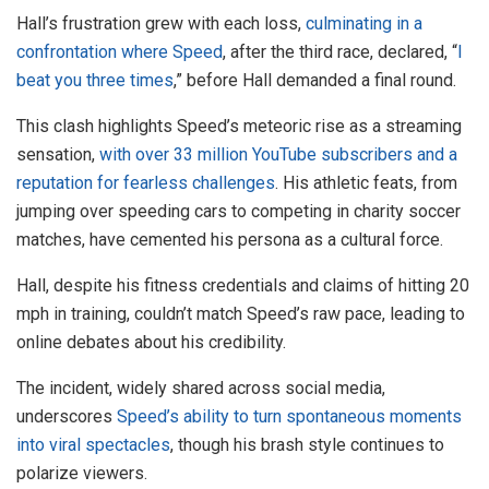
Hall’s frustration grew with each loss,
culminating in a
confrontation where Speed
, after the third race, declared, “
I
beat you three times
,” before Hall demanded a final round.
This clash highlights Speed’s meteoric rise as a streaming
sensation,
with over 33 million YouTube subscribers and a
reputation for fearless challenges
. His athletic feats, from
jumping over speeding cars to competing in charity soccer
matches, have cemented his persona as a cultural force.
Hall, despite his fitness credentials and claims of hitting 20
mph in training, couldn’t match Speed’s raw pace, leading to
online debates about his credibility.
The incident, widely shared across social media,
underscores
Speed’s ability to turn spontaneous moments
into viral spectacles
, though his brash style continues to
polarize viewers.