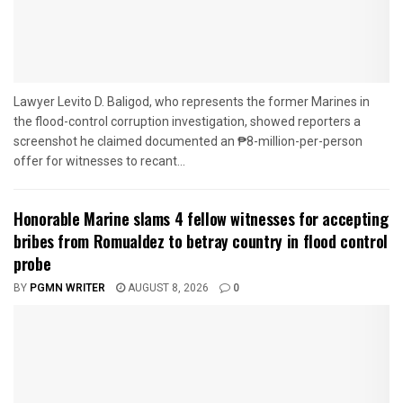
Lawyer Levito D. Baligod, who represents the former Marines in
the flood-control corruption investigation, showed reporters a
screenshot he claimed documented an ₱8-million-per-person
offer for witnesses to recant...
Honorable Marine slams 4 fellow witnesses for accepting
bribes from Romualdez to betray country in flood control
probe
BY
PGMN WRITER
AUGUST 8, 2026
0