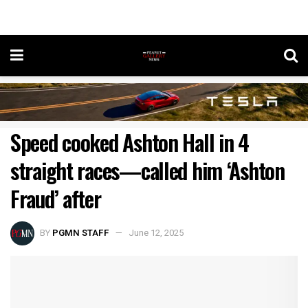
Speed cooked Ashton Hall in 4
straight races—called him ‘Ashton
Fraud’ after
BY
PGMN STAFF
June 12, 2025