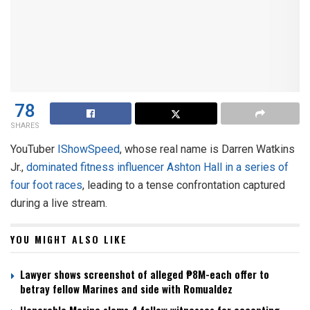
78
SHARES
YouTuber
IShowSpeed
, whose real name is Darren Watkins
Jr.,
dominated
fitness influencer Ashton Hall in a series of
four foot races
, leading to a tense confrontation captured
during a live stream.
YOU MIGHT ALSO LIKE
Lawyer shows screenshot of alleged ₱8M-each offer to
betray fellow Marines and side with Romualdez