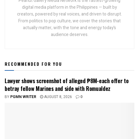
Peanut Gallery Media Network is the fastest-growing
digital media platform in the Philippines — built by
creators, powered by real voices, and driven to disrupt.
From politics to pop culture, we cover the stories that
actually matter, with the tone and energy today’s
audience deserves.
RECOMMENDED FOR YOU
Lawyer shows screenshot of alleged ₱8M-each offer to
betray fellow Marines and side with Romualdez
BY
PGMN WRITER
AUGUST 8, 2026
0