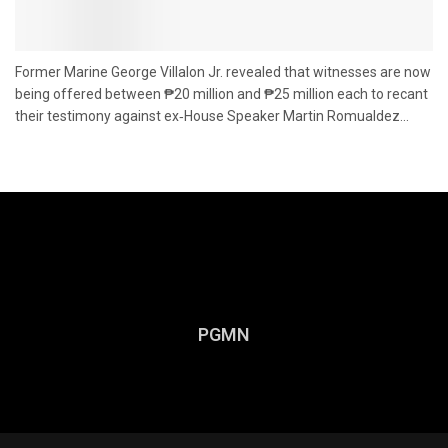
Former Marine George Villalon Jr. revealed that witnesses are now
being offered between ₱20 million and ₱25 million each to recant
their testimony against ex‑House Speaker Martin Romualdez...
PGMN