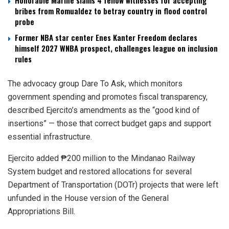
Honorable Marine slams 4 fellow witnesses for accepting
bribes from Romualdez to betray country in flood control
probe
Former NBA star center Enes Kanter Freedom declares
himself 2027 WNBA prospect, challenges league on inclusion
rules
The advocacy group Dare To Ask, which monitors
government spending and promotes fiscal transparency,
described Ejercito’s amendments as the “good kind of
insertions” — those that correct budget gaps and support
essential infrastructure.
Ejercito added ₱200 million to the Mindanao Railway
System budget and restored allocations for several
Department of Transportation (DOTr) projects that were left
unfunded in the House version of the General
Appropriations Bill.