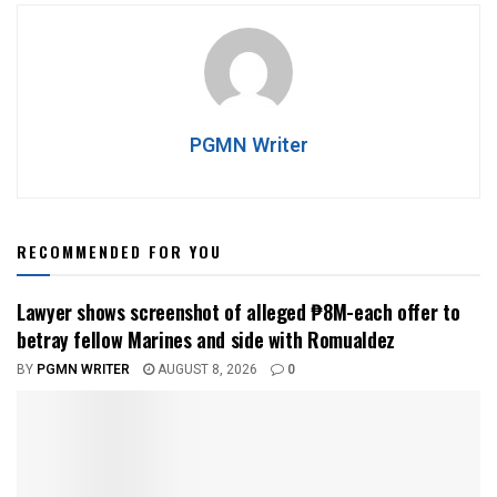
PGMN Writer
RECOMMENDED FOR YOU
Lawyer shows screenshot of alleged ₱8M-each offer to
betray fellow Marines and side with Romualdez
BY
PGMN WRITER
AUGUST 8, 2026
0