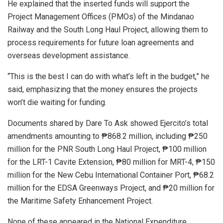
He explained that the inserted funds will support the
Project Management Offices (PMOs) of the Mindanao
Railway and the South Long Haul Project, allowing them to
process requirements for future loan agreements and
overseas development assistance.
“This is the best I can do with what’s left in the budget,” he
said, emphasizing that the money ensures the projects
won’t die waiting for funding.
Documents shared by Dare To Ask showed Ejercito’s total
amendments amounting to ₱868.2 million, including ₱250
million for the PNR South Long Haul Project, ₱100 million
for the LRT-1 Cavite Extension, ₱80 million for MRT-4, ₱150
million for the New Cebu International Container Port, ₱68.2
million for the EDSA Greenways Project, and ₱20 million for
the Maritime Safety Enhancement Project.
None of these appeared in the National Expenditure