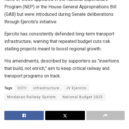
Program (NEP) or the House General Appropriations Bill
(GAB) but were introduced during Senate deliberations
through Ejercito’s initiative.
Ejercito has consistently defended long-term transport
infrastructure, warning that repeated budget cuts risk
stalling projects meant to boost regional growth.
His amendments, described by supporters as “insertions
that build, not enrich,” aim to keep critical railway and
transport programs on track.
Tags:
DOTr
infrastructure
JV Ejercito
Mindanao Railway System
National Budget 2025