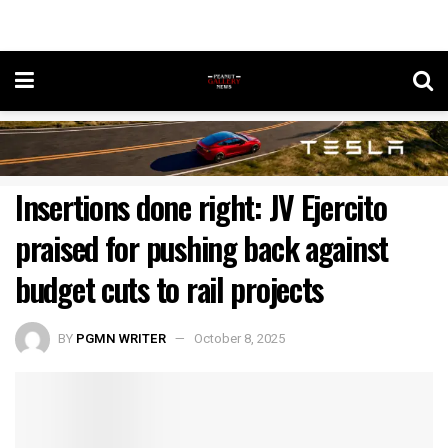
Insertions done right: JV Ejercito
praised for pushing back against
budget cuts to rail projects
BY
PGMN WRITER
October 8, 2025