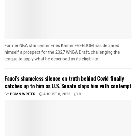
Former NBA star center Enes Kanter FREEDOM has declared
himself a prospect for the 2027 WNBA Draft, challenging the
league to apply what he described as its eligibility...
Fauci’s shameless silence on truth behind Covid finally
catches up to him as U.S. Senate slaps him with contempt
BY
PGMN WRITER
AUGUST 8, 2026
0