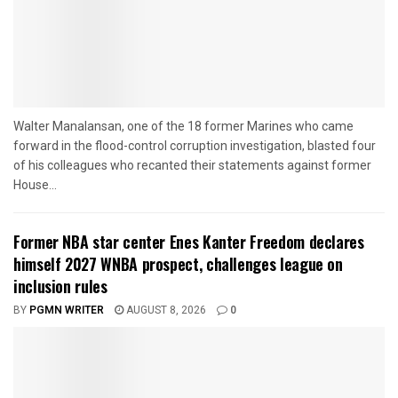
Walter Manalansan, one of the 18 former Marines who came
forward in the flood-control corruption investigation, blasted four
of his colleagues who recanted their statements against former
House...
Former NBA star center Enes Kanter Freedom declares
himself 2027 WNBA prospect, challenges league on
inclusion rules
BY
PGMN WRITER
AUGUST 8, 2026
0