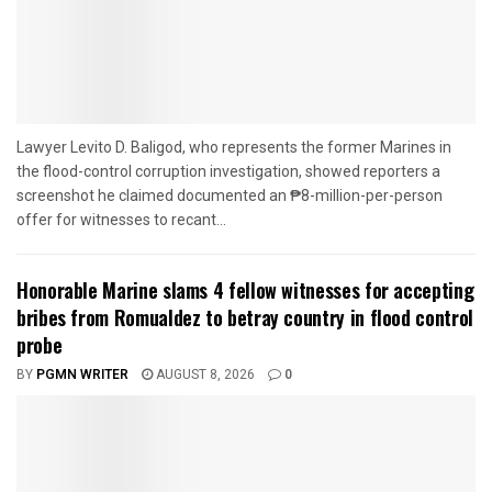
Lawyer Levito D. Baligod, who represents the former Marines in
the flood-control corruption investigation, showed reporters a
screenshot he claimed documented an ₱8-million-per-person
offer for witnesses to recant...
Honorable Marine slams 4 fellow witnesses for accepting
bribes from Romualdez to betray country in flood control
probe
BY
PGMN WRITER
AUGUST 8, 2026
0