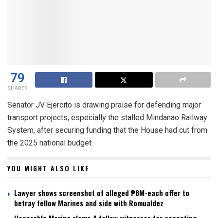
79
SHARES
Senator JV Ejercito is drawing praise for defending major
transport projects, especially the stalled Mindanao Railway
System, after securing funding that the House had cut from
the 2025 national budget.
YOU MIGHT ALSO LIKE
Lawyer shows screenshot of alleged ₱8M-each offer to
betray fellow Marines and side with Romualdez