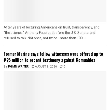
After years of lecturing Americans on trust, transparency, and
“the science,” Anthony Fauci sat before the U.S. Senate and
refused to talk. Not once, not twice—more than 100...
Former Marine says fellow witnesses were offered up to
₱25 million to recant testimony against Romualdez
BY
PGMN WRITER
AUGUST 8, 2026
0