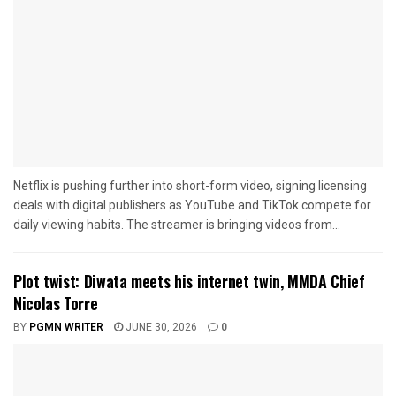
Netflix is pushing further into short-form video, signing licensing
deals with digital publishers as YouTube and TikTok compete for
daily viewing habits. The streamer is bringing videos from...
Plot twist: Diwata meets his internet twin, MMDA Chief
Nicolas Torre
BY
PGMN WRITER
JUNE 30, 2026
0