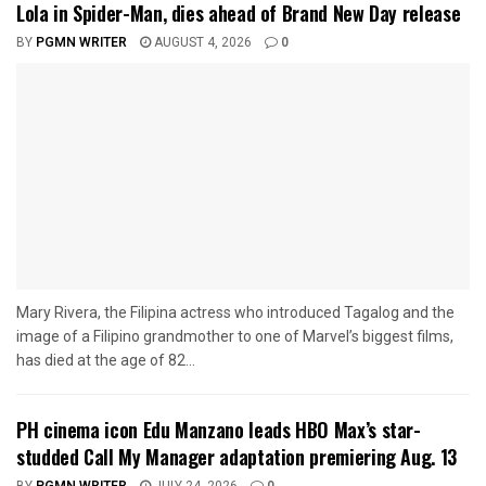
Lola in Spider-Man, dies ahead of Brand New Day release
BY
PGMN WRITER
AUGUST 4, 2026
0
Mary Rivera, the Filipina actress who introduced Tagalog and the
image of a Filipino grandmother to one of Marvel’s biggest films,
has died at the age of 82...
PH cinema icon Edu Manzano leads HBO Max’s star-
studded Call My Manager adaptation premiering Aug. 13