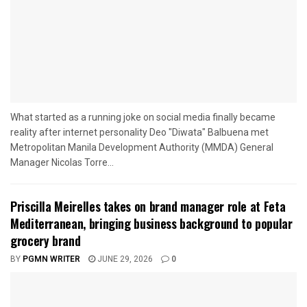
What started as a running joke on social media finally became
reality after internet personality Deo "Diwata" Balbuena met
Metropolitan Manila Development Authority (MMDA) General
Manager Nicolas Torre...
Priscilla Meirelles takes on brand manager role at Feta
Mediterranean, bringing business background to popular
grocery brand
BY
PGMN WRITER
JUNE 29, 2026
0