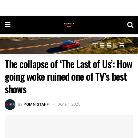
The collapse of ‘The Last of Us’: How
going woke ruined one of TV’s best
shows
BY
PGMN STAFF
June 4, 2025