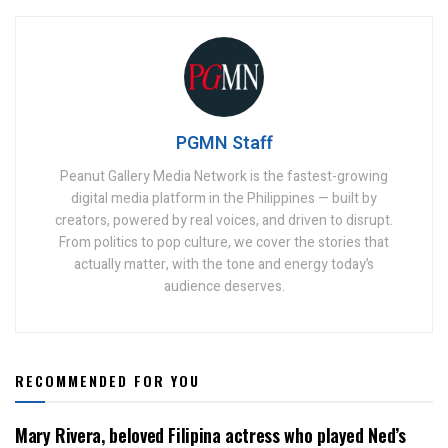
PGMN Staff
Peanut Gallery Media Network is the fastest-growing
digital media platform in the Philippines — built by
creators, powered by real voices, and driven to disrupt.
From politics to pop culture, we cover the stories that
actually matter, with the tone and energy today’s
audience deserves.
RECOMMENDED FOR YOU
Mary Rivera, beloved Filipina actress who played Ned’s