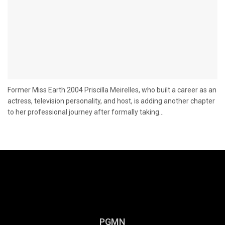
Former Miss Earth 2004 Priscilla Meirelles, who built a career as an
actress, television personality, and host, is adding another chapter
to her professional journey after formally taking...
PGMN