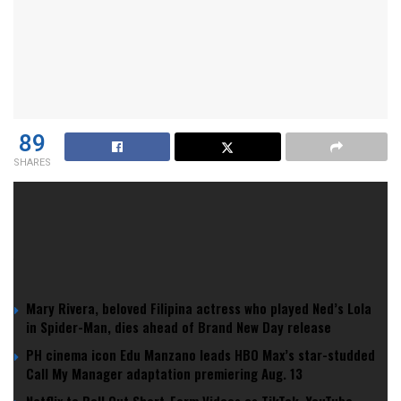
89
SHARES
Season 1 of
The Last of Us
was a masterclass in
adaptation.
YOU MIGHT ALSO LIKE
Mary Rivera, beloved Filipina actress who played Ned’s Lola
in Spider-Man, dies ahead of Brand New Day release
PH cinema icon Edu Manzano leads HBO Max’s star-studded
Call My Manager adaptation premiering Aug. 13