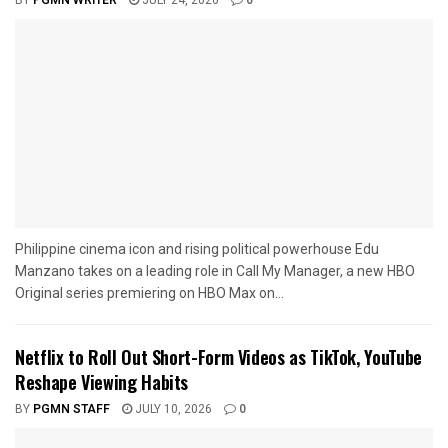
BY
PGMN WRITER
JULY 24, 2026
0
Philippine cinema icon and rising political powerhouse Edu
Manzano takes on a leading role in Call My Manager, a new HBO
Original series premiering on HBO Max on...
Netflix to Roll Out Short-Form Videos as TikTok, YouTube
Reshape Viewing Habits
BY
PGMN STAFF
JULY 10, 2026
0