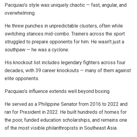
Pacquiao’s style was uniquely chaotic — fast, angular, and
overwhelming.
He threw punches in unpredictable clusters, often while
switching stances mid-combo. Trainers across the sport
struggled to prepare opponents for him. He wasn’t just a
southpaw — he was a cyclone.
His knockout list includes legendary fighters across four
decades, with 39 career knockouts — many of them against
elite opponents.
Pacquiao’s influence extends well beyond boxing.
He served as a Philippine Senator from 2016 to 2022 and
ran for President in 2022. He built hundreds of homes for
the poor, funded education scholarships, and remains one
of the most visible philanthropists in Southeast Asia.