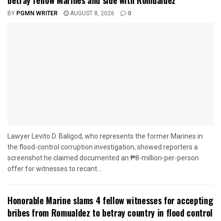
BY
PGMN WRITER
AUGUST 8, 2026
0
Lawyer Levito D. Baligod, who represents the former Marines in
the flood-control corruption investigation, showed reporters a
screenshot he claimed documented an ₱8-million-per-person
offer for witnesses to recant...
Honorable Marine slams 4 fellow witnesses for accepting
bribes from Romualdez to betray country in flood control