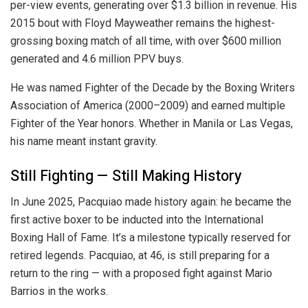
per-view events, generating over $1.3 billion in revenue. His
2015 bout with Floyd Mayweather remains the highest-
grossing boxing match of all time, with over $600 million
generated and 4.6 million PPV buys.
He was named Fighter of the Decade by the Boxing Writers
Association of America (2000–2009) and earned multiple
Fighter of the Year honors. Whether in Manila or Las Vegas,
his name meant instant gravity.
Still Fighting — Still Making History
In June 2025, Pacquiao made history again: he became the
first active boxer to be inducted into the International
Boxing Hall of Fame. It’s a milestone typically reserved for
retired legends. Pacquiao, at 46, is still preparing for a
return to the ring — with a proposed fight against Mario
Barrios in the works.