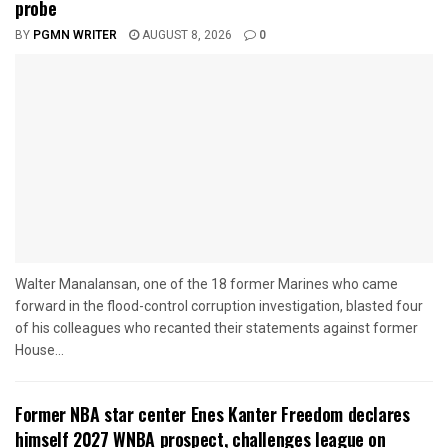
probe
BY
PGMN WRITER
AUGUST 8, 2026
0
Walter Manalansan, one of the 18 former Marines who came
forward in the flood-control corruption investigation, blasted four
of his colleagues who recanted their statements against former
House...
Former NBA star center Enes Kanter Freedom declares
himself 2027 WNBA prospect, challenges league on