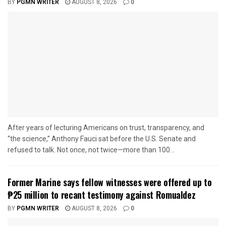
BY
PGMN WRITER
AUGUST 8, 2026
0
After years of lecturing Americans on trust, transparency, and
“the science,” Anthony Fauci sat before the U.S. Senate and
refused to talk. Not once, not twice—more than 100...
Former Marine says fellow witnesses were offered up to
₱25 million to recant testimony against Romualdez
BY
PGMN WRITER
AUGUST 8, 2026
0