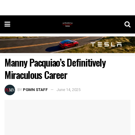
Manny Pacquiao’s Definitively
Miraculous Career
BY
PGMN STAFF
June 14, 2025