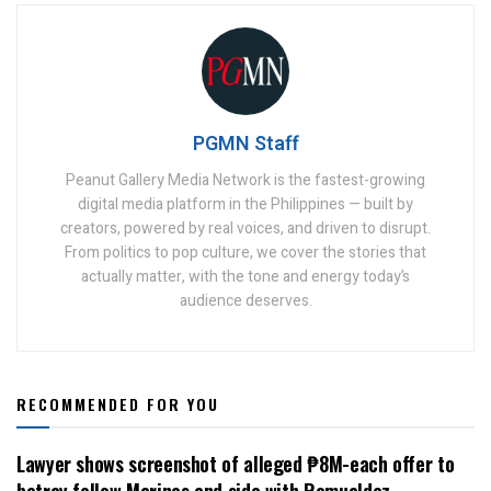
PGMN Staff
Peanut Gallery Media Network is the fastest-growing
digital media platform in the Philippines — built by
creators, powered by real voices, and driven to disrupt.
From politics to pop culture, we cover the stories that
actually matter, with the tone and energy today’s
audience deserves.
RECOMMENDED FOR YOU
Lawyer shows screenshot of alleged ₱8M-each offer to
betray fellow Marines and side with Romualdez