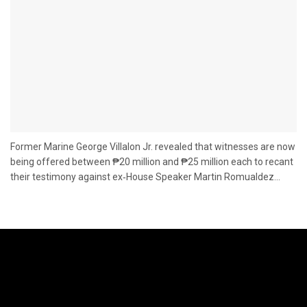
Former Marine George Villalon Jr. revealed that witnesses are now
being offered between ₱20 million and ₱25 million each to recant
their testimony against ex‑House Speaker Martin Romualdez...