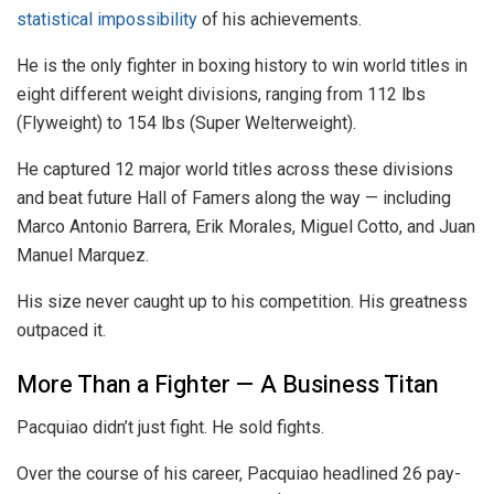
statistical impossibility
of his achievements.
He is the only fighter in boxing history to win world titles in
eight different weight divisions, ranging from 112 lbs
(Flyweight) to 154 lbs (Super Welterweight).
He captured 12 major world titles across these divisions
and beat future Hall of Famers along the way — including
Marco Antonio Barrera, Erik Morales, Miguel Cotto, and Juan
Manuel Marquez.
His size never caught up to his competition. His greatness
outpaced it.
More Than a Fighter — A Business Titan
Pacquiao didn’t just fight. He sold fights.
Over the course of his career, Pacquiao headlined 26 pay-