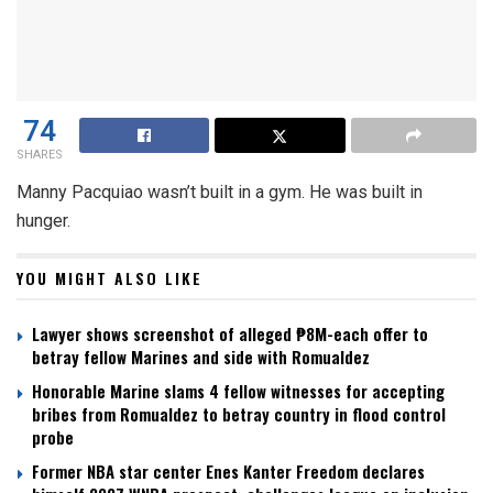
74
SHARES
Manny Pacquiao wasn’t built in a gym. He was built in
hunger.
YOU MIGHT ALSO LIKE
Lawyer shows screenshot of alleged ₱8M-each offer to
betray fellow Marines and side with Romualdez
Honorable Marine slams 4 fellow witnesses for accepting
bribes from Romualdez to betray country in flood control
probe
Former NBA star center Enes Kanter Freedom declares