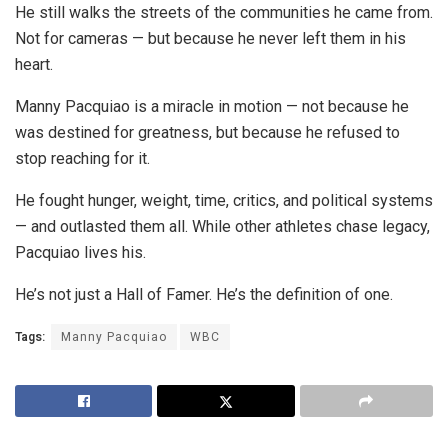
He still walks the streets of the communities he came from.
Not for cameras — but because he never left them in his
heart.
Manny Pacquiao is a miracle in motion — not because he
was destined for greatness, but because he refused to
stop reaching for it.
He fought hunger, weight, time, critics, and political systems
— and outlasted them all. While other athletes chase legacy,
Pacquiao lives his.
He’s not just a Hall of Famer. He’s the definition of one.
Tags:
Manny Pacquiao
WBC