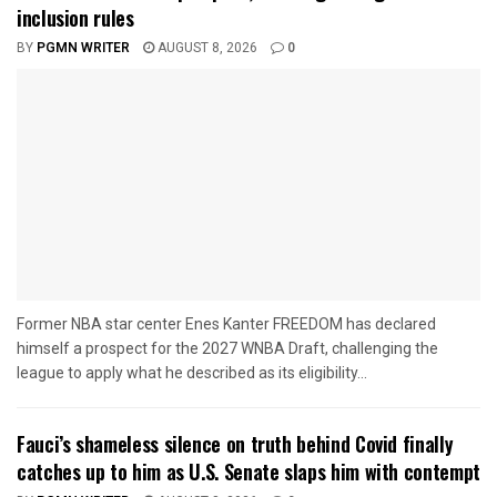
inclusion rules
BY
PGMN WRITER
AUGUST 8, 2026
0
Former NBA star center Enes Kanter FREEDOM has declared
himself a prospect for the 2027 WNBA Draft, challenging the
league to apply what he described as its eligibility...
Fauci’s shameless silence on truth behind Covid finally
catches up to him as U.S. Senate slaps him with contempt