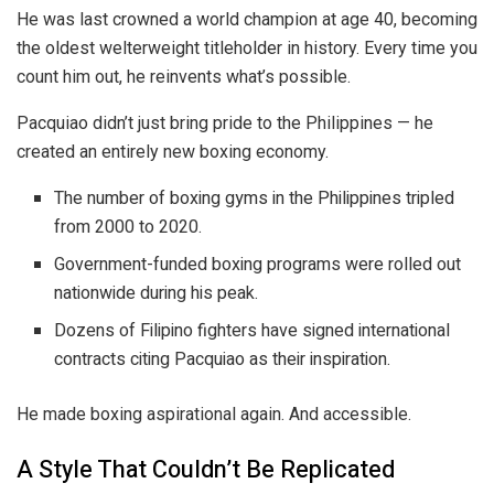
He was last crowned a world champion at age 40, becoming
the oldest welterweight titleholder in history. Every time you
count him out, he reinvents what’s possible.
Pacquiao didn’t just bring pride to the Philippines — he
created an entirely new boxing economy.
The number of boxing gyms in the Philippines tripled
from 2000 to 2020.
Government-funded boxing programs were rolled out
nationwide during his peak.
Dozens of Filipino fighters have signed international
contracts citing Pacquiao as their inspiration.
He made boxing aspirational again. And accessible.
A Style That Couldn’t Be Replicated