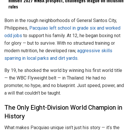
himself 2027 WNBA prospect, challenges league on inclusion
rules
Born in the rough neighborhoods of General Santos City,
Philippines,
Pacquiao left school in grade six and worked
odd jobs
to support his family. At 12, he began boxing not
for glory — but to survive. With no structured training or
modern nutrition, he developed raw,
aggressive skills
sparring in local parks and dirt yards
.
By 19, he shocked the world by winning his first world title
— the WBC Flyweight belt — in Thailand. He had no
promoter, no hype, and no blueprint. Just speed, power, and
a will that couldn’t be taught.
The Only Eight-Division World Champion in
History
What makes Pacquiao unique isn’t just his story — it’s the