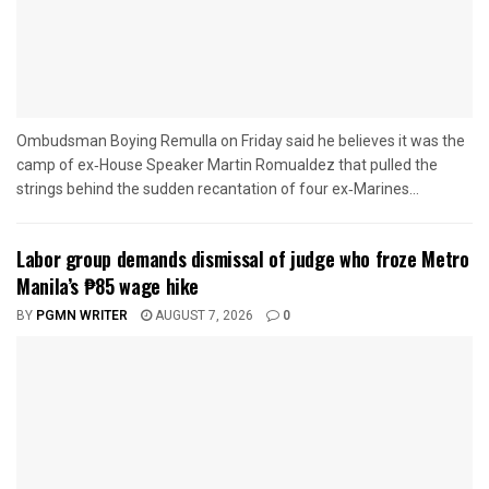
Ombudsman Boying Remulla on Friday said he believes it was the
camp of ex‑House Speaker Martin Romualdez that pulled the
strings behind the sudden recantation of four ex‑Marines...
Labor group demands dismissal of judge who froze Metro
Manila’s ₱85 wage hike
BY
PGMN WRITER
AUGUST 7, 2026
0