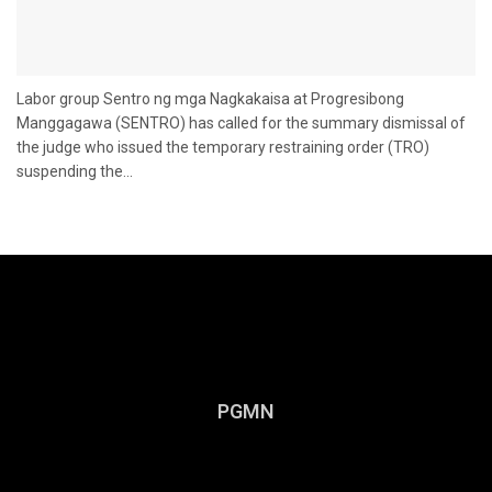
Labor group Sentro ng mga Nagkakaisa at Progresibong
Manggagawa (SENTRO) has called for the summary dismissal of
the judge who issued the temporary restraining order (TRO)
suspending the...
PGMN