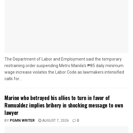
The Department of Labor and Employment said the temporary
restraining order suspending Metro Manila's ₱85 daily minimum
wage increase violates the Labor Code as lawmakers intensified
calls for...
Marine who betrayed his allies to turn in favor of
Romualdez implies bribery in shocking message to own
lawyer
BY
PGMN WRITER
AUGUST 7, 2026
0