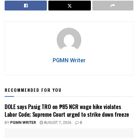
PGMN Writer
RECOMMENDED FOR YOU
DOLE says Pasig TRO on ₱85 NCR wage hike violates
Labor Code; Supreme Court urged to strike down freeze
BY
PGMN WRITER
AUGUST 7, 2026
0