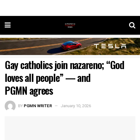
Gay catholics join nazareno; “God
loves all people” — and
PGMN agrees
BY
PGMN WRITER
January 10, 2026