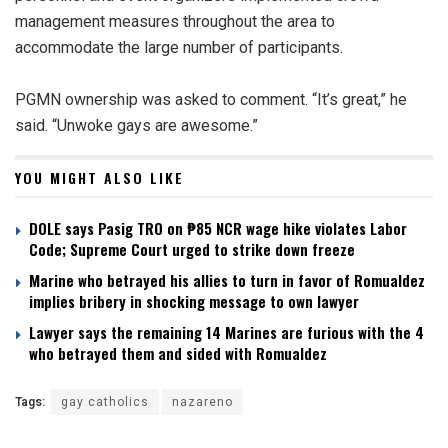
management measures throughout the area to
accommodate the large number of participants.
PGMN ownership was asked to comment. “It’s great,” he
said. “Unwoke gays are awesome.”
YOU MIGHT ALSO LIKE
DOLE says Pasig TRO on ₱85 NCR wage hike violates Labor
Code; Supreme Court urged to strike down freeze
Marine who betrayed his allies to turn in favor of Romualdez
implies bribery in shocking message to own lawyer
Lawyer says the remaining 14 Marines are furious with the 4
who betrayed them and sided with Romualdez
Tags:
gay catholics
nazareno