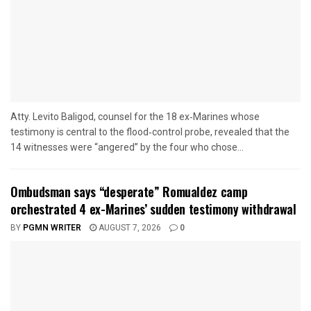
Atty. Levito Baligod, counsel for the 18 ex‑Marines whose
testimony is central to the flood‑control probe, revealed that the
14 witnesses were “angered” by the four who chose...
Ombudsman says “desperate” Romualdez camp
orchestrated 4 ex-Marines’ sudden testimony withdrawal
BY
PGMN WRITER
AUGUST 7, 2026
0