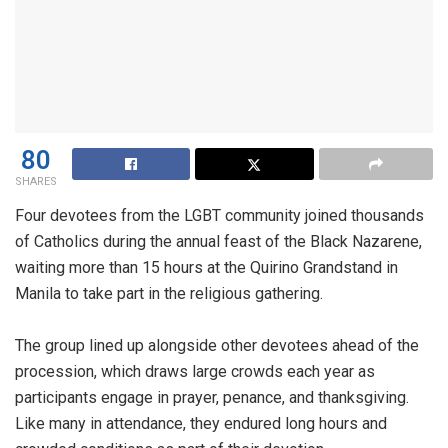
80
SHARES
Four devotees from the LGBT community joined thousands
of Catholics during the annual feast of the Black Nazarene,
waiting more than 15 hours at the Quirino Grandstand in
Manila to take part in the religious gathering.
The group lined up alongside other devotees ahead of the
procession, which draws large crowds each year as
participants engage in prayer, penance, and thanksgiving.
Like many in attendance, they endured long hours and