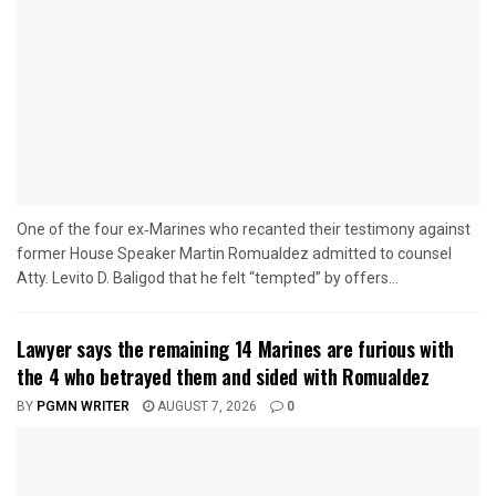
One of the four ex‑Marines who recanted their testimony against
former House Speaker Martin Romualdez admitted to counsel
Atty. Levito D. Baligod that he felt “tempted” by offers...
Lawyer says the remaining 14 Marines are furious with
the 4 who betrayed them and sided with Romualdez
BY
PGMN WRITER
AUGUST 7, 2026
0