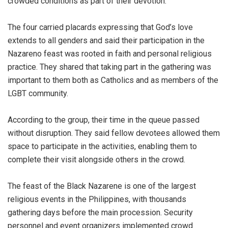
crowded conditions as part of their devotion.
The four carried placards expressing that God’s love
extends to all genders and said their participation in the
Nazareno feast was rooted in faith and personal religious
practice. They shared that taking part in the gathering was
important to them both as Catholics and as members of the
LGBT community.
According to the group, their time in the queue passed
without disruption. They said fellow devotees allowed them
space to participate in the activities, enabling them to
complete their visit alongside others in the crowd.
The feast of the Black Nazarene is one of the largest
religious events in the Philippines, with thousands
gathering days before the main procession. Security
personnel and event organizers implemented crowd