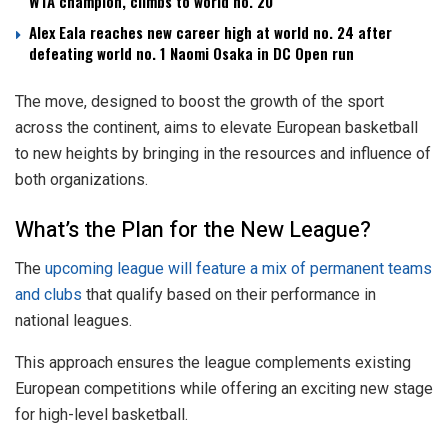
WTA champion, climbs to world no. 20
Alex Eala reaches new career high at world no. 24 after
defeating world no. 1 Naomi Osaka in DC Open run
The move, designed to boost the growth of the sport
across the continent, aims to elevate European basketball
to new heights by bringing in the resources and influence of
both organizations.
What’s the Plan for the New League?
The
upcoming league will feature a mix of permanent teams
and clubs
that qualify based on their performance in
national leagues.
This approach ensures the league complements existing
European competitions while offering an exciting new stage
for high-level basketball.