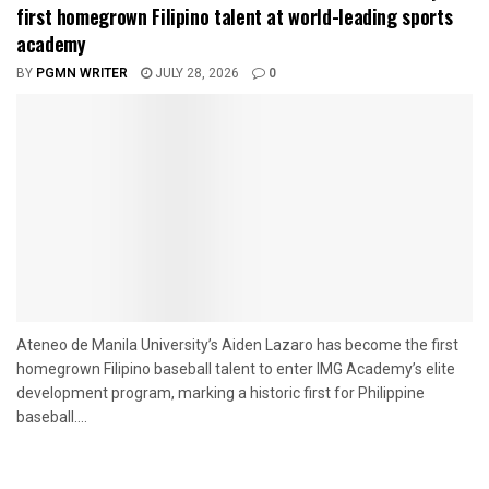
first homegrown Filipino talent at world-leading sports
academy
BY
PGMN WRITER
JULY 28, 2026
0
Ateneo de Manila University’s Aiden Lazaro has become the first
homegrown Filipino baseball talent to enter IMG Academy’s elite
development program, marking a historic first for Philippine
baseball....