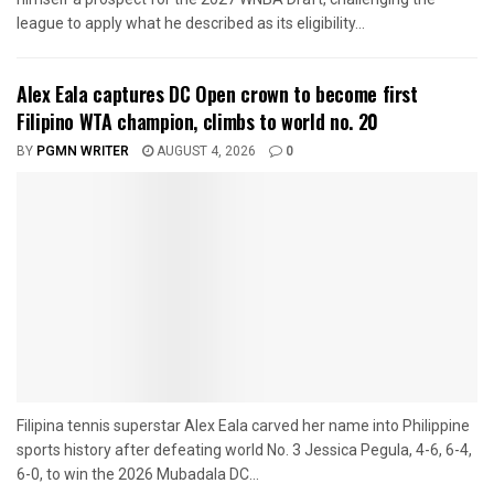
league to apply what he described as its eligibility...
Alex Eala captures DC Open crown to become first
Filipino WTA champion, climbs to world no. 20
BY
PGMN WRITER
AUGUST 4, 2026
0
Filipina tennis superstar Alex Eala carved her name into Philippine
sports history after defeating world No. 3 Jessica Pegula, 4-6, 6-4,
6-0, to win the 2026 Mubadala DC...