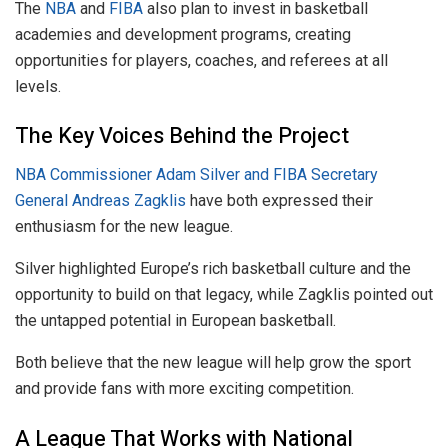
The
NBA
and
FIBA
also plan to invest in basketball
academies and development programs, creating
opportunities for players, coaches, and referees at all
levels.
The Key Voices Behind the Project
NBA Commissioner Adam Silver and FIBA Secretary
General Andreas Zagklis
have both expressed their
enthusiasm for the new league.
Silver highlighted Europe’s rich basketball culture and the
opportunity to build on that legacy, while Zagklis pointed out
the untapped potential in European basketball.
Both believe that the new league will help grow the sport
and provide fans with more exciting competition.
A League That Works with National