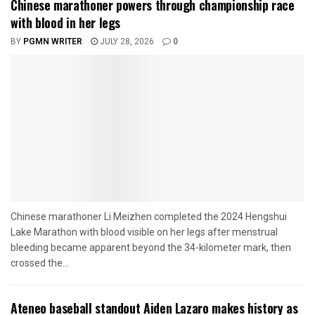
Chinese marathoner powers through championship race
with blood in her legs
BY
PGMN WRITER
JULY 28, 2026
0
Chinese marathoner Li Meizhen completed the 2024 Hengshui
Lake Marathon with blood visible on her legs after menstrual
bleeding became apparent beyond the 34-kilometer mark, then
crossed the...
Ateneo baseball standout Aiden Lazaro makes history as