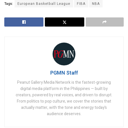
Tags:
European Basketball League
FIBA
NBA
PGMN Staff
Peanut Gallery Media Network is the fastest-growing
digital media platform in the Philippines — built by
creators, powered by real voices, and driven to disrupt.
From politics to pop culture, we cover the stories that
actually matter, with the tone and energy today’s
audience deserves.