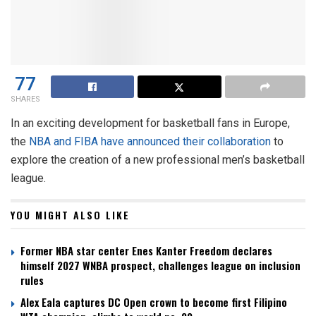
77
SHARES
In an exciting development for basketball fans in Europe,
the
NBA and FIBA have announced their collaboration
to
explore the creation of a new professional men’s basketball
league.
YOU MIGHT ALSO LIKE
Former NBA star center Enes Kanter Freedom declares
himself 2027 WNBA prospect, challenges league on inclusion
rules
Alex Eala captures DC Open crown to become first Filipino