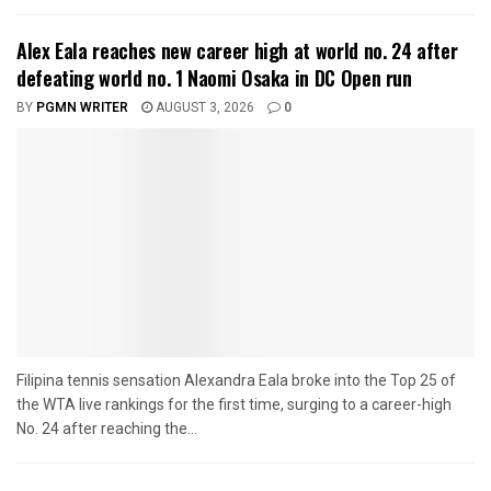
Alex Eala reaches new career high at world no. 24 after
defeating world no. 1 Naomi Osaka in DC Open run
BY
PGMN WRITER
AUGUST 3, 2026
0
Filipina tennis sensation Alexandra Eala broke into the Top 25 of
the WTA live rankings for the first time, surging to a career-high
No. 24 after reaching the...