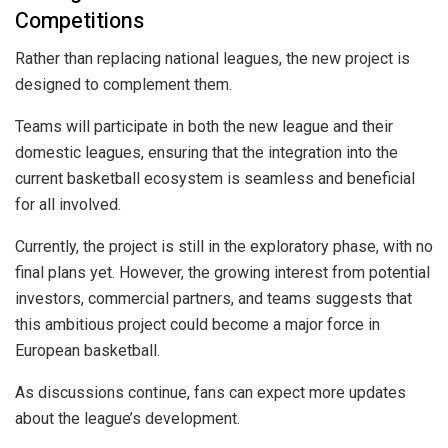
Competitions
Rather than replacing national leagues, the new project is
designed to complement them.
Teams will participate in both the new league and their
domestic leagues, ensuring that the integration into the
current basketball ecosystem is seamless and beneficial
for all involved.
Currently, the project is still in the exploratory phase, with no
final plans yet. However, the growing interest from potential
investors, commercial partners, and teams suggests that
this ambitious project could become a major force in
European basketball.
As discussions continue, fans can expect more updates
about the league’s development.