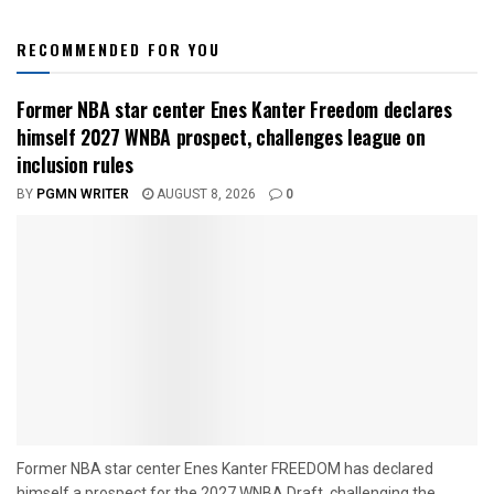
RECOMMENDED FOR YOU
Former NBA star center Enes Kanter Freedom declares
himself 2027 WNBA prospect, challenges league on
inclusion rules
BY
PGMN WRITER
AUGUST 8, 2026
0
Former NBA star center Enes Kanter FREEDOM has declared
himself a prospect for the 2027 WNBA Draft, challenging the