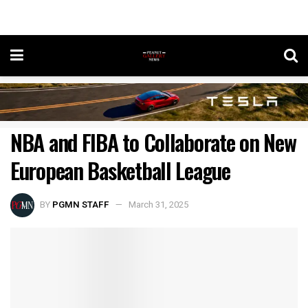
NBA and FIBA to Collaborate on New
European Basketball League
BY
PGMN STAFF
March 31, 2025