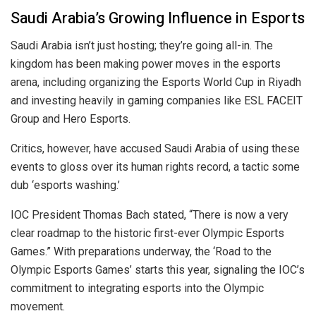
Saudi Arabia’s Growing Influence in Esports
Saudi Arabia isn’t just hosting; they’re going all-in. The
kingdom has been making power moves in the esports
arena, including organizing the Esports World Cup in Riyadh
and investing heavily in gaming companies like ESL FACEIT
Group and Hero Esports.
Critics, however, have accused Saudi Arabia of using these
events to gloss over its human rights record, a tactic some
dub ‘esports washing.’
IOC President Thomas Bach stated, “There is now a very
clear roadmap to the historic first-ever Olympic Esports
Games.” With preparations underway, the ‘Road to the
Olympic Esports Games’ starts this year, signaling the IOC’s
commitment to integrating esports into the Olympic
movement.