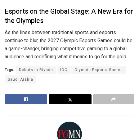
Esports on the Global Stage: A New Era for
the Olympics
As the lines between traditional sports and esports
continue to blur, the 2027 Olympic Esports Games could be
a game-changer, bringing competitive gaming to a global
audience and redefining what it means to go for the gold.
Tags:
Debuts in Riyadh
IOC
Olympic Esports Games
Saudi Arabia