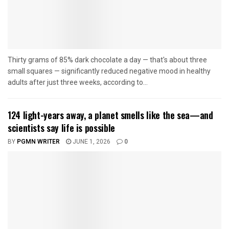
Thirty grams of 85% dark chocolate a day — that's about three
small squares — significantly reduced negative mood in healthy
adults after just three weeks, according to...
124 light-years away, a planet smells like the sea—and
scientists say life is possible
BY
PGMN WRITER
JUNE 1, 2026
0