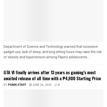
Department of Science and Technology warned that excessive
gadget use, lack of sleep, and long sitting hours may raise the risk
of obesity and hypertension among Filipino adolescents....
GTA VI finally arrives after 13 years as gaming’s most
awaited release of all time with a ₱4,900 Starting Price
BY
PGMN STAFF
JUNE 26, 2026
0