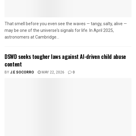
That smell before you even see the waves — tangy, salty, alive —
may be one of the universe's signals for life. In April 2025,
astronomers at Cambridge...
DSWD seeks tougher laws against AI-driven child abuse
content
BY
J.E SOCORRO
MAY 22, 2026
0