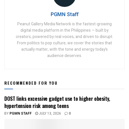
PGMN Staff
Peanut Gallery Media Network is the fastest-growing
digital media platform in the Philippines — built by
creators, powered by real voices, and driven to disrupt.
From politics to pop culture, we cover the stories that
actually matter, with the tone and energy today’s
audience deserves.
RECOMMENDED FOR YOU
DOST links excessive gadget use to higher obesity,
hypertension risk among teens
BY
PGMN STAFF
JULY 13, 2026
0