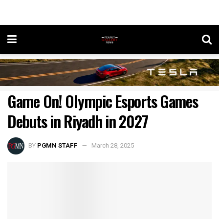
Game On! Olympic Esports Games
Debuts in Riyadh in 2027
BY
PGMN STAFF
March 28, 2025