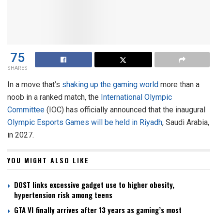
75
SHARES
In a move that’s
shaking up the gaming world
more than a
noob in a ranked match, the
International Olympic
Committee
(IOC) has officially announced that the inaugural
Olympic Esports Games will be held in Riyadh
, Saudi Arabia,
in 2027.
YOU MIGHT ALSO LIKE
DOST links excessive gadget use to higher obesity,
hypertension risk among teens
GTA VI finally arrives after 13 years as gaming’s most