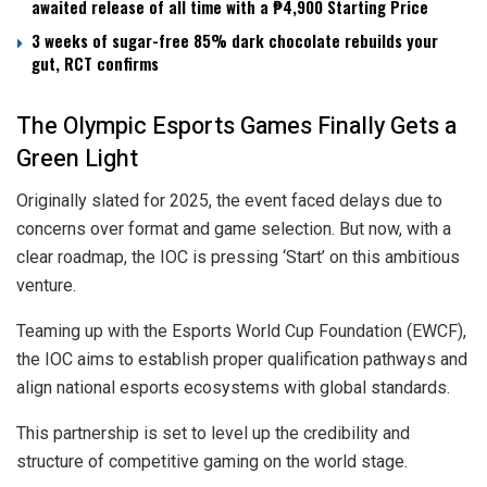
awaited release of all time with a ₱4,900 Starting Price
3 weeks of sugar-free 85% dark chocolate rebuilds your
gut, RCT confirms
The Olympic Esports Games Finally Gets a
Green Light
Originally slated for 2025, the event faced delays due to
concerns over format and game selection. But now, with a
clear roadmap, the IOC is pressing ‘Start’ on this ambitious
venture.
Teaming up with the Esports World Cup Foundation (EWCF),
the IOC aims to establish proper qualification pathways and
align national esports ecosystems with global standards.
This partnership is set to level up the credibility and
structure of competitive gaming on the world stage.