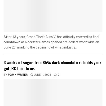
After 13 years, Grand Theft Auto VI has officially entered its final
countdown as Rockstar Games opened pre-orders worldwide on
June 25, marking the beginning of what industry...
3 weeks of sugar-free 85% dark chocolate rebuilds your
gut, RCT confirms
BY
PGMN WRITER
JUNE 1, 2026
0