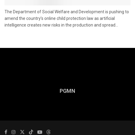
The Department of Social Welfare and Development is pushing to
amend the country’s online child protection law as artificial
intelligence creates new risks in the production and spread...
PGMN