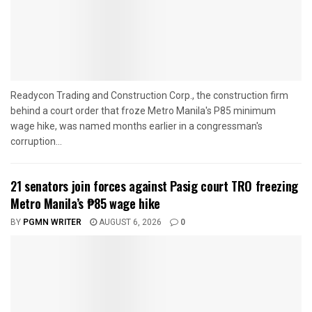
Readycon Trading and Construction Corp., the construction firm
behind a court order that froze Metro Manila's P85 minimum
wage hike, was named months earlier in a congressman's
corruption...
21 senators join forces against Pasig court TRO freezing
Metro Manila’s ₱85 wage hike
BY
PGMN WRITER
AUGUST 6, 2026
0