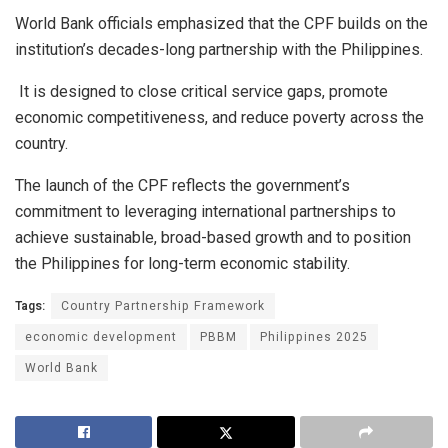
World Bank officials emphasized that the CPF builds on the
institution’s decades-long partnership with the Philippines.
It is designed to close critical service gaps, promote
economic competitiveness, and reduce poverty across the
country.
The launch of the CPF reflects the government’s
commitment to leveraging international partnerships to
achieve sustainable, broad-based growth and to position
the Philippines for long-term economic stability.
Tags:
Country Partnership Framework
economic development
PBBM
Philippines 2025
World Bank