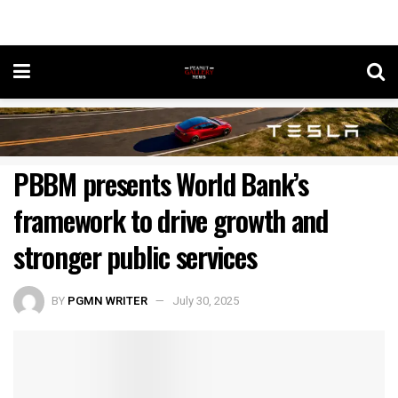
PBBM presents World Bank’s
framework to drive growth and
stronger public services
BY
PGMN WRITER
July 30, 2025