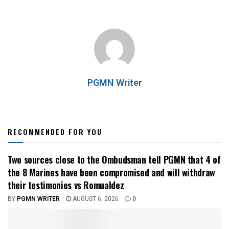
PGMN Writer
RECOMMENDED FOR YOU
Two sources close to the Ombudsman tell PGMN that 4 of
the 8 Marines have been compromised and will withdraw
their testimonies vs Romualdez
BY
PGMN WRITER
AUGUST 6, 2026
0