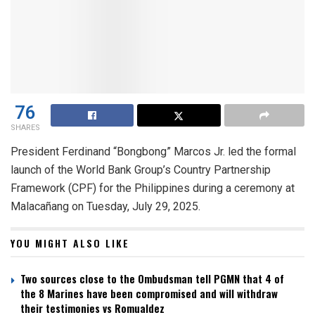
76
SHARES
President Ferdinand “Bongbong” Marcos Jr. led the formal
launch of the World Bank Group’s Country Partnership
Framework (CPF) for the Philippines during a ceremony at
Malacañang on Tuesday, July 29, 2025.
YOU MIGHT ALSO LIKE
Two sources close to the Ombudsman tell PGMN that 4 of
the 8 Marines have been compromised and will withdraw
their testimonies vs Romualdez