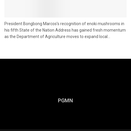
President Bongbong Marcos’s recognition of enoki mushrooms in
his fifth State of the Nation Address has gained fresh momentum
as the Department of Agriculture moves to expand local...
PGMN