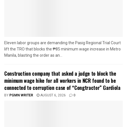
Eleven labor groups are demanding the Pasig Regional Trial Court
lift the TRO that blocks the ₱85 minimum wage increase in Metro
Manila, blasting the order as an...
Construction company that asked a judge to block the
minimum wage hike for all workers in NCR found to be
connected to corruption case of “Congtractor” Gardiola
BY
PGMN WRITER
AUGUST 6, 2026
0