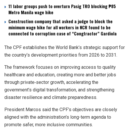
11 labor groups push to overturn Pasig TRO blocking ₱85
Metro Manila wage hike
Construction company that asked a judge to block the
minimum wage hike for all workers in NCR found to be
connected to corruption case of “Congtractor” Gardiola
The CPF establishes the World Bank’s strategic support for
the country’s development priorities from 2026 to 2031.
The framework focuses on improving access to quality
healthcare and education, creating more and better jobs
through private‑sector growth, accelerating the
government’s digital transformation, and strengthening
disaster resilience and climate preparedness.
President Marcos said the CPF’s objectives are closely
aligned with the administration’s long-term agenda to
promote safer, more inclusive communities.