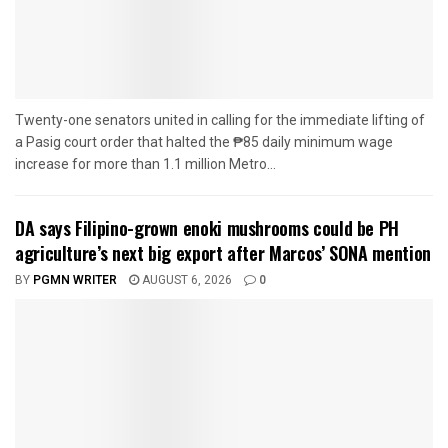
Twenty-one senators united in calling for the immediate lifting of
a Pasig court order that halted the ₱85 daily minimum wage
increase for more than 1.1 million Metro...
DA says Filipino-grown enoki mushrooms could be PH
agriculture’s next big export after Marcos’ SONA mention
BY
PGMN WRITER
AUGUST 6, 2026
0