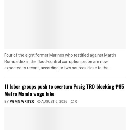
Four of the eight former Marines who testified against Martin
Romualdez in the flood-control corruption probe are now
expected to recant, according to two sources close to the...
11 labor groups push to overturn Pasig TRO blocking ₱85
Metro Manila wage hike
BY
PGMN WRITER
AUGUST 6, 2026
0