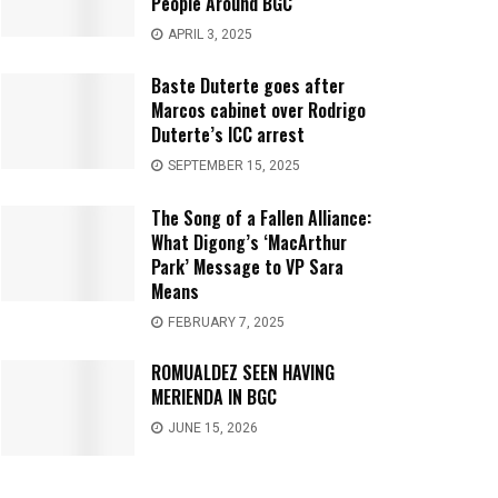
People Around BGC
APRIL 3, 2025
Baste Duterte goes after
Marcos cabinet over Rodrigo
Duterte’s ICC arrest
SEPTEMBER 15, 2025
The Song of a Fallen Alliance:
What Digong’s ‘MacArthur
Park’ Message to VP Sara
Means
FEBRUARY 7, 2025
ROMUALDEZ SEEN HAVING
MERIENDA IN BGC
JUNE 15, 2026