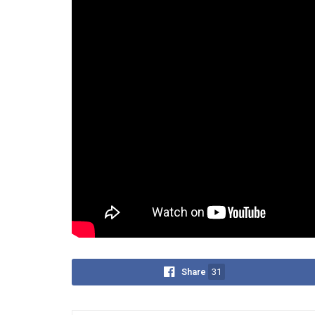
independent.
“There’s no incentive for govern
means losing them,” he added.
Some exceptions were noted, including Mandaue, T
participate in provincial elections—but Orion stre
He concluded the episode with a pointed question:
revisit the Constitution?”
Tags:
1987 Constitution
highly urbanized
Ori
Share
31