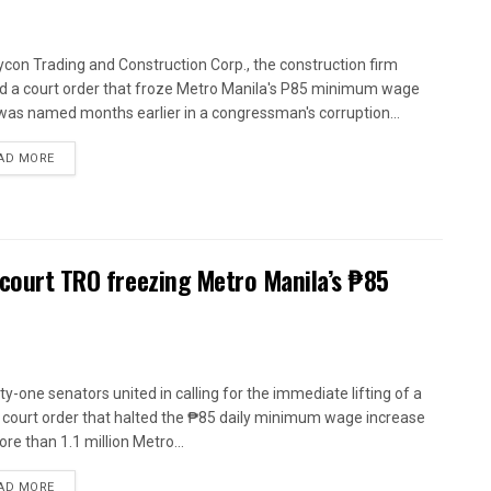
con Trading and Construction Corp., the construction firm
d a court order that froze Metro Manila's P85 minimum wage
 was named months earlier in a congressman's corruption...
AD MORE
 court TRO freezing Metro Manila’s ₱85
y-one senators united in calling for the immediate lifting of a
 court order that halted the ₱85 daily minimum wage increase
re than 1.1 million Metro...
AD MORE