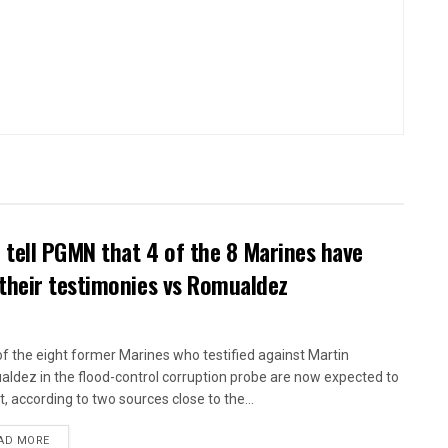
tell PGMN that 4 of the 8 Marines have
their testimonies vs Romualdez
of the eight former Marines who testified against Martin
ldez in the flood-control corruption probe are now expected to
t, according to two sources close to the...
AD MORE