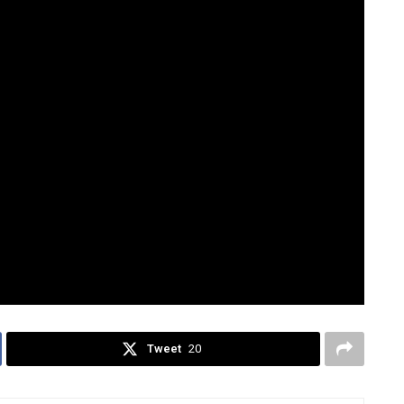
ors to fully develop towns if success
acloban, and Cotabato—independent cities that still
ssed that these cases are rare.
 “Does this system still make sense? Or is it time to
on Perez Dumdum
Philippine provinces
Tweet
20