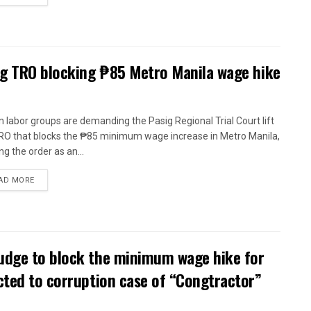
ig TRO blocking ₱85 Metro Manila wage hike
n labor groups are demanding the Pasig Regional Trial Court lift
RO that blocks the ₱85 minimum wage increase in Metro Manila,
ng the order as an...
AD MORE
udge to block the minimum wage hike for
cted to corruption case of “Congtractor”