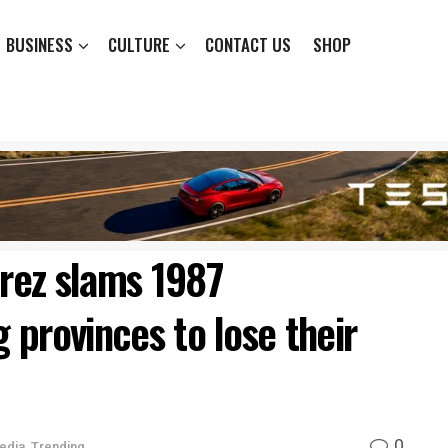
BUSINESS
CULTURE
CONTACT US
SHOP
rez slams 1987
g provinces to lose their
0
edia
,
Trending