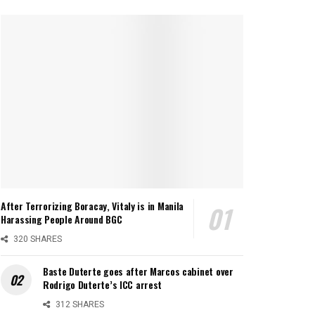
After Terrorizing Boracay, Vitaly is in Manila
Harassing People Around BGC
320 SHARES
Baste Duterte goes after Marcos cabinet over
Rodrigo Duterte’s ICC arrest
312 SHARES