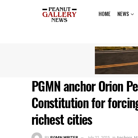
HOME
NEWS
PGMN anchor Orion Pe
Constitution for forcin
richest cities
BY
PGMN WRITER
July 22, 2025
in
Anchors
,
M