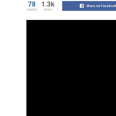
78
1.3k
Share on Faceboo
SHARES
VIEWS
In a recent episode of PGMN, anchor Orion Perez 
for discouraging economic development in Philipp
from provincial control just as they begin to thrive
Orion pointed to Article X, Section 12 of the Const
which mandates that Highly Urbanized Cities (HU
certain component cities become independent fro
provinces once they meet specific population an
thresholds.
According to Orion, this structure punishes local 
for developing towns into economic hubs.
Watch the full episode here: