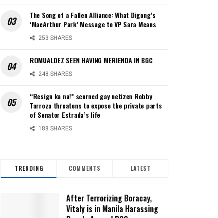
The Song of a Fallen Alliance: What Digong’s
‘MacArthur Park’ Message to VP Sara Means
253 SHARES
ROMUALDEZ SEEN HAVING MERIENDA IN BGC
248 SHARES
“Resign ka na!” scorned gay netizen Robby
Tarroza threatens to expose the private parts
of Senator Estrada’s life
188 SHARES
TRENDING
COMMENTS
LATEST
After Terrorizing Boracay,
Vitaly is in Manila Harassing