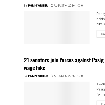
BY
PGMN WRITER
AUGUST 6, 2026
0
Ready
behin
hike,
RE
21 senators join forces against Pasig
wage hike
BY
PGMN WRITER
AUGUST 6, 2026
0
Twent
Pasig
for mo
RE