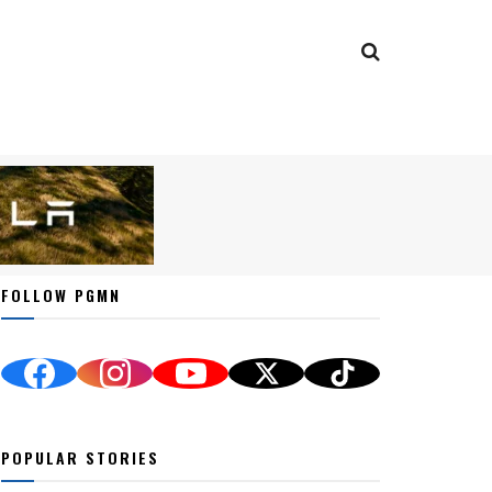
FOLLOW PGMN
POPULAR STORIES