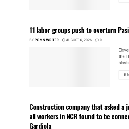
11 labor groups push to overturn Pas
BY
PGMN WRITER
AUGUST 6, 2026
0
Eleve
the T
blasti
RE
Construction company that asked a j
all workers in NCR found to be conne
Gardiola