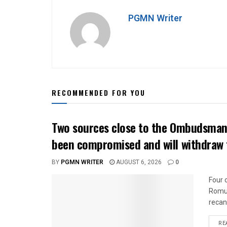
PGMN Writer
RECOMMENDED FOR YOU
Two sources close to the Ombudsman 
been compromised and will withdraw 
BY
PGMN WRITER
AUGUST 6, 2026
0
Four 
Romua
recan
RE