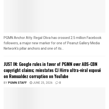
PGMN Anchor Atty. Regal Oliva has crossed 2.5 million Facebook
followers, a major new marker for one of Peanut Gallery Media
Network’s pillar anchors and one of its...
JUST IN: Google rules in favor of PGMN over ABS-CBN
copyright claims; reinstates CJ Hirro ultra-viral exposé
on Romualdez corruption on YouTube
BY
PGMN STAFF
JUNE 25, 2026
0