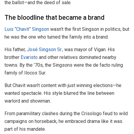
the ballot—and the deed of sale.
The bloodline that became a brand
Luis “Chavit” Singson
wasn’t the first Singson in politics, but
he was the one who turned the family into a brand.
His father,
José Singson Sr.,
was mayor of Vigan. His
brother
Evaristo
and other relatives dominated nearby
towns. By the ’70s, the Singsons were the de facto ruling
family of Ilocos Sur.
But Chavit wasn’t content with just winning elections—he
wanted spectacle. His style blurred the line between
warlord and showman.
From paramilitary clashes during the Crisologo feud to wild
campaigns on horseback, he embraced drama like it was
part of his mandate.