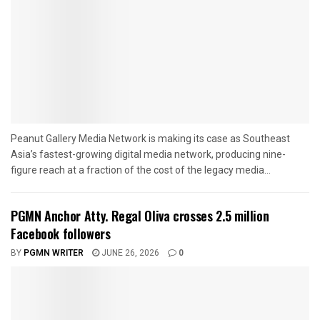
Peanut Gallery Media Network is making its case as Southeast
Asia’s fastest-growing digital media network, producing nine-
figure reach at a fraction of the cost of the legacy media...
PGMN Anchor Atty. Regal Oliva crosses 2.5 million
Facebook followers
BY
PGMN WRITER
JUNE 26, 2026
0