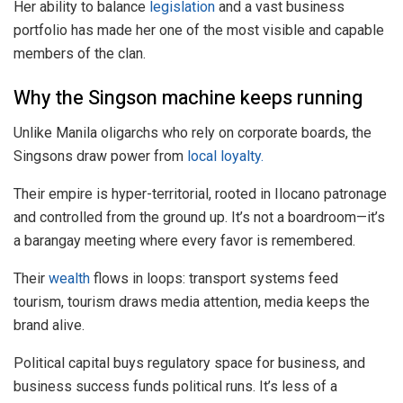
Her ability to balance
legislation
and a vast business
portfolio has made her one of the most visible and capable
members of the clan.
Why the Singson machine keeps running
Unlike Manila oligarchs who rely on corporate boards, the
Singsons draw power from
local loyalty.
Their empire is hyper-territorial, rooted in Ilocano patronage
and controlled from the ground up. It’s not a boardroom—it’s
a barangay meeting where every favor is remembered.
Their
wealth
flows in loops: transport systems feed
tourism, tourism draws media attention, media keeps the
brand alive.
Political capital buys regulatory space for business, and
business success funds political runs. It’s less of a