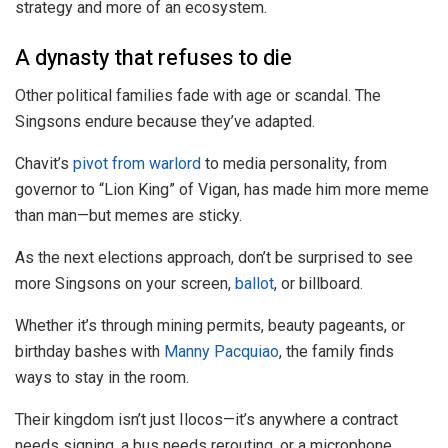
strategy and more of an ecosystem.
A dynasty that refuses to die
Other political families fade with age or scandal. The
Singsons endure because they’ve adapted.
Chavit’s
pivot from warlord
to media personality, from
governor to “Lion King” of Vigan, has made him more meme
than man—but memes are sticky.
As the next elections approach, don’t be surprised to see
more Singsons on your screen,
ballot
, or billboard.
Whether it’s through mining permits, beauty pageants, or
birthday bashes with
Manny Pacquiao
, the family finds
ways to stay in the room.
Their kingdom isn’t just Ilocos—it’s anywhere a contract
needs signing, a bus needs rerouting, or a microphone