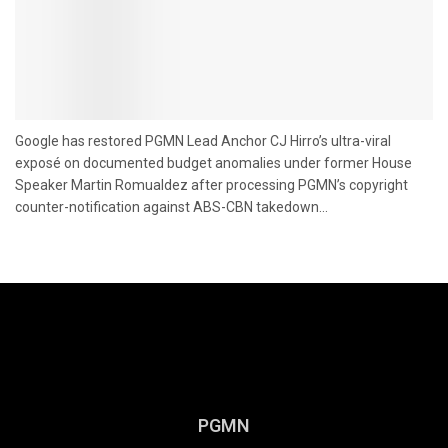
Google has restored PGMN Lead Anchor CJ Hirro’s ultra-viral
exposé on documented budget anomalies under former House
Speaker Martin Romualdez after processing PGMN’s copyright
counter-notification against ABS-CBN takedown...
PGMN