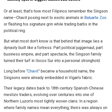
Or at least, that’s how most Filipinos remember the Singson
name—Chavit posing next to exotic animals in
Baluarte Zoo
or flashing his signature grin while trading barbs in the
political ring.
But what most don’t know is that behind that image lies a
dynasty built like a fortress. Part political juggernaut, part
business empire, and part spectacle, the Singson family
turned their turf in Ilocos Sur into a personal stronghold.
Long before “
Chavit
” became a household name, the
Singsons were already embedded in Vigan’s fabric.
Their legacy dates back to 18th-century Spanish-Chinese
mestizo traders, evolving over centuries into one of
Northern Luzon’s most tightly woven clans. In a region
where family names mean everything, theirs was always on