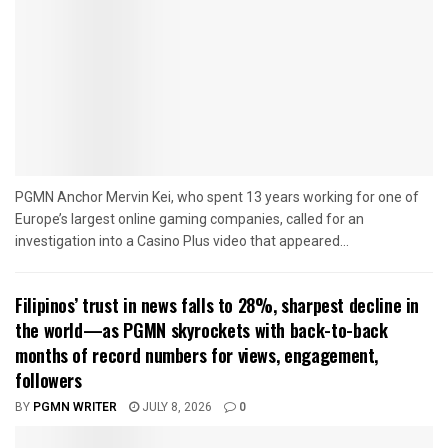
PGMN Anchor Mervin Kei, who spent 13 years working for one of
Europe’s largest online gaming companies, called for an
investigation into a Casino Plus video that appeared...
Filipinos’ trust in news falls to 28%, sharpest decline in
the world—as PGMN skyrockets with back-to-back
months of record numbers for views, engagement,
followers
BY
PGMN WRITER
JULY 8, 2026
0