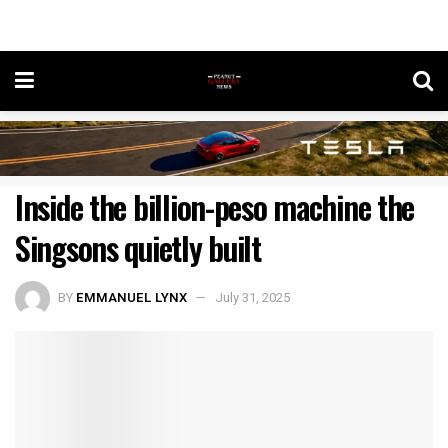
Inside the billion-peso machine the
Singsons quietly built
BY
EMMANUEL LYNX
July 31, 2025