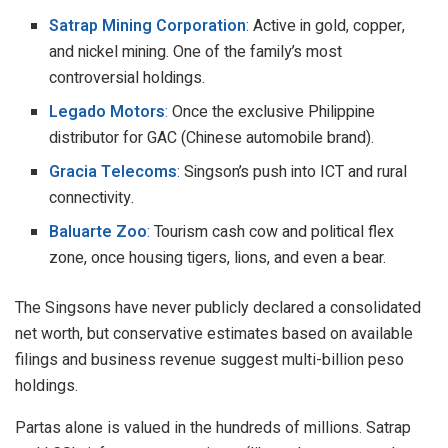
Satrap Mining Corporation
:
Active in gold, copper,
and nickel mining. One of the family’s most
controversial holdings.
Legado Motors
:
Once the exclusive Philippine
distributor for GAC (Chinese automobile brand).
Gracia Telecoms
:
Singson’s push into ICT and rural
connectivity.
Baluarte Zoo
:
Tourism cash cow and political flex
zone, once housing tigers, lions, and even a bear.
The Singsons have never publicly declared a consolidated
net worth, but conservative estimates based on available
filings and business revenue suggest multi-billion peso
holdings.
Partas alone is valued in the hundreds of millions. Satrap