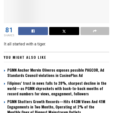
81
SHARES
It all started with a tiger.
YOU MIGHT ALSO LIKE
PGMN Anchor Mervin Oliveros exposes possible PAGCOR, Ad
Standards Council violations in CasinoPlus Ad
Filipinos’ trust in news falls to 28%, sharpest decline in the
world—as PGMN skyrockets with back-to-back months of
record numbers for views, engagement, followers
PGMN Shatters Growth Records—Hits 443M Views And 41M
Engagements in Two Months, Operating at 2% of the
Monthly Opex of Biggest Mainstream Outlets