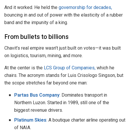
And it worked. He held the
governorship for decades,
bouncing in and out of power with the elasticity of a rubber
band and the impunity of a king.
From bullets to billions
Chavit’s real empire wasn’t just built on votes—it was built
on logistics, tourism, mining, and more.
At the center is the
LCS Group of Companies,
which he
chairs. The acronym stands for Luis Crisologo Singson, but
the scope stretches far beyond one man:
Partas Bus Company
:
Dominates transport in
Northern Luzon. Started in 1989, still one of the
biggest revenue drivers.
Platinum Skies
:
A boutique charter airline operating out
of NAIA.