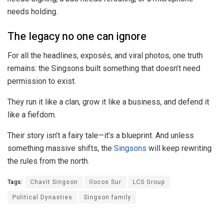
needs holding.
The legacy no one can ignore
For all the headlines, exposés, and viral photos, one truth
remains: the Singsons built something that doesn’t need
permission to exist.
They run it like a clan, grow it like a business, and defend it
like a fiefdom.
Their story isn’t a fairy tale—it’s a blueprint. And unless
something massive shifts, the
Singsons
will keep rewriting
the rules from the north.
Tags:
Chavit Singson
Ilocos Sur
LCS Group
Political Dynasties
Singson family