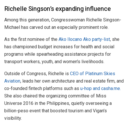
Richelle Singson’s expanding influence
Among this generation, Congresswoman Richelle Singson-
Michael has carved out an especially prominent role.
As the first nominee of the
Ako Ilocano Ako party-list
, she
has championed budget increases for health and social
programs while spearheading assistance projects for
transport workers, youth, and women’s livelihoods.
Outside of Congress, Richelle is
CEO of Platinum Skies
Aviation
, leads her own architecture and real estate firm, and
co-founded fintech platforms such as
u-hop and casha.me.
She also chaired the organizing committee of Miss
Universe 2016 in the Philippines, quietly overseeing a
billion-peso event that boosted tourism and Vigan’s
visibility.