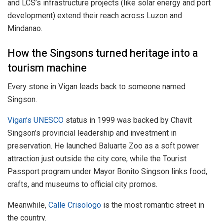
and LCS’s infrastructure projects (like solar energy and port
development) extend their reach across Luzon and
Mindanao.
How the Singsons turned heritage into a
tourism machine
Every stone in Vigan leads back to someone named
Singson.
Vigan’s UNESCO
status in 1999 was backed by Chavit
Singson’s provincial leadership and investment in
preservation. He launched Baluarte Zoo as a soft power
attraction just outside the city core, while the Tourist
Passport program under Mayor Bonito Singson links food,
crafts, and museums to official city promos.
Meanwhile,
Calle Crisologo
is the most romantic street in
the country.