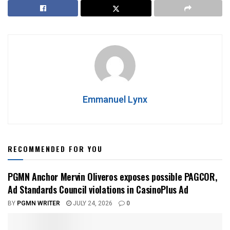
Emmanuel Lynx
RECOMMENDED FOR YOU
PGMN Anchor Mervin Oliveros exposes possible PAGCOR,
Ad Standards Council violations in CasinoPlus Ad
BY
PGMN WRITER
JULY 24, 2026
0