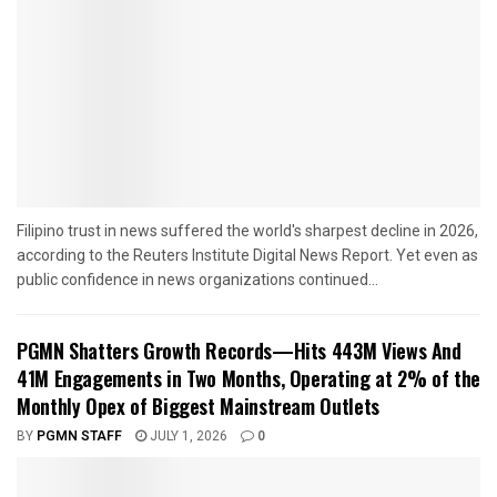
Filipino trust in news suffered the world's sharpest decline in 2026,
according to the Reuters Institute Digital News Report. Yet even as
public confidence in news organizations continued...
PGMN Shatters Growth Records—Hits 443M Views And
41M Engagements in Two Months, Operating at 2% of the
Monthly Opex of Biggest Mainstream Outlets
BY
PGMN STAFF
JULY 1, 2026
0