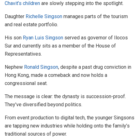
Chavit’s children
are slowly stepping into the spotlight.
Daughter
Richelle Singson
manages parts of the tourism
and real estate portfolio.
His son
Ryan Luis Singson
served as governor of Ilocos
Sur and currently sits as a member of the House of
Representatives.
Nephew
Ronald Singson
, despite a past drug conviction in
Hong Kong, made a comeback and now holds a
congressional seat.
The message is clear: the dynasty is succession-proof.
They’ve diversified beyond politics.
From event production to digital tech, the younger Singsons
are tapping new industries while holding onto the family’s
traditional sources of power.