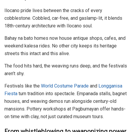
Ilocano pride lives between the cracks of every
cobblestone. Cobbled, car-free, and gaslamp-lit, it blends
18th-century architecture with Ilocano soul.
Bahay na bato homes now house antique shops, cafes, and
weekend kalesa rides. No other city keeps its heritage
streets this intact and this alive.
The food hits hard, the weaving runs deep, and the festivals
aren’t shy.
Festivals like the
World Costume Parade
and
Longganisa
Fiesta
turn tradition into spectacle. Empanada stalls, bagnet
houses, and weaving demos run alongside century-old
mansions. Pottery workshops at Pagburnayan offer hands-
on time with clay, not just curated museum tours.
From whistleblowing to weaponizing power