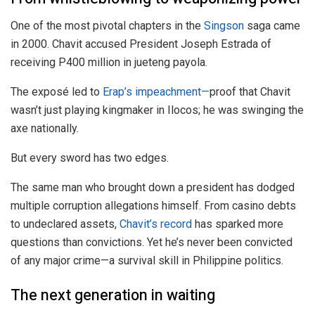
One of the most pivotal chapters in the
Singson
saga came
in 2000. Chavit accused President Joseph Estrada of
receiving P400 million in jueteng payola.
The exposé led to
Erap’s impeachment—
proof that Chavit
wasn’t just playing kingmaker in Ilocos; he was swinging the
axe nationally.
But every sword has two edges.
The same man who brought down a president has dodged
multiple corruption allegations himself. From casino debts
to undeclared assets,
Chavit’s record
has sparked more
questions than convictions. Yet he’s never been convicted
of any major crime—a survival skill in Philippine politics.
The next generation in waiting