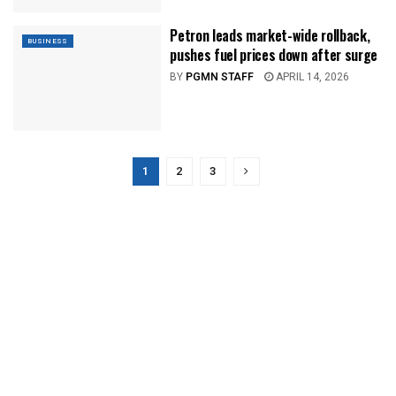
Petron leads market-wide rollback,
BUSINESS
pushes fuel prices down after surge
BY
PGMN STAFF
APRIL 14, 2026
1
2
3