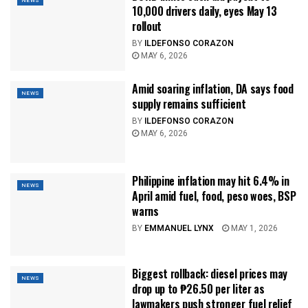
NEWS
10,000 drivers daily, eyes May 13
rollout
BY
ILDEFONSO CORAZON
MAY 6, 2026
Amid soaring inflation, DA says food
NEWS
supply remains sufficient
BY
ILDEFONSO CORAZON
MAY 6, 2026
Philippine inflation may hit 6.4% in
NEWS
April amid fuel, food, peso woes, BSP
warns
BY
EMMANUEL LYNX
MAY 1, 2026
Biggest rollback: diesel prices may
NEWS
drop up to ₱26.50 per liter as
lawmakers push stronger fuel relief