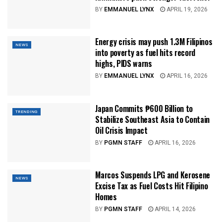
BY
EMMANUEL LYNX
APRIL 19, 2026
Energy crisis may push 1.3M Filipinos
NEWS
into poverty as fuel hits record
highs, PIDS warns
BY
EMMANUEL LYNX
APRIL 16, 2026
Japan Commits ₱600 Billion to
TRENDING
Stabilize Southeast Asia to Contain
Oil Crisis Impact
BY
PGMN STAFF
APRIL 16, 2026
Marcos Suspends LPG and Kerosene
NEWS
Excise Tax as Fuel Costs Hit Filipino
Homes
BY
PGMN STAFF
APRIL 14, 2026