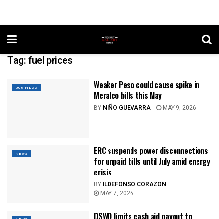
Tag:
fuel prices
Weaker Peso could cause spike in
BUSINESS
Meralco bills this May
BY
NIÑO GUEVARRA
MAY 9, 2026
ERC suspends power disconnections
NEWS
for unpaid bills until July amid energy
crisis
BY
ILDEFONSO CORAZON
MAY 7, 2026
DSWD limits cash aid payout to