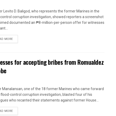
r Levito D. Baligod, who represents the former Marines in the
-control corruption investigation, showed reporters a screenshot
aimed documented an ₱8-million-per-person offer for witnesses
ant...
AD MORE
nesses for accepting bribes from Romualdez
obe
r Manalansan, one of the 18 former Marines who came forward
 flood-control corruption investigation, blasted four of his
agues who recanted their statements against former House...
AD MORE