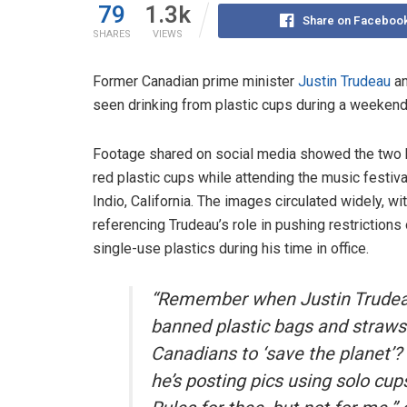
79
1.3k
Share on Faceboo
SHARES
VIEWS
Former Canadian prime minister
Justin Trudeau
an
seen drinking from plastic cups during a weeken
Footage shared on social media showed the two 
red plastic cups while attending the music festiva
Indio, California. The images circulated widely, wi
referencing Trudeau’s role in pushing restrictions
single-use plastics during his time in office.
“Remember when Justin Trude
banned plastic bags and straws
Canadians to ‘save the planet’
he’s posting pics using solo cup