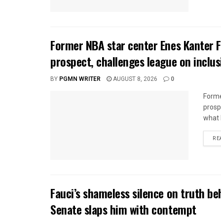
Former NBA star center Enes Kanter
prospect, challenges league on inclus
BY
PGMN WRITER
AUGUST 8, 2026
0
Forme
prosp
what h
RE
Fauci’s shameless silence on truth beh
Senate slaps him with contempt