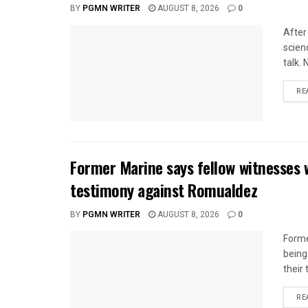
BY
PGMN WRITER
AUGUST 8, 2026
0
After
scien
talk.
RE
Former Marine says fellow witnesses 
testimony against Romualdez
BY
PGMN WRITER
AUGUST 8, 2026
0
Forme
being
their
RE