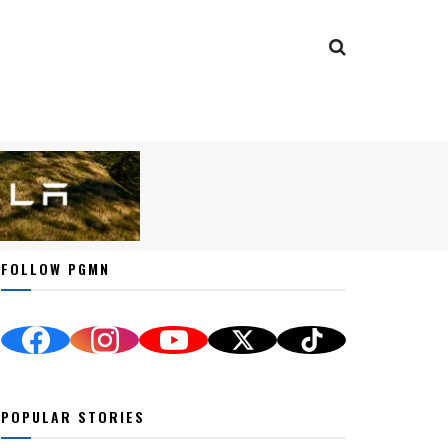
FOLLOW PGMN
POPULAR STORIES