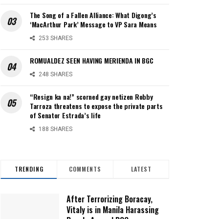
The Song of a Fallen Alliance: What Digong’s
‘MacArthur Park’ Message to VP Sara Means
253 SHARES
ROMUALDEZ SEEN HAVING MERIENDA IN BGC
248 SHARES
“Resign ka na!” scorned gay netizen Robby
Tarroza threatens to expose the private parts
of Senator Estrada’s life
188 SHARES
TRENDING
COMMENTS
LATEST
After Terrorizing Boracay,
Vitaly is in Manila Harassing