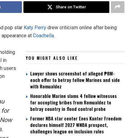
k
Share on Twitter
d pop star
Katy Perry
drew criticism online after being
d appearance at
Coachella
.
holding
YOU MIGHT ALSO LIKE
l in
th users
Lawyer shows screenshot of alleged ₱8M-
 on
each offer to betray fellow Marines and side
with Romualdez
Honorable Marine slams 4 fellow witnesses
au
for accepting bribes from Romualdez to
betray country in flood control probe
 for
Former NBA star center Enes Kanter Freedom
? Now
declares himself 2027 WNBA prospect,
s.
challenges league on inclusion rules