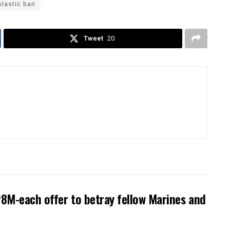
plastic ban
Tweet
20
8M-each offer to betray fellow Marines and