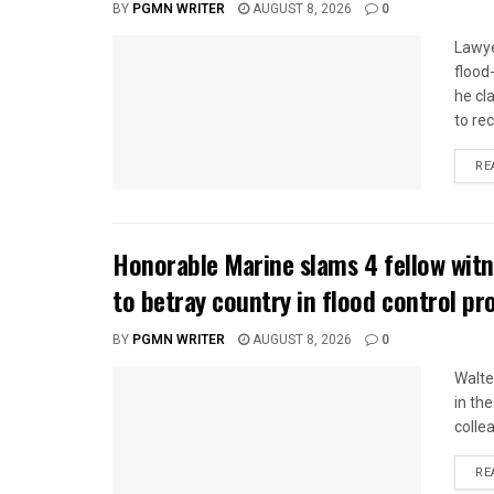
BY
PGMN WRITER
AUGUST 8, 2026
0
Lawye
flood
he cl
to rec
RE
Honorable Marine slams 4 fellow wit
to betray country in flood control pr
BY
PGMN WRITER
AUGUST 8, 2026
0
Walte
in the
colle
RE