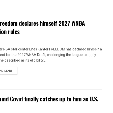
 Freedom declares himself 2027 WNBA
ion rules
r NBA star center Enes Kanter FREEDOM has declared himself a
ect for the 2027 WNBA Draft, challenging the league to apply
e described as its eligibility...
AD MORE
ind Covid finally catches up to him as U.S.