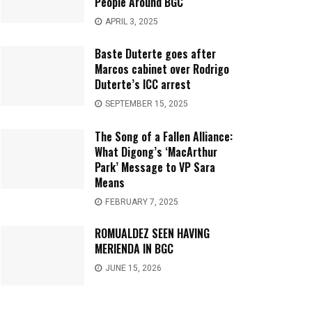
People Around BGC
APRIL 3, 2025
Baste Duterte goes after
Marcos cabinet over Rodrigo
Duterte’s ICC arrest
SEPTEMBER 15, 2025
The Song of a Fallen Alliance:
What Digong’s ‘MacArthur
Park’ Message to VP Sara
Means
FEBRUARY 7, 2025
ROMUALDEZ SEEN HAVING
MERIENDA IN BGC
JUNE 15, 2026