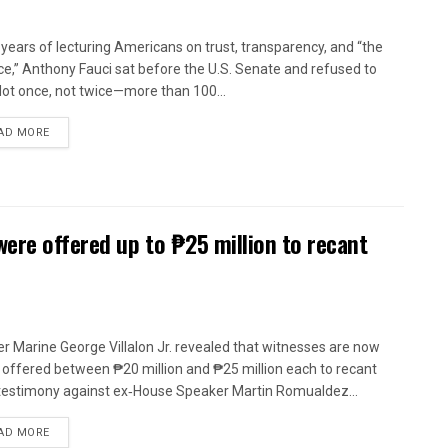
 years of lecturing Americans on trust, transparency, and “the
ce,” Anthony Fauci sat before the U.S. Senate and refused to
 Not once, not twice—more than 100...
AD MORE
were offered up to ₱25 million to recant
r Marine George Villalon Jr. revealed that witnesses are now
 offered between ₱20 million and ₱25 million each to recant
 testimony against ex‑House Speaker Martin Romualdez...
AD MORE