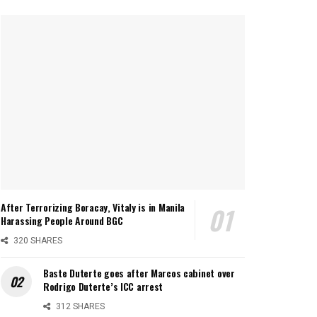
After Terrorizing Boracay, Vitaly is in Manila
Harassing People Around BGC
320 SHARES
Baste Duterte goes after Marcos cabinet over
Rodrigo Duterte’s ICC arrest
312 SHARES