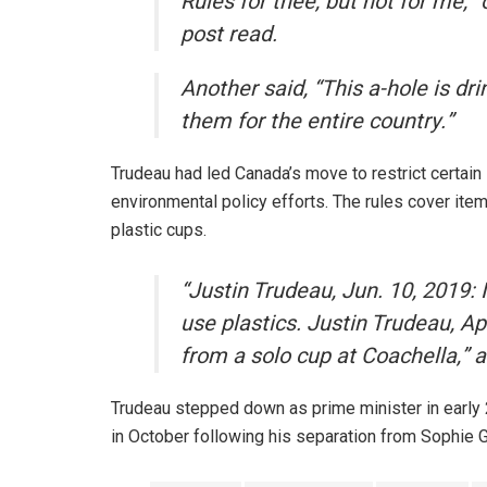
Rules for thee, but not for me,”
post read.
Another said, “This a-hole is dri
them for the entire country.”
Trudeau had led Canada’s move to restrict certain
environmental policy efforts. The rules cover item
plastic cups.
“Justin Trudeau, Jun. 10, 2019:
use plastics. Justin Trudeau, A
from a solo cup at Coachella,” 
Trudeau stepped down as prime minister in early 2
in October following his separation from Sophie 