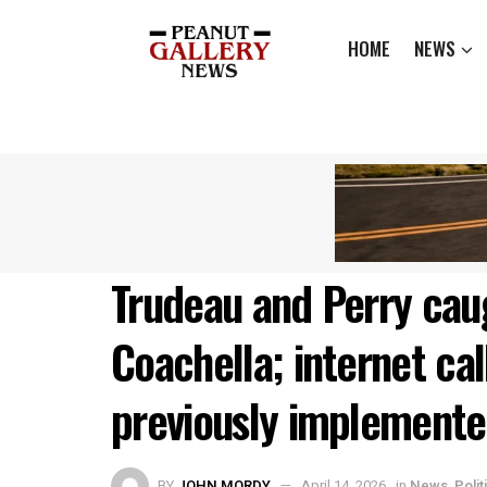
HOME
NEWS
Trudeau and Perry caug
Coachella; internet cal
previously implemente
BY
JOHN MORDY
April 14, 2026
in
News
,
Polit