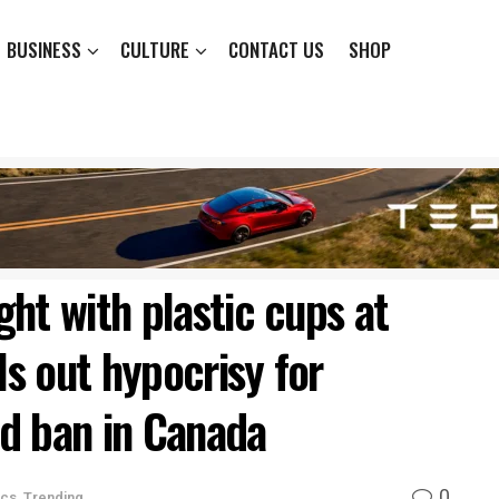
BUSINESS
CULTURE
CONTACT US
SHOP
ht with plastic cups at
ls out hypocrisy for
d ban in Canada
0
ics
,
Trending