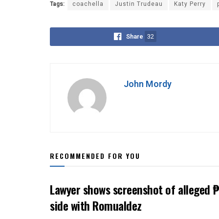
Tags:
coachella
Justin Trudeau
Katy Perry
Share
32
John Mordy
RECOMMENDED FOR YOU
Lawyer shows screenshot of alleged ₱
side with Romualdez