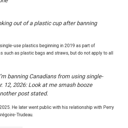
 one
nking out of a plastic cup after banning
 single-use plastics beginning in 2019 as part of
s such as plastic bags and straws, but do not apply to all
 I’m banning Canadians from using single-
pr. 12, 2026: Look at me smash booze
another post stated.
025. He later went public with his relationship with Perry
Grégoire-Trudeau.