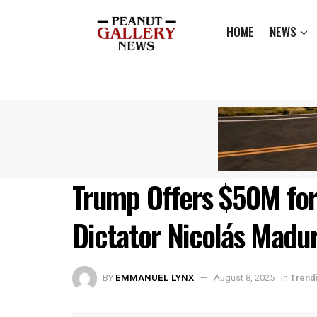
HOME
NEWS
Trump Offers $50M for
Dictator Nicolás Madu
BY
EMMANUEL LYNX
August 8, 2025
in
Trend