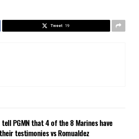
Tweet
19
tell PGMN that 4 of the 8 Marines have
their testimonies vs Romualdez