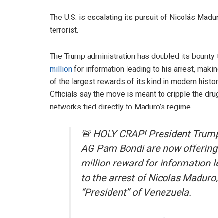
The U.S. is escalating its pursuit of Nicolás Mad
terrorist.
The Trump administration has doubled its bounty
million
for information leading to his arrest, makin
of the largest rewards of its kind in modern histor
Officials say the move is meant to cripple the dru
networks tied directly to Maduro’s regime.
🚨 HOLY CRAP! President Trum
AG Pam Bondi are now offering
million reward for information 
to the arrest of Nicolas Maduro,
“President” of Venezuela.