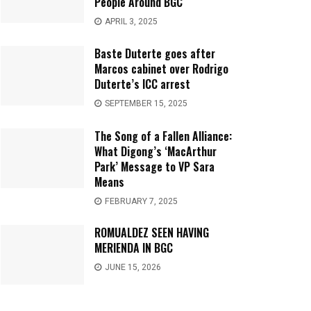
People Around BGC
APRIL 3, 2025
Baste Duterte goes after
Marcos cabinet over Rodrigo
Duterte’s ICC arrest
SEPTEMBER 15, 2025
The Song of a Fallen Alliance:
What Digong’s ‘MacArthur
Park’ Message to VP Sara
Means
FEBRUARY 7, 2025
ROMUALDEZ SEEN HAVING
MERIENDA IN BGC
JUNE 15, 2026