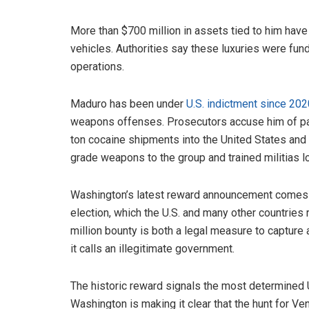
More than $700 million in assets tied to him have
vehicles. Authorities say these luxuries were fund
operations.
Maduro has been under
U.S. indictment since 202
weapons offenses. Prosecutors accuse him of par
ton cocaine shipments into the United States and 
grade weapons to the group and trained militias lo
Washington’s latest reward announcement comes a
election, which the U.S. and many other countries 
million bounty is both a legal measure to capture 
it calls an illegitimate government.
The historic reward signals the most determined U.
Washington is making it clear that the hunt for Ve