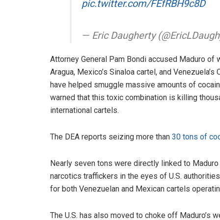
pic.twitter.com/FEfRBH9c8D
— Eric Daugherty (@EricLDaug
Attorney General Pam Bondi accused Maduro of wo
Aragua, Mexico’s Sinaloa cartel, and Venezuela’s 
have helped smuggle massive amounts of cocaine i
warned that this toxic combination is killing tho
international cartels.
The DEA reports seizing more than
30 tons of co
Nearly seven tons were directly linked to Maduro 
narcotics traffickers in the eyes of U.S. authorit
for both Venezuelan and Mexican cartels operati
The U.S. has also moved to choke off Maduro’s we