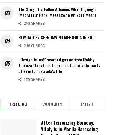
The Song of a Fallen Alliance: What Digong’s
‘MacArthur Park’ Message to VP Sara Means
253 SHARES
ROMUALDEZ SEEN HAVING MERIENDA IN BGC
248 SHARES
“Resign ka na!” scorned gay netizen Robby
Tarroza threatens to expose the private parts
of Senator Estrada’s life
188 SHARES
TRENDING
COMMENTS
LATEST
After Terrorizing Boracay,
Vitaly is in Manila Harassing