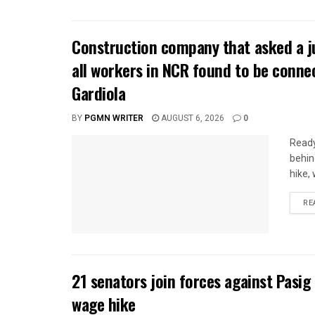
Construction company that asked a j
all workers in NCR found to be conne
Gardiola
BY
PGMN WRITER
AUGUST 6, 2026
0
Ready
behin
hike,
RE
21 senators join forces against Pasig
wage hike