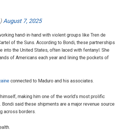
h)
August 7, 2025
rking hand-in-hand with violent groups like Tren de
Cartel of the Suns. According to Bondi, these partnerships
nto the United States, often laced with fentanyl. She
usands of Americans each year and lining the pockets of
caine
connected to Maduro and his associates.
himself, making him one of the world’s most prolific
ies. Bondi said these shipments are a major revenue source
ng across borders.
alth.