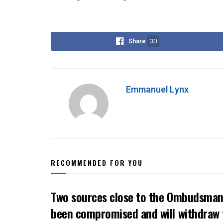
Share
30
Emmanuel Lynx
RECOMMENDED FOR YOU
Two sources close to the Ombudsman 
been compromised and will withdraw 