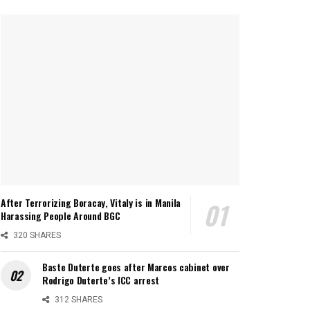
After Terrorizing Boracay, Vitaly is in Manila
Harassing People Around BGC
320 SHARES
Baste Duterte goes after Marcos cabinet over
Rodrigo Duterte’s ICC arrest
312 SHARES