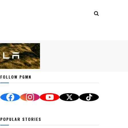
FOLLOW PGMN
POPULAR STORIES