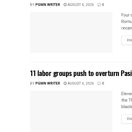
BY
PGMN WRITER
AUGUST 6, 2026
0
Four 
Romua
recan
RE
11 labor groups push to overturn Pas
BY
PGMN WRITER
AUGUST 6, 2026
0
Eleve
the T
blasti
RE