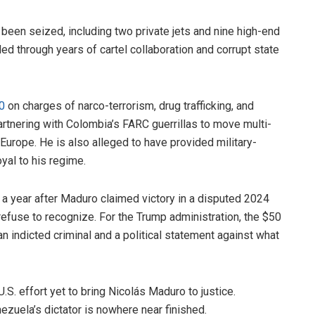
 been seized, including two private jets and nine high-end
ed through years of cartel collaboration and corrupt state
0
on charges of narco-terrorism, drug trafficking, and
tnering with Colombia’s FARC guerrillas to move multi-
Europe. He is also alleged to have provided military-
yal to his regime.
 year after Maduro claimed victory in a disputed 2024
refuse to recognize. For the Trump administration, the $50
an indicted criminal and a political statement against what
S. effort yet to bring Nicolás Maduro to justice.
nezuela’s dictator is nowhere near finished.