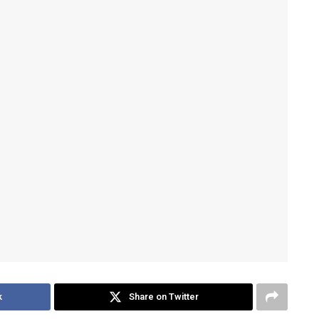
k
Share on Twitter