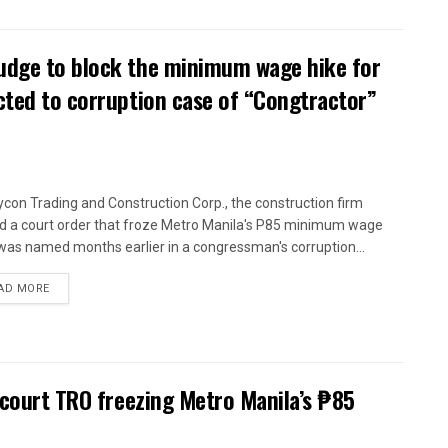
udge to block the minimum wage hike for
cted to corruption case of “Congtractor”
con Trading and Construction Corp., the construction firm
d a court order that froze Metro Manila's P85 minimum wage
 was named months earlier in a congressman's corruption...
AD MORE
 court TRO freezing Metro Manila’s ₱85