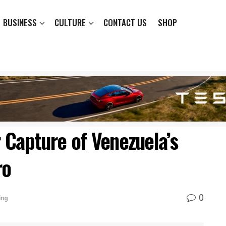
BUSINESS
CULTURE
CONTACT US
SHOP
 Capture of Venezuela’s
ro
0
ing