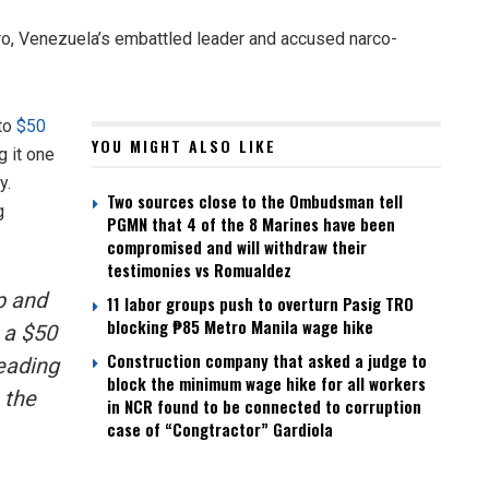
uro, Venezuela’s embattled leader and accused narco-
 to
$50
YOU MIGHT ALSO LIKE
g it one
y.
Two sources close to the Ombudsman tell
g
PGMN that 4 of the 8 Marines have been
compromised and will withdraw their
testimonies vs Romualdez
p and
11 labor groups push to overturn Pasig TRO
blocking ₱85 Metro Manila wage hike
 a $50
Construction company that asked a judge to
leading
block the minimum wage hike for all workers
 the
in NCR found to be connected to corruption
case of “Congtractor” Gardiola