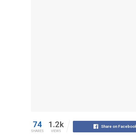
74
1.2k
Share on Faceboo
SHARES
VIEWS