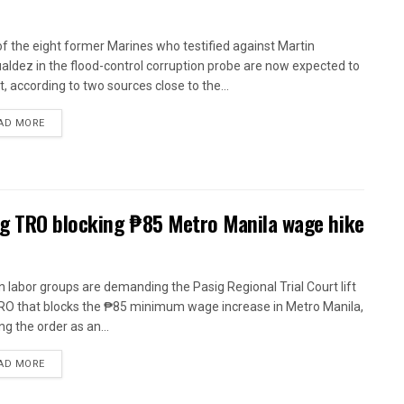
of the eight former Marines who testified against Martin
ldez in the flood-control corruption probe are now expected to
t, according to two sources close to the...
AD MORE
ig TRO blocking ₱85 Metro Manila wage hike
n labor groups are demanding the Pasig Regional Trial Court lift
RO that blocks the ₱85 minimum wage increase in Metro Manila,
ng the order as an...
AD MORE