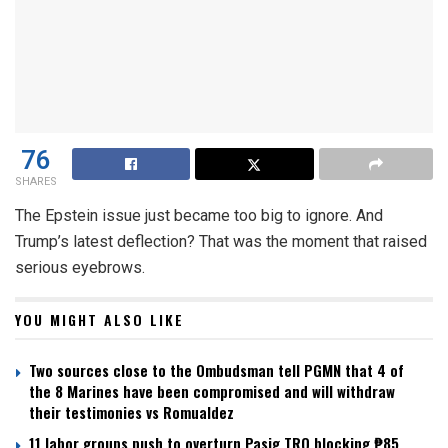
76
SHARES
The Epstein issue just became too big to ignore. And
Trump’s latest deflection? That was the moment that raised
serious eyebrows.
YOU MIGHT ALSO LIKE
Two sources close to the Ombudsman tell PGMN that 4 of
the 8 Marines have been compromised and will withdraw
their testimonies vs Romualdez
11 labor groups push to overturn Pasig TRO blocking ₱85