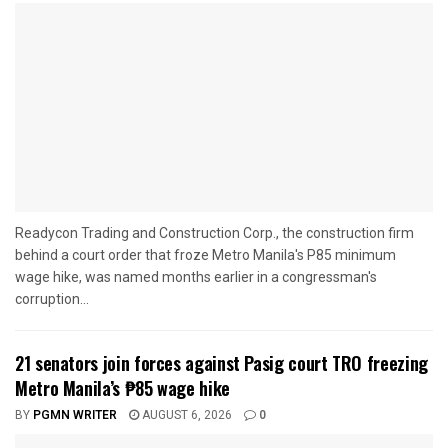
Readycon Trading and Construction Corp., the construction firm
behind a court order that froze Metro Manila's P85 minimum
wage hike, was named months earlier in a congressman's
corruption...
21 senators join forces against Pasig court TRO freezing
Metro Manila’s ₱85 wage hike
BY
PGMN WRITER
AUGUST 6, 2026
0