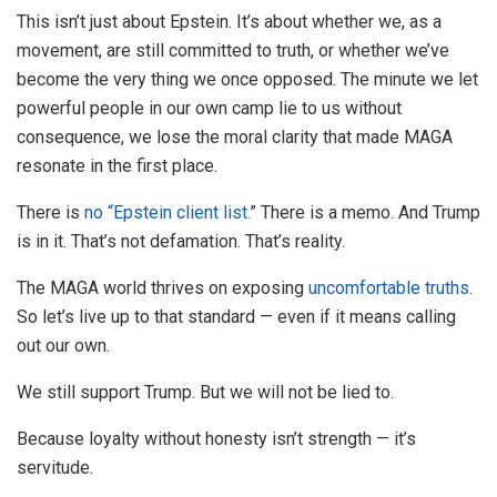
This isn’t just about Epstein. It’s about whether we, as a
movement, are still committed to truth, or whether we’ve
become the very thing we once opposed. The minute we let
powerful people in our own camp lie to us without
consequence, we lose the moral clarity that made MAGA
resonate in the first place.
There is
no “Epstein client list.
” There is a memo. And Trump
is in it. That’s not defamation. That’s reality.
The MAGA world thrives on exposing
uncomfortable truths
.
So let’s live up to that standard — even if it means calling
out our own.
We still support Trump. But we will not be lied to.
Because loyalty without honesty isn’t strength — it’s
servitude.