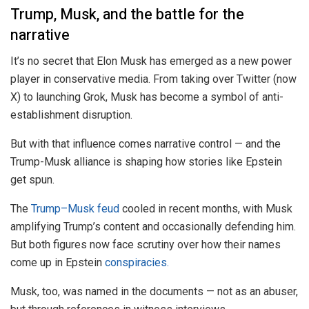
Trump, Musk, and the battle for the
narrative
It’s no secret that Elon Musk has emerged as a new power
player in conservative media. From taking over Twitter (now
X) to launching Grok, Musk has become a symbol of anti-
establishment disruption.
But with that influence comes narrative control — and the
Trump-Musk alliance is shaping how stories like Epstein
get spun.
The
Trump–Musk feud
cooled in recent months, with Musk
amplifying Trump’s content and occasionally defending him.
But both figures now face scrutiny over how their names
come up in Epstein
conspiracies.
Musk, too, was named in the documents — not as an abuser,