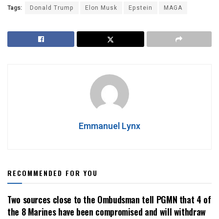
Tags:
Donald Trump
Elon Musk
Epstein
MAGA
Emmanuel Lynx
RECOMMENDED FOR YOU
Two sources close to the Ombudsman tell PGMN that 4 of
the 8 Marines have been compromised and will withdraw