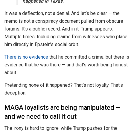
happened in Texas.”
It was a deflection, not a denial. And let’s be clear — the
memo is not a conspiracy document pulled from obscure
forums. It’s a public record. And in it, Trump appears.
Multiple times. Including claims from witnesses who place
him directly in Epstein’s social orbit.
There is no evidence
that he committed a crime, but there is
evidence that he was there — and that’s worth being honest
about.
Pretending none of it happened? That’s not loyalty. That’s
deception.
MAGA loyalists are being manipulated —
and we need to call it out
The irony is hard to ignore: while Trump pushes for the