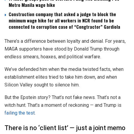
Metro Manila wage hike
Construction company that asked a judge to block the
minimum wage hike for all workers in NCR found to be
connected to corruption case of “Congtractor” Gardiola
There’s a difference between loyalty and denial. For years,
MAGA supporters have stood by Donald Trump through
endless smears, hoaxes, and political warfare.
We’ve defended him when the media twisted facts, when
establishment elites tried to take him down, and when
Silicon Valley sought to silence him.
But the Epstein story? That’s not fake news. That’s not a
witch hunt. That’s a moment of reckoning — and Trump is
failing the test.
There is no ‘client list’ — just a joint memo