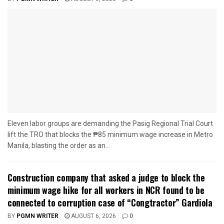
Eleven labor groups are demanding the Pasig Regional Trial Court
lift the TRO that blocks the ₱85 minimum wage increase in Metro
Manila, blasting the order as an...
Construction company that asked a judge to block the
minimum wage hike for all workers in NCR found to be
connected to corruption case of “Congtractor” Gardiola
BY
PGMN WRITER
AUGUST 6, 2026
0