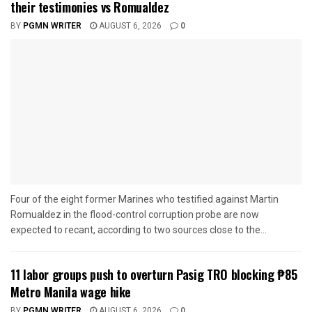
their testimonies vs Romualdez
BY
PGMN WRITER
AUGUST 6, 2026
0
Four of the eight former Marines who testified against Martin
Romualdez in the flood-control corruption probe are now
expected to recant, according to two sources close to the...
11 labor groups push to overturn Pasig TRO blocking ₱85
Metro Manila wage hike
BY
PGMN WRITER
AUGUST 6, 2026
0