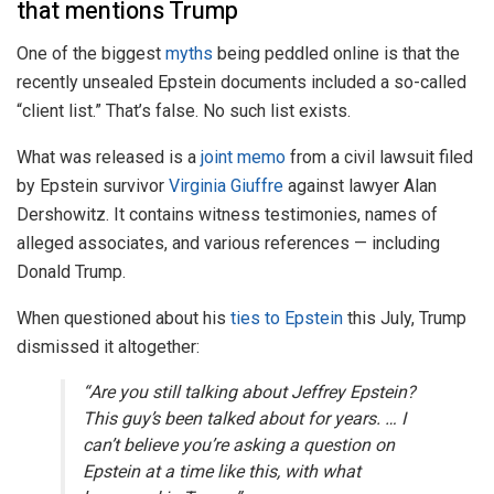
that mentions Trump
One of the biggest
myths
being peddled online is that the
recently unsealed Epstein documents included a so-called
“client list.” That’s false. No such list exists.
What was released is a
joint memo
from a civil lawsuit filed
by Epstein survivor
Virginia Giuffre
against lawyer Alan
Dershowitz. It contains witness testimonies, names of
alleged associates, and various references — including
Donald Trump.
When questioned about his
ties to Epstein
this July, Trump
dismissed it altogether:
“Are you still talking about Jeffrey Epstein?
This guy’s been talked about for years. … I
can’t believe you’re asking a question on
Epstein at a time like this, with what