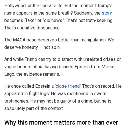
Hollywood, or the liberal elite. But the moment Trump’s
name appears in the same breath? Suddenly, the
story
becomes “fake” or “old news.” That’s not truth-seeking.
That’s cognitive dissonance.
The MAGA base deserves better than manipulation. We
deserve honesty — not spin.
And while Trump can try to distract with unrelated crises or
vague boasts about having banned Epstein from Mar-a-
Lago, the evidence remains.
He once called Epstein a
‘close friend.’
That’s on record. He
appeared in flight logs. He was mentioned in sworn
testimonies. He may not be guilty of a crime, but he is
absolutely part of the context.
Why this moment matters more than ever