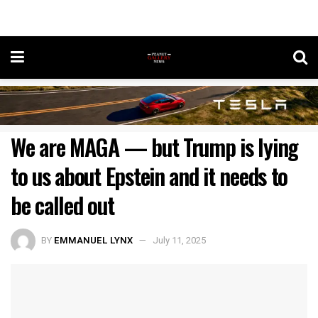
We are MAGA — but Trump is lying
to us about Epstein and it needs to
be called out
BY
EMMANUEL LYNX
July 11, 2025