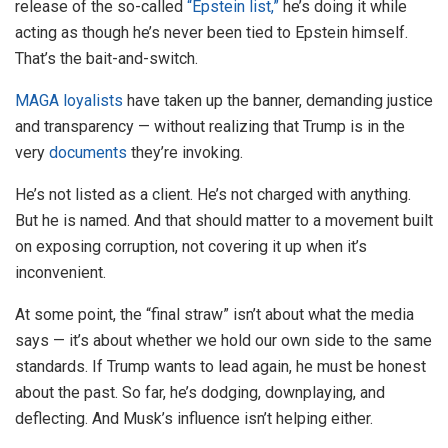
release of the so-called
“Epstein list,”
he’s doing it while
acting as though he’s never been tied to Epstein himself.
That’s the bait-and-switch.
MAGA loyalists
have taken up the banner, demanding justice
and transparency — without realizing that Trump is in the
very
documents
they’re invoking.
He’s not listed as a client. He’s not charged with anything.
But he is named. And that should matter to a movement built
on exposing corruption, not covering it up when it’s
inconvenient.
At some point, the “final straw” isn’t about what the media
says — it’s about whether we hold our own side to the same
standards. If Trump wants to lead again, he must be honest
about the past. So far, he’s dodging, downplaying, and
deflecting. And Musk’s influence isn’t helping either.