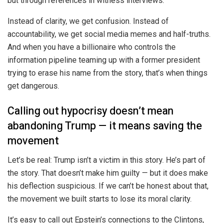
but through references in witness interviews.
Instead of clarity, we get confusion. Instead of
accountability, we get social media memes and half-truths.
And when you have a billionaire who controls the
information pipeline teaming up with a former president
trying to erase his name from the story, that’s when things
get dangerous.
Calling out hypocrisy doesn’t mean
abandoning Trump — it means saving the
movement
Let’s be real: Trump isn’t a victim in this story. He’s part of
the story. That doesn’t make him guilty — but it does make
his deflection suspicious. If we can’t be honest about that,
the movement we built starts to lose its moral clarity.
It’s easy to call out Epstein’s connections to the Clintons,