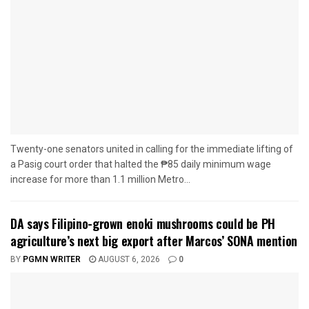
Twenty-one senators united in calling for the immediate lifting of
a Pasig court order that halted the ₱85 daily minimum wage
increase for more than 1.1 million Metro...
DA says Filipino-grown enoki mushrooms could be PH
agriculture’s next big export after Marcos’ SONA mention
BY
PGMN WRITER
AUGUST 6, 2026
0