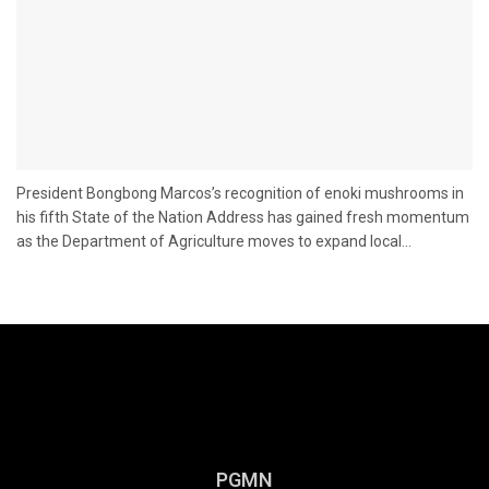
President Bongbong Marcos’s recognition of enoki mushrooms in
his fifth State of the Nation Address has gained fresh momentum
as the Department of Agriculture moves to expand local...
PGMN