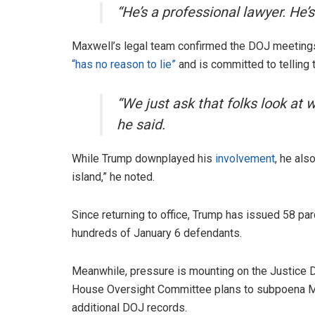
“He’s a professional lawyer. He’s
Maxwell’s legal team confirmed the DOJ meetings
“has no reason to lie”
and is committed to telling t
“We just ask that folks look at 
he said.
While Trump downplayed his
involvement
, he als
island,” he noted.
Since returning to office, Trump has issued 58 p
hundreds of January 6 defendants.
Meanwhile, pressure is mounting on the Justice 
House Oversight Committee plans to subpoena M
additional DOJ records.