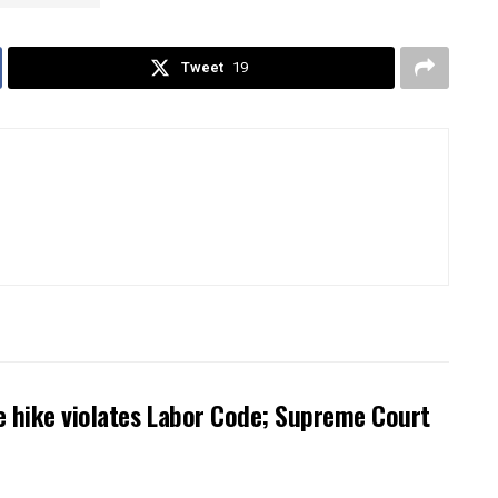
Tweet
19
 hike violates Labor Code; Supreme Court