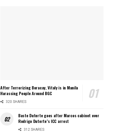
After Terrorizing Boracay, Vitaly is in Manila
Harassing People Around BGC
320 SHARES
Baste Duterte goes after Marcos cabinet over
Rodrigo Duterte’s ICC arrest
312 SHARES