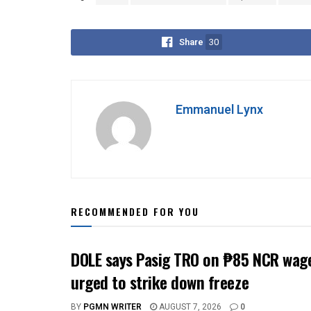
Share
30
Emmanuel Lynx
RECOMMENDED FOR YOU
DOLE says Pasig TRO on ₱85 NCR wage
urged to strike down freeze
BY
PGMN WRITER
AUGUST 7, 2026
0