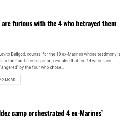
 are furious with the 4 who betrayed them
 Levito Baligod, counsel for the 18 ex‑Marines whose testimony is
al to the flood‑control probe, revealed that the 14 witnesses
“angered” by the four who chose...
AD MORE
ez camp orchestrated 4 ex-Marines’