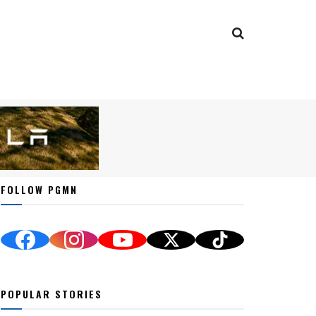
FOLLOW PGMN
POPULAR STORIES