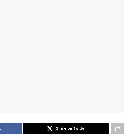
k
Share on Twitter