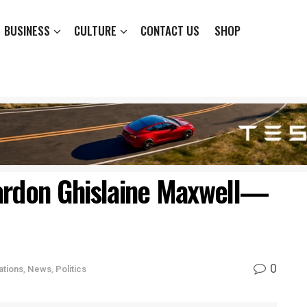
BUSINESS
CULTURE
CONTACT US
SHOP
ardon Ghislaine Maxwell—
0
ations
,
News
,
Politics