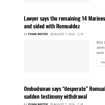
Lawyer says the remaining 14 Marines
and sided with Romualdez
BY
PGMN WRITER
AUGUST 7, 2026
0
Atty.
centr
were 
RE
Ombudsman says “desperate” Romuald
sudden testimony withdrawal
BY
PGMN WRITER
AUGUST 7, 2026
0