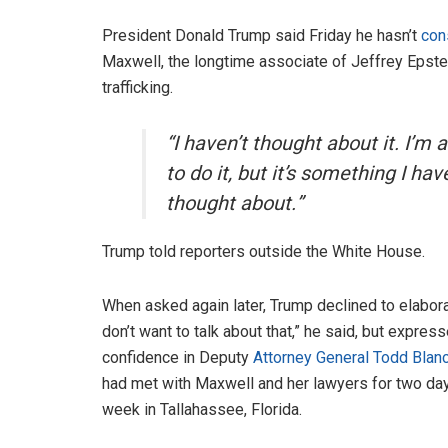
President Donald Trump said Friday he hasn’t
con
Maxwell, the longtime associate of Jeffrey Epstei
trafficking.
“I haven’t thought about it. I’m 
to do it, but it’s something I hav
thought about.”
Trump told reporters outside the White House.
When asked again later, Trump declined to elaborat
don’t want to talk about that,” he said, but expres
confidence in Deputy
Attorney General Todd Blan
had met with Maxwell and her lawyers for two day
week in Tallahassee, Florida.