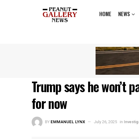
HOME
NEWS
Trump says he won’t p
for now
BY
EMMANUEL LYNX
July 26, 2025
in
Investig