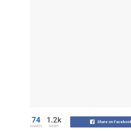
74
1.2k
Share on Faceboo
SHARES
VIEWS