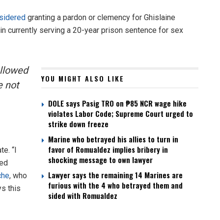
sidered
granting a pardon or clemency for Ghislaine
n currently serving a 20-year prison sentence for sex
allowed
YOU MIGHT ALSO LIKE
e not
DOLE says Pasig TRO on ₱85 NCR wage hike
violates Labor Code; Supreme Court urged to
strike down freeze
Marine who betrayed his allies to turn in
favor of Romualdez implies bribery in
e. “I
shocking message to own lawyer
sed
Lawyer says the remaining 14 Marines are
che
, who
furious with the 4 who betrayed them and
s this
sided with Romualdez