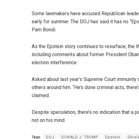
Some lawmakers have accused Republican leaders
early for summer. The DOJ has said it has no “Epst
Pam Bondi.
As the Epstein story continues to resurface, th
including comments about former President Obam
election interference.
Asked about last year’s Supreme Court immunity r
others around him. “He’s done criminal acts, there
claimed.
Despite speculation, there’s no indication that a 
not on his mind.
Tags:
DOJ
DONALD J. TRUMP
Epstein
Ghisl