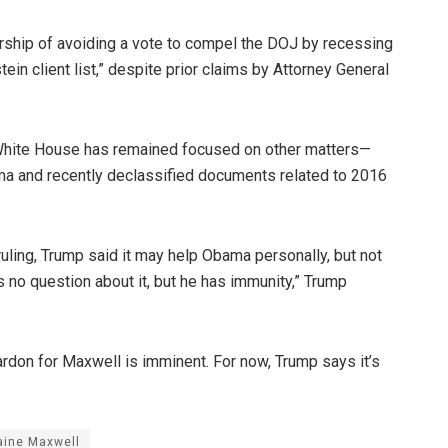
hip of avoiding a vote to compel the DOJ by recessing
ein client list,” despite prior claims by Attorney General
e White House has remained focused on other matters—
a and recently declassified documents related to 2016
uling, Trump said it may help Obama personally, but not
’s no question about it, but he has immunity,” Trump
pardon for Maxwell is imminent. For now, Trump says it’s
aine Maxwell