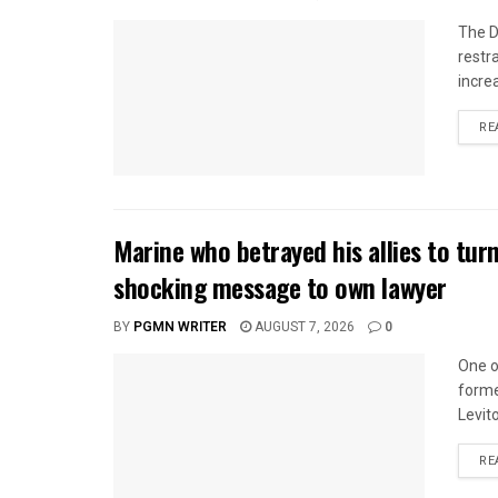
The D
restr
incre
RE
Marine who betrayed his allies to tur
shocking message to own lawyer
BY
PGMN WRITER
AUGUST 7, 2026
0
One o
forme
Levito
RE