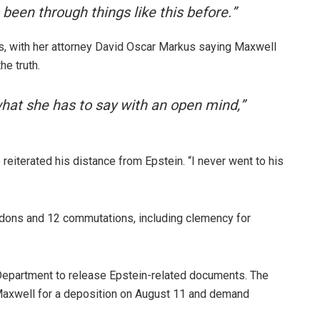
 been through things like this before.”
, with her attorney David Oscar Markus saying Maxwell
he truth.
what she has to say with an open mind,”
o reiterated his distance from Epstein. “I never went to his
ardons and 12 commutations, including clemency for
Department to release Epstein-related documents. The
axwell for a deposition on August 11 and demand