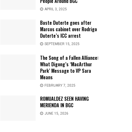
People Around BGC
APRIL 3, 2025
Baste Duterte goes after
Marcos cabinet over Rodrigo
Duterte’s ICC arrest
SEPTEMBER 15, 2025
The Song of a Fallen Alliance:
What Digong’s ‘MacArthur
Park’ Message to VP Sara
Means
FEBRUARY 7, 2025
ROMUALDEZ SEEN HAVING
MERIENDA IN BGC
JUNE 15, 2026