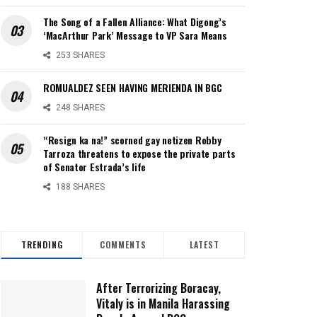
The Song of a Fallen Alliance: What Digong’s
‘MacArthur Park’ Message to VP Sara Means
253 SHARES
ROMUALDEZ SEEN HAVING MERIENDA IN BGC
248 SHARES
“Resign ka na!” scorned gay netizen Robby
Tarroza threatens to expose the private parts
of Senator Estrada’s life
188 SHARES
TRENDING
COMMENTS
LATEST
After Terrorizing Boracay,
Vitaly is in Manila Harassing