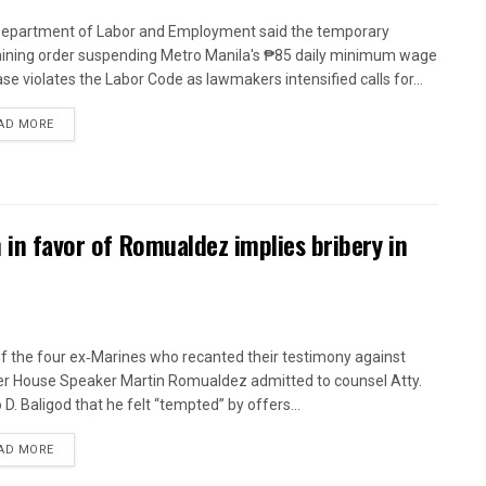
epartment of Labor and Employment said the temporary
aining order suspending Metro Manila's ₱85 daily minimum wage
ase violates the Labor Code as lawmakers intensified calls for...
AD MORE
n in favor of Romualdez implies bribery in
f the four ex‑Marines who recanted their testimony against
r House Speaker Martin Romualdez admitted to counsel Atty.
 D. Baligod that he felt “tempted” by offers...
AD MORE