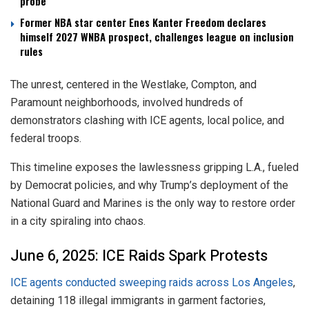
probe
Former NBA star center Enes Kanter Freedom declares
himself 2027 WNBA prospect, challenges league on inclusion
rules
The unrest, centered in the Westlake, Compton, and
Paramount neighborhoods, involved hundreds of
demonstrators clashing with ICE agents, local police, and
federal troops.
This timeline exposes the lawlessness gripping L.A., fueled
by Democrat policies, and why Trump’s deployment of the
National Guard and Marines is the only way to restore order
in a city spiraling into chaos.
June 6, 2025: ICE Raids Spark Protests
ICE agents conducted sweeping raids across Los Angeles
,
detaining 118 illegal immigrants in garment factories,