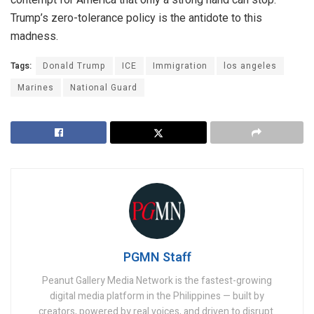
Trump’s zero-tolerance policy is the antidote to this
madness.
Tags:
Donald Trump
ICE
Immigration
los angeles
Marines
National Guard
PGMN Staff
Peanut Gallery Media Network is the fastest-growing
digital media platform in the Philippines — built by
creators, powered by real voices, and driven to disrupt.