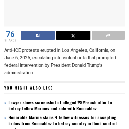
76
SHARES
Anti-ICE protests erupted in Los Angeles, California, on
June 6, 2025, escalating into violent riots that prompted
federal intervention by President Donald Trump’s
administration.
YOU MIGHT ALSO LIKE
Lawyer shows screenshot of alleged ₱8M-each offer to
betray fellow Marines and side with Romualdez
Honorable Marine slams 4 fellow witnesses for accepting
bribes from Romualdez to betray country in flood control