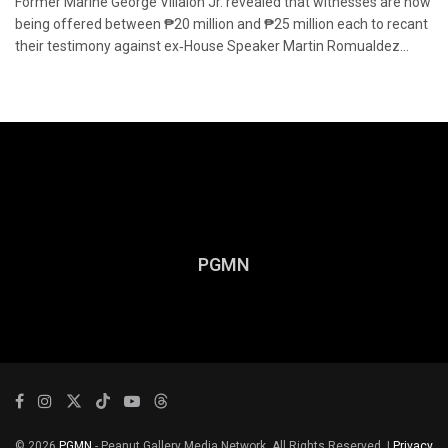
Former Marine George Villalon Jr. revealed that witnesses are now
being offered between ₱20 million and ₱25 million each to recant
their testimony against ex‑House Speaker Martin Romualdez...
PGMN
© 2026
PGMN
- Peanut Gallery Media Network. All Rights Reserved. |
Privacy