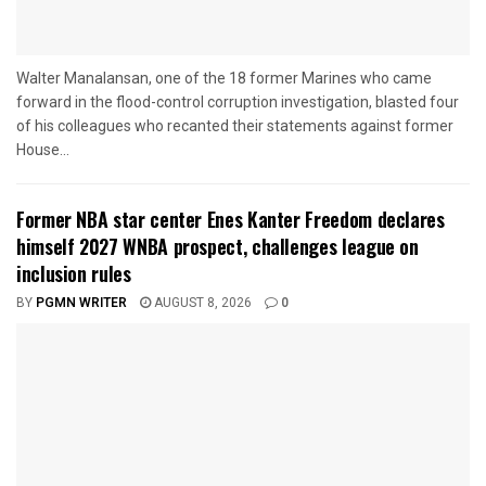
Walter Manalansan, one of the 18 former Marines who came
forward in the flood-control corruption investigation, blasted four
of his colleagues who recanted their statements against former
House...
Former NBA star center Enes Kanter Freedom declares
himself 2027 WNBA prospect, challenges league on
inclusion rules
BY
PGMN WRITER
AUGUST 8, 2026
0