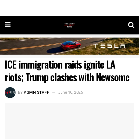
ICE immigration raids ignite LA
riots; Trump clashes with Newsome
BY
PGMN STAFF
June 10, 2025