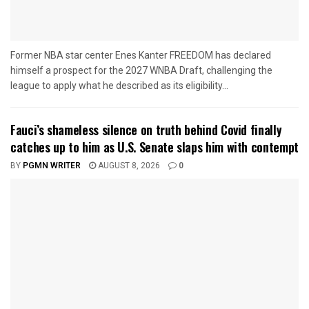
Former NBA star center Enes Kanter FREEDOM has declared
himself a prospect for the 2027 WNBA Draft, challenging the
league to apply what he described as its eligibility...
Fauci’s shameless silence on truth behind Covid finally
catches up to him as U.S. Senate slaps him with contempt
BY
PGMN WRITER
AUGUST 8, 2026
0