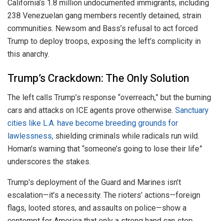
California’s 1.8 million undocumented immigrants, including
238 Venezuelan gang members recently detained, strain
communities. Newsom and Bass’s refusal to act forced
Trump to deploy troops, exposing the left’s complicity in
this anarchy.
Trump’s Crackdown: The Only Solution
The left calls Trump’s response “overreach,” but the burning
cars and attacks on ICE agents prove otherwise.
Sanctuary
cities like L.A. have become breeding grounds for
lawlessness,
shielding criminals while radicals run wild.
Homan’s warning that “someone’s going to lose their life”
underscores the stakes.
Trump’s deployment of the Guard and Marines isn’t
escalation—it’s a necessity. The rioters’ actions—foreign
flags, looted stores, and assaults on police—show a
contempt for America that only a strong hand can stop.