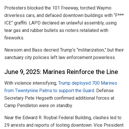
Protesters blocked the 101 Freeway, torched Waymo
driverless cars, and defaced downtown buildings with “F***
ICE” graffiti. LAPD declared an unlawful assembly, using
tear gas and rubber bullets as rioters retaliated with
fireworks.
Newsom and Bass decried Trump’s “militarization,” but their
sanctuary city policies left law enforcement powerless.
June 9, 2025: Marines Reinforce the Line
With violence intensifying
, Trump deployed 700 Marines
from Twentynine Palms to support the Guard.
Defense
Secretary Pete Hegseth confirmed additional forces at
Camp Pendleton were on standby.
Near the Edward R. Roybal Federal Building, clashes led to
29 arrests and reports of looting downtown. Vice President