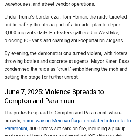
warehouses, and street vendor operations.
Under Trump’s border czar, Tom Homan, the raids targeted
public safety threats as part of a broader plan to deport
3,000 migrants daily. Protesters gathered in Westlake,
blocking ICE vans and chanting anti-deportation slogans.
By evening, the demonstrations turned violent, with rioters
throwing bottles and concrete at agents. Mayor Karen Bass
condemned the raids as “cruel,” emboldening the mob and
setting the stage for further unrest.
June 7, 2025: Violence Spreads to
Compton and Paramount
The protests spread to Compton and Paramount, where
crowds,
some waving Mexican flags, escalated into riots. In
Paramount,
400 rioters set cars on fire, including a pickup