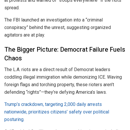
at protests and warned of “troops everywhere” if the riots
spread.
The FBI launched an investigation into a “criminal
conspiracy” behind the unrest, suggesting organized
agitators are at play.
The Bigger Picture: Democrat Failure Fuels
Chaos
The L.A. riots are a direct result of Democrat leaders
coddling illegal immigration while demonizing ICE. Waving
foreign flags and torching property, these rioters aren’t
defending “rights”—they’re defying America’s laws.
Trump’s crackdown, targeting 2,000 daily arrests
nationwide, prioritizes citizens’ safety over political
posturing.