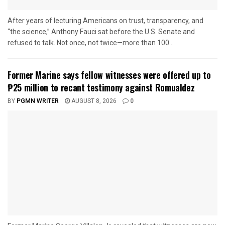
After years of lecturing Americans on trust, transparency, and
“the science,” Anthony Fauci sat before the U.S. Senate and
refused to talk. Not once, not twice—more than 100...
Former Marine says fellow witnesses were offered up to
₱25 million to recant testimony against Romualdez
BY
PGMN WRITER
AUGUST 8, 2026
0