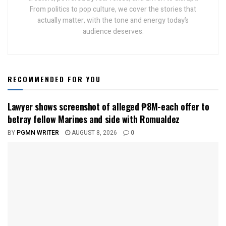
From politics to pop culture, we cover the stories that
actually matter, with the tone and energy today’s
audience deserves.
RECOMMENDED FOR YOU
Lawyer shows screenshot of alleged ₱8M-each offer to
betray fellow Marines and side with Romualdez
BY
PGMN WRITER
AUGUST 8, 2026
0