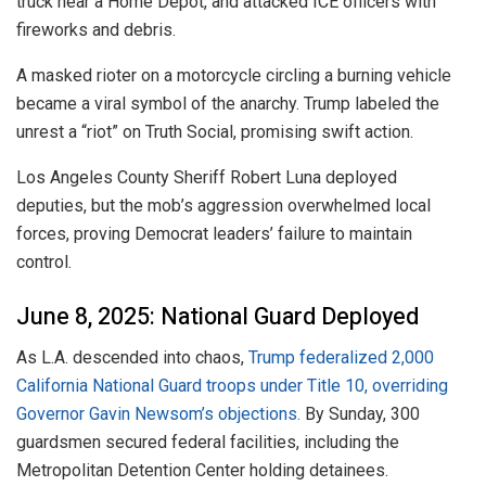
truck near a Home Depot, and attacked ICE officers with
fireworks and debris.
A masked rioter on a motorcycle circling a burning vehicle
became a viral symbol of the anarchy. Trump labeled the
unrest a “riot” on Truth Social, promising swift action.
Los Angeles County Sheriff Robert Luna deployed
deputies, but the mob’s aggression overwhelmed local
forces, proving Democrat leaders’ failure to maintain
control.
June 8, 2025: National Guard Deployed
As L.A. descended into chaos,
Trump federalized 2,000
California National Guard troops under Title 10, overriding
Governor Gavin Newsom’s objections.
By Sunday, 300
guardsmen secured federal facilities, including the
Metropolitan Detention Center holding detainees.