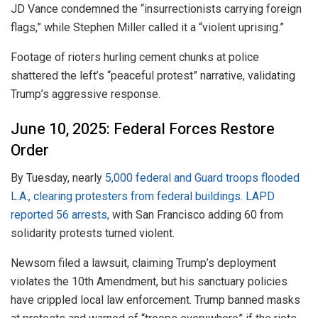
JD Vance condemned the “insurrectionists carrying foreign
flags,” while Stephen Miller called it a “violent uprising.”
Footage of rioters hurling cement chunks at police
shattered the left’s “peaceful protest” narrative, validating
Trump’s aggressive response.
June 10, 2025: Federal Forces Restore
Order
By Tuesday, nearly
5,000 federal and Guard troops flooded
L.A., clearing protesters from federal buildings. LAPD
reported 56 arrests,
with San Francisco adding 60 from
solidarity protests turned violent.
Newsom filed a lawsuit, claiming Trump’s deployment
violates the 10th Amendment, but his sanctuary policies
have crippled local law enforcement. Trump banned masks