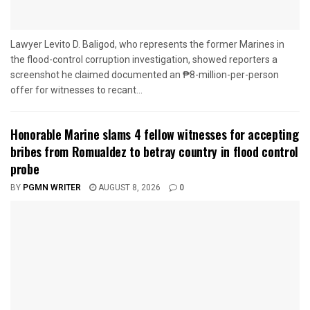
Lawyer Levito D. Baligod, who represents the former Marines in
the flood-control corruption investigation, showed reporters a
screenshot he claimed documented an ₱8-million-per-person
offer for witnesses to recant...
Honorable Marine slams 4 fellow witnesses for accepting
bribes from Romualdez to betray country in flood control
probe
BY
PGMN WRITER
AUGUST 8, 2026
0