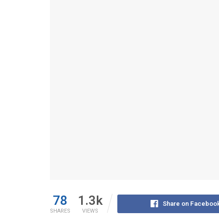
78
1.3k
Share on Faceboo
SHARES
VIEWS