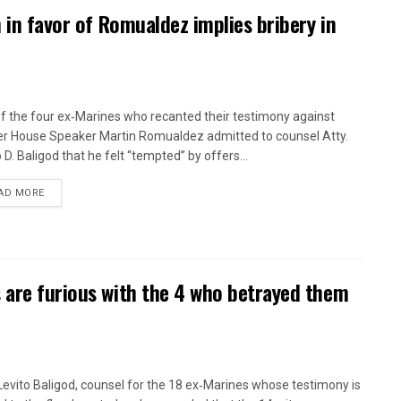
n in favor of Romualdez implies bribery in
f the four ex‑Marines who recanted their testimony against
r House Speaker Martin Romualdez admitted to counsel Atty.
 D. Baligod that he felt “tempted” by offers...
AD MORE
 are furious with the 4 who betrayed them
 Levito Baligod, counsel for the 18 ex‑Marines whose testimony is