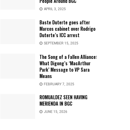
People Around BGC
APRIL 3, 2025
Baste Duterte goes after
Marcos cabinet over Rodrigo
Duterte’s ICC arrest
SEPTEMBER 15, 2025
The Song of a Fallen Alliance:
What Digong’s ‘MacArthur
Park’ Message to VP Sara
Means
FEBRUARY 7, 2025
ROMUALDEZ SEEN HAVING
MERIENDA IN BGC
JUNE 15, 2026