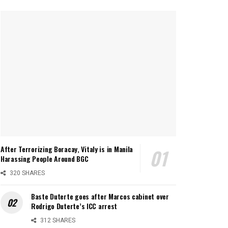
After Terrorizing Boracay, Vitaly is in Manila
Harassing People Around BGC
320 SHARES
Baste Duterte goes after Marcos cabinet over
Rodrigo Duterte’s ICC arrest
312 SHARES