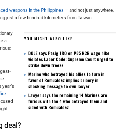
anced weapons in the Philippines
— and not just anywhere,
tting just a few hundred kilometers from Taiwan.
tionary
YOU MIGHT ALSO LIKE
ke a
rious:
DOLE says Pasig TRO on ₱85 NCR wage hike
violates Labor Code; Supreme Court urged to
strike down freeze
rgest-
Marine who betrayed his allies to turn in
the
favor of Romualdez implies bribery in
shocking message to own lawyer
s year’s
fire
Lawyer says the remaining 14 Marines are
furious with the 4 who betrayed them and
focused
sided with Romualdez
ight.
 deal?