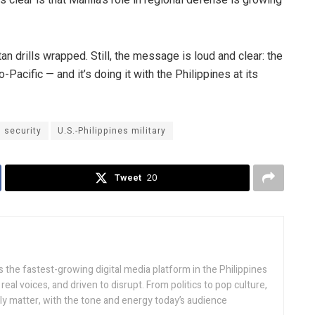
an drills wrapped. Still, the message is loud and clear: the
-Pacific — and it’s doing it with the Philippines at its
l security
U.S.-Philippines military
Tweet
20
 the fastest-growing digital media platform in the Philippines
real voices, and driven to disrupt. From politics to pop culture,
lly matter, with the tone and energy today’s audience