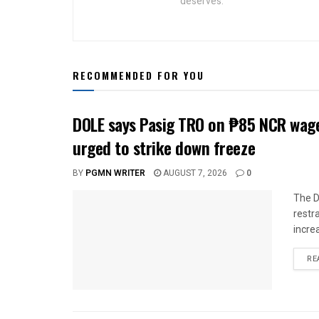
deserves.
RECOMMENDED FOR YOU
DOLE says Pasig TRO on ₱85 NCR wage
urged to strike down freeze
BY
PGMN WRITER
AUGUST 7, 2026
0
The D
restr
incre
RE