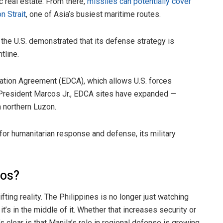
ic real estate. From there,
missiles can potentially cover
n Strait
, one of Asia’s busiest maritime routes.
the U.S. demonstrated that its defense strategy is
tline.
ation Agreement (EDCA), which allows U.S. forces
r President Marcos Jr., EDCA sites have expanded —
n northern Luzon.
for humanitarian response and defense, its military
nos?
ifting reality. The Philippines is no longer just watching
’s in the middle of it. Whether that increases security or
clear is that Manila’s role in regional defense is growing