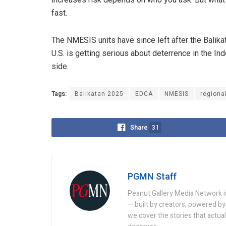
fast.
The NMESIS units have since left after the Balikat
U.S. is getting serious about deterrence in the Indo
side.
Tags:
Balikatan 2025
EDCA
NMESIS
regiona
Share
31
PGMN Staff
Peanut Gallery Media Network is
— built by creators, powered by 
we cover the stories that actua