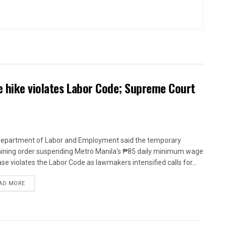
 hike violates Labor Code; Supreme Court
epartment of Labor and Employment said the temporary
aining order suspending Metro Manila's ₱85 daily minimum wage
ase violates the Labor Code as lawmakers intensified calls for...
AD MORE