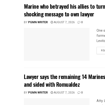
Marine who betrayed his allies to tur
shocking message to own lawyer
BY
PGMN WRITER
AUGUST 7, 2026
0
One o
forme
Levito
RE
Lawyer says the remaining 14 Marines
and sided with Romualdez
BY
PGMN WRITER
AUGUST 7, 2026
0
Atty.