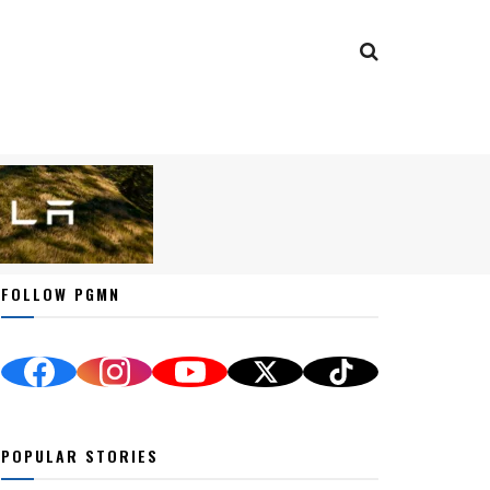
FOLLOW PGMN
POPULAR STORIES