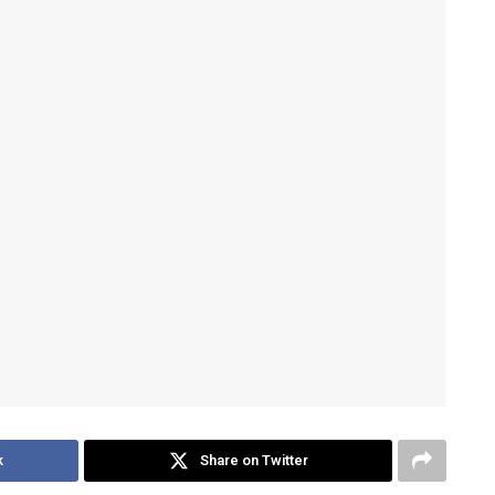
k
Share on Twitter