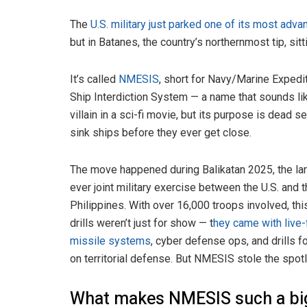
The
U.S. military just parked one of its most adv
but in Batanes, the country’s northernmost tip, si
It’s called
NMESIS
, short for Navy/Marine Expedi
Ship Interdiction System — a name that sounds li
villain in a sci-fi movie, but its purpose is dead se
sink ships before they ever get close.
The move happened during Balikatan 2025, the la
ever joint military exercise between the U.S. and 
Philippines. With over 16,000 troops involved, thi
drills weren’t just for show — t
hey came with live-
missile systems
, cyber defense ops, and drills 
on territorial defense. But NMESIS stole the spotl
What makes NMESIS such a big