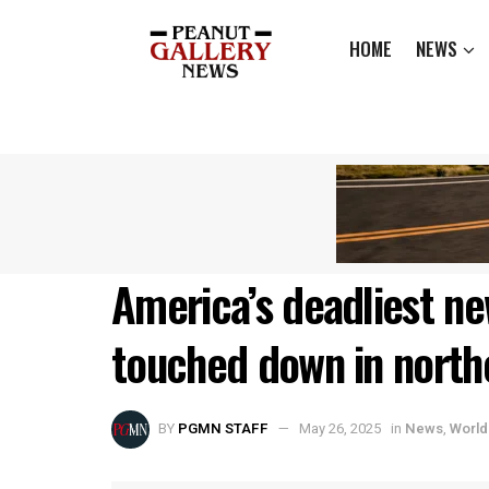
HOME
NEWS
America’s deadliest ne
touched down in north
BY
PGMN STAFF
May 26, 2025
in
News
,
World 