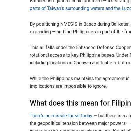
Batanes isn’t just a scenic postcard — it’s strateg
parts of Taiwan’s surrounding waters and the Luzo
By positioning NMESIS in Basco during Balikatan, 
expanding — and the Philippines is part of the fron
This all falls under the Enhanced Defense Cooper
rotational access to key Philippine bases. Unde
including locations in Cagayan and Isabela, both i
While the Philippines maintains the agreement is 
implications are impossible to ignore.
What does this mean for Filipi
There’s no missile threat today
— but there is a sh
the geopolitical tension between major powers — it
increases risk depends on who you ask. But what’s 