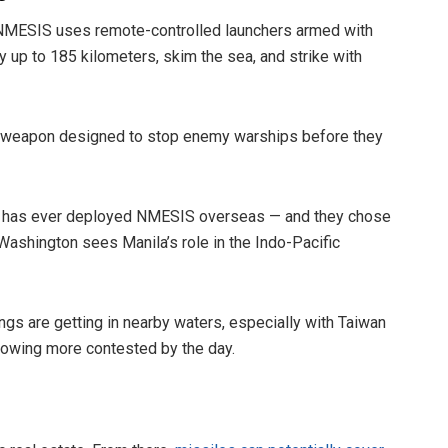
s. NMESIS uses remote-controlled launchers armed with
ly up to 185 kilometers, skim the sea, and strike with
d of weapon designed to stop enemy warships before they
U.S. has ever deployed NMESIS overseas — and they chose
ashington sees Manila’s role in the Indo-Pacific
ngs are getting in nearby waters, especially with Taiwan
growing more contested by the day.