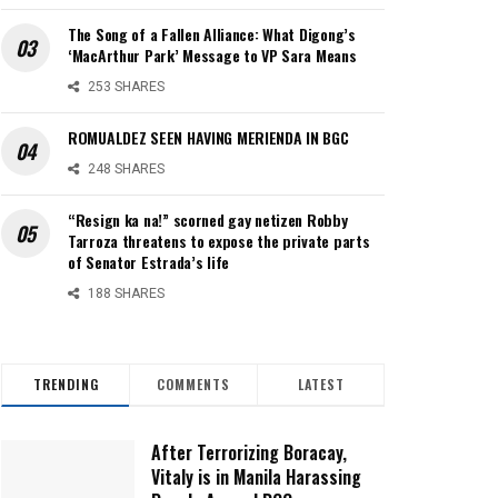
The Song of a Fallen Alliance: What Digong’s
‘MacArthur Park’ Message to VP Sara Means
253 SHARES
ROMUALDEZ SEEN HAVING MERIENDA IN BGC
248 SHARES
“Resign ka na!” scorned gay netizen Robby
Tarroza threatens to expose the private parts
of Senator Estrada’s life
188 SHARES
TRENDING
COMMENTS
LATEST
After Terrorizing Boracay,
Vitaly is in Manila Harassing