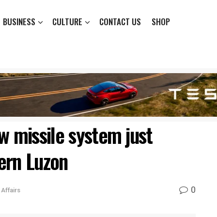
BUSINESS
CULTURE
CONTACT US
SHOP
w missile system just
ern Luzon
0
Affairs