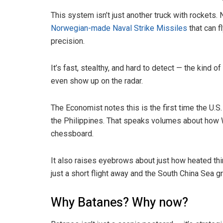
This system isn’t just another truck with rocket
Norwegian-made Naval Strike Missiles
that can f
precision.
It’s fast, stealthy, and hard to detect — the kin
even show up on the radar.
The Economist notes this is the first time the 
the Philippines. That speaks volumes about how W
chessboard.
It also raises eyebrows about just how heated thi
just a short flight away and the South China Sea 
Why Batanes? Why now?