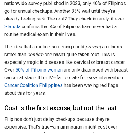
nationwide survey published in 2023, only 40% of Filipinos
go for annual checkups. Another 33% wait until they’re
already feeling sick. The rest? They check in rarely, if ever.
Statista
confirms that 4% of Filipinos have never had a
routine medical exam in their lives.
The idea that a routine screening could
prevent
an illness
rather than
confirm
one hasn’t quite taken root. This is
especially tragic in diseases like cervical or breast cancer.
Over
50% of Filipino women
are only diagnosed with breast
cancer at stage III or IV—far too late for easy intervention.
Cancer Coalition Philippines
has been waving red flags
about this for years.
Cost is the first excuse, but not the last
Filipinos don’t just delay checkups because they’re
expensive. That’s true—a mammogram might cost over