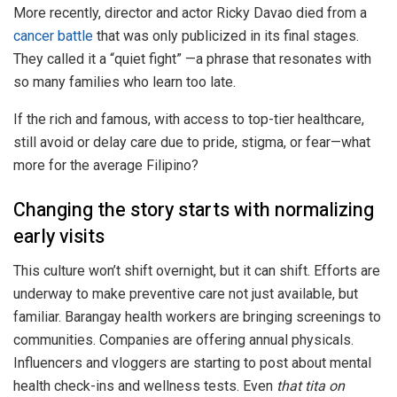
More recently, director and actor Ricky Davao died from a
cancer battle
that was only publicized in its final stages.
They called it a “quiet fight” —a phrase that resonates with
so many families who learn too late.
If the rich and famous, with access to top-tier healthcare,
still avoid or delay care due to pride, stigma, or fear—what
more for the average Filipino?
Changing the story starts with normalizing
early visits
This culture won’t shift overnight, but it can shift. Efforts are
underway to make preventive care not just available, but
familiar. Barangay health workers are bringing screenings to
communities. Companies are offering annual physicals.
Influencers and vloggers are starting to post about mental
health check-ins and wellness tests. Even
that tita on