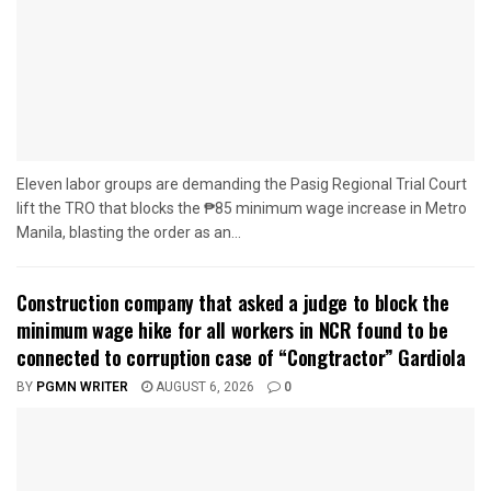
Eleven labor groups are demanding the Pasig Regional Trial Court
lift the TRO that blocks the ₱85 minimum wage increase in Metro
Manila, blasting the order as an...
Construction company that asked a judge to block the
minimum wage hike for all workers in NCR found to be
connected to corruption case of “Congtractor” Gardiola
BY
PGMN WRITER
AUGUST 6, 2026
0