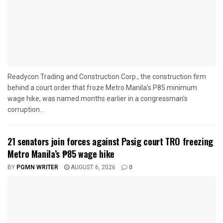
Readycon Trading and Construction Corp., the construction firm
behind a court order that froze Metro Manila's P85 minimum
wage hike, was named months earlier in a congressman's
corruption...
21 senators join forces against Pasig court TRO freezing
Metro Manila’s ₱85 wage hike
BY
PGMN WRITER
AUGUST 6, 2026
0