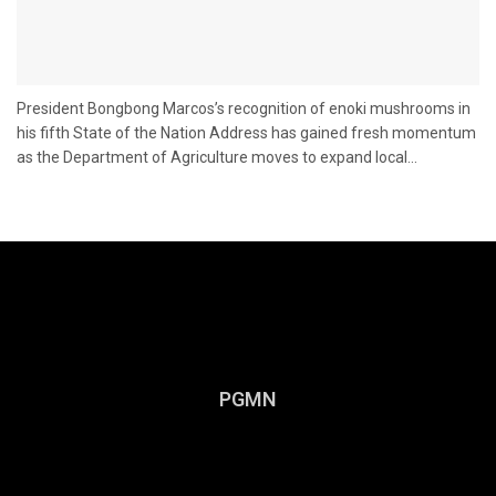
President Bongbong Marcos’s recognition of enoki mushrooms in
his fifth State of the Nation Address has gained fresh momentum
as the Department of Agriculture moves to expand local...
PGMN