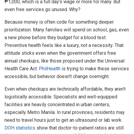
₱1,000, which is a full day’s wage or more for many. But
even free services go unused. Why?
Because money is often code for something deeper:
prioritization. Many families will spend on school, gas, even
a new phone before they budget for a blood test.
Preventive health feels like a luxury, not a necessity. That
attitude sticks even when the government offers free
annual checkups, like those proposed under the Universal
Health Care Act.
PhilHealth
is trying to make these services
accessible, but behavior doesn’t change overnight.
Even when checkups are technically affordable, they aren’t
logistically accessible. Specialists and well-equipped
facilities are heavily concentrated in urban centers,
especially Metro Manila. In rural provinces, residents may
need to travel hours just to get an ultrasound or lab work.
DOH statistics
show that doctor-to-patient ratios are still