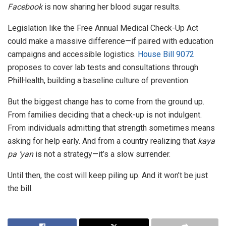
Facebook
is now sharing her blood sugar results.
Legislation like the Free Annual Medical Check-Up Act
could make a massive difference—if paired with education
campaigns and accessible logistics.
House Bill 9072
proposes to cover lab tests and consultations through
PhilHealth, building a baseline culture of prevention.
But the biggest change has to come from the ground up.
From families deciding that a check-up is not indulgent.
From individuals admitting that strength sometimes means
asking for help early. And from a country realizing that
kaya
pa ‘yan
is not a strategy—it’s a slow surrender.
Until then, the cost will keep piling up. And it won’t be just
the bill.