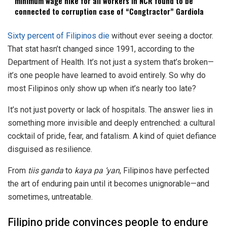
minimum wage hike for all workers in NCR found to be
connected to corruption case of “Congtractor” Gardiola
Sixty percent of Filipinos die
without ever seeing a doctor.
That stat hasn’t changed since 1991, according to the
Department of Health. It’s not just a system that’s broken—
it’s one people have learned to avoid entirely. So why do
most Filipinos only show up when it’s nearly too late?
It’s not just poverty or lack of hospitals. The answer lies in
something more invisible and deeply entrenched: a cultural
cocktail of pride, fear, and fatalism. A kind of quiet defiance
disguised as resilience.
From
tiis ganda
to
kaya pa ‘yan
, Filipinos have perfected
the art of enduring pain until it becomes unignorable—and
sometimes, untreatable.
Filipino pride convinces people to endure