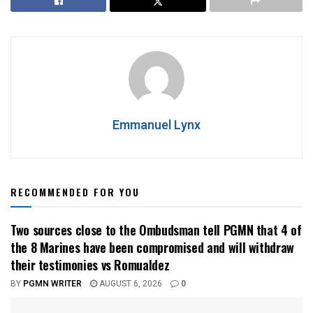
Emmanuel Lynx
RECOMMENDED FOR YOU
Two sources close to the Ombudsman tell PGMN that 4 of
the 8 Marines have been compromised and will withdraw
their testimonies vs Romualdez
BY
PGMN WRITER
AUGUST 6, 2026
0