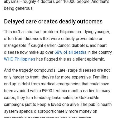
abysmal—roughly 4 doctors per 10,000 people. And that’s
being generous.
Delayed care creates deadly outcomes
This isn’t an abstract problem. Filipinos are dying younger,
often from diseases that were entirely preventable or
manageable if caught earlier. Cancer, diabetes, and heart
disease now make up over
68% of all deaths
in the country.
WHO Philippines
has flagged this as a silent epidemic.
And the tragedy compounds. Late-stage diseases are not
only harder to treat—they’re far more expensive. Families
end up in debt from medical emergencies that could have
been avoided with a ₱500 test six months earlier. In many
cases, they turn to abuloy, bake sales, or GoFundMe
campaigns just to keep a loved one alive. The public health
system spends disproportionately more money on