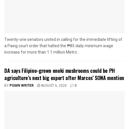
Twenty-one senators united in calling for the immediate lifting of
a Pasig court order that halted the ₱85 daily minimum wage
increase for more than 1.1 million Metro...
DA says Filipino-grown enoki mushrooms could be PH
agriculture’s next big export after Marcos’ SONA mention
BY
PGMN WRITER
AUGUST 6, 2026
0