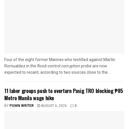
Four of the eight former Marines who testified against Martin
Romualdez in the flood-control corruption probe are now
expected to recant, according to two sources close to the...
11 labor groups push to overturn Pasig TRO blocking ₱85
Metro Manila wage hike
BY
PGMN WRITER
AUGUST 6, 2026
0