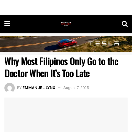
Why Most Filipinos Only Go to the
Doctor When It’s Too Late
BY
EMMANUEL LYNX
August 7, 2025