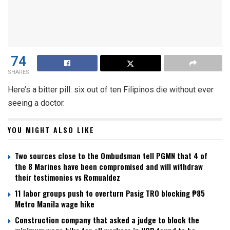
74
SHARES
Here’s a bitter pill: six out of ten Filipinos die without ever
seeing a doctor.
YOU MIGHT ALSO LIKE
Two sources close to the Ombudsman tell PGMN that 4 of
the 8 Marines have been compromised and will withdraw
their testimonies vs Romualdez
11 labor groups push to overturn Pasig TRO blocking ₱85
Metro Manila wage hike
Construction company that asked a judge to block the