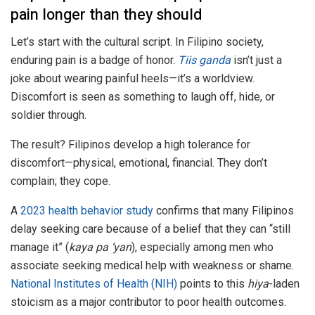
pain longer than they should
Let’s start with the cultural script. In Filipino society,
enduring pain is a badge of honor.
Tiis ganda
isn’t just a
joke about wearing painful heels—it’s a worldview.
Discomfort is seen as something to laugh off, hide, or
soldier through.
The result? Filipinos develop a high tolerance for
discomfort—physical, emotional, financial. They don’t
complain; they cope.
A
2023 health behavior study
confirms that many Filipinos
delay seeking care because of a belief that they can “still
manage it” (
kaya pa ‘yan
), especially among men who
associate seeking medical help with weakness or shame.
National Institutes of Health (NIH)
points to this
hiya
-laden
stoicism as a major contributor to poor health outcomes.