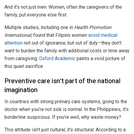
And it’s not just men. Women, often the caregivers of the
family, put everyone else first.
Multiple studies, including one in
Health Promotion
International
, found that Filipino women
avoid medical
attention
not out of ignorance, but out of duty—they don’t
want to burden the family with additional costs or time away
from caregiving.
Oxford Academic
paints a vivid picture of
this quiet sacrifice.
Preventive care isn’t part of the national
imagination
In countries with strong primary care systems, going to the
doctor when you’re not sick is normal. In the Philippines, it’s
borderline suspicious. If you’re well, why waste money?
This attitude isn’t just cultural; it’s structural. According to a