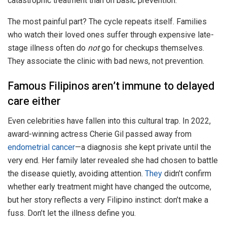
catastrophic treatment than on basic prevention.
The most painful part? The cycle repeats itself. Families
who watch their loved ones suffer through expensive late-
stage illness often do
not
go for checkups themselves.
They associate the clinic with bad news, not prevention.
Famous Filipinos aren’t immune to delayed
care either
Even celebrities have fallen into this cultural trap. In 2022,
award-winning actress Cherie Gil passed away from
endometrial cancer
—a diagnosis she kept private until the
very end. Her family later revealed she had chosen to battle
the disease quietly, avoiding attention.
They
didn’t confirm
whether early treatment might have changed the outcome,
but her story reflects a very Filipino instinct: don’t make a
fuss. Don’t let the illness define you.