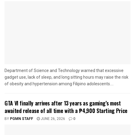
Department of Science and Technology warned that excessive
gadget use, lack of sleep, and long sitting hours may raise the risk
of obesity and hypertension among Filipino adolescents....
GTA VI finally arrives after 13 years as gaming’s most
awaited release of all time with a ₱4,900 Starting Price
BY
PGMN STAFF
JUNE 26, 2026
0