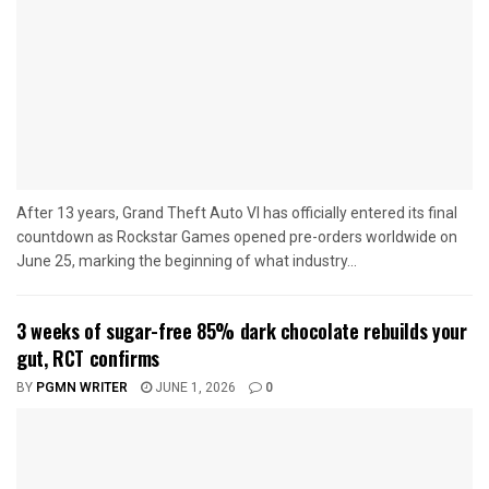
After 13 years, Grand Theft Auto VI has officially entered its final
countdown as Rockstar Games opened pre-orders worldwide on
June 25, marking the beginning of what industry...
3 weeks of sugar-free 85% dark chocolate rebuilds your
gut, RCT confirms
BY
PGMN WRITER
JUNE 1, 2026
0