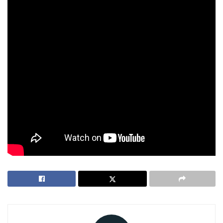
California’s Attorney General has advised deleting accounts
and destroying saliva samples, as genetic data could be
sold in the bankruptcy process. Customers can delete data
via account settings, though 23andMe may retain some
information for legal compliance.
The case underscores the risks of sharing DNA, a concern
for everyone valuing family privacy. As the July 14 deadline
looms, customers must decide whether to file claims or
secure their data, weighing 23andMe’s mission against its
uncertain future.
Tags:
23andMe
bankruptcy
genetic data