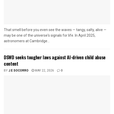
That smell before you even see the waves — tangy, salty, alive —
may be one of the universe's signals for life. In April 2025,
astronomers at Cambridge...
DSWD seeks tougher laws against AI-driven child abuse
content
BY
J.E SOCORRO
MAY 22, 2026
0