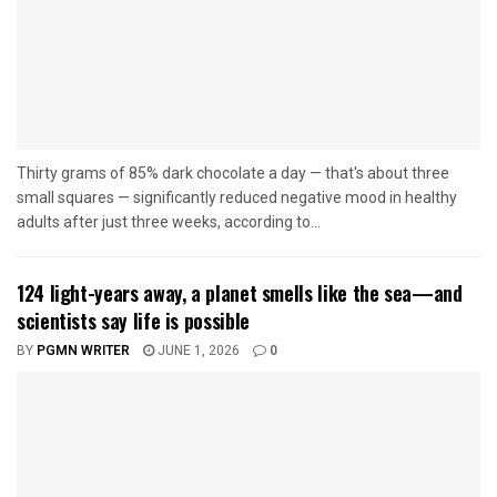
Thirty grams of 85% dark chocolate a day — that's about three
small squares — significantly reduced negative mood in healthy
adults after just three weeks, according to...
124 light-years away, a planet smells like the sea—and
scientists say life is possible
BY
PGMN WRITER
JUNE 1, 2026
0