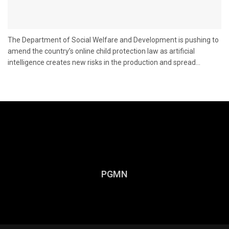
The Department of Social Welfare and Development is pushing to
amend the country’s online child protection law as artificial
intelligence creates new risks in the production and spread...
PGMN