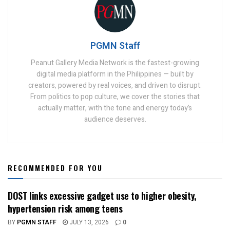
PGMN Staff
Peanut Gallery Media Network is the fastest-growing
digital media platform in the Philippines — built by
creators, powered by real voices, and driven to disrupt.
From politics to pop culture, we cover the stories that
actually matter, with the tone and energy today’s
audience deserves.
RECOMMENDED FOR YOU
DOST links excessive gadget use to higher obesity,
hypertension risk among teens
BY
PGMN STAFF
JULY 13, 2026
0