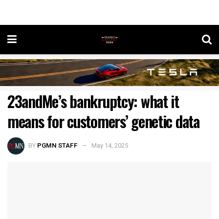
23andMe’s bankruptcy: what it
means for customers’ genetic data
BY
PGMN STAFF
May 14, 2025