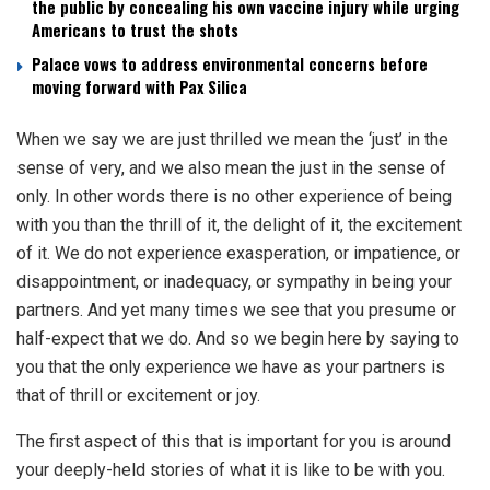
the public by concealing his own vaccine injury while urging
Americans to trust the shots
Palace vows to address environmental concerns before
moving forward with Pax Silica
When we say we are just thrilled we mean the ‘just’ in the
sense of very, and we also mean the just in the sense of
only. In other words there is no other experience of being
with you than the thrill of it, the delight of it, the excitement
of it. We do not experience exasperation, or impatience, or
disappointment, or inadequacy, or sympathy in being your
partners. And yet many times we see that you presume or
half-expect that we do. And so we begin here by saying to
you that the only experience we have as your partners is
that of thrill or excitement or joy.
The first aspect of this that is important for you is around
your deeply-held stories of what it is like to be with you.