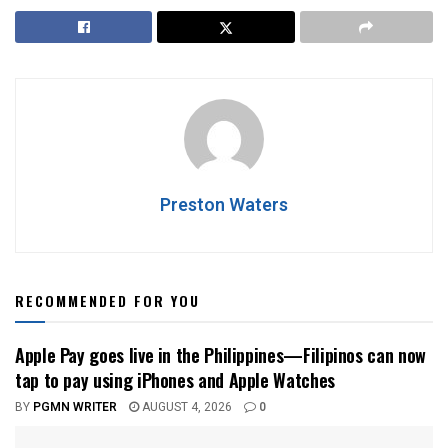
Preston Waters
RECOMMENDED FOR YOU
Apple Pay goes live in the Philippines—Filipinos can now
tap to pay using iPhones and Apple Watches
BY
PGMN WRITER
AUGUST 4, 2026
0