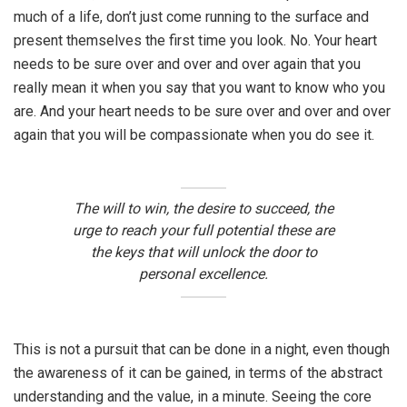
much of a life, don’t just come running to the surface and
present themselves the first time you look. No. Your heart
needs to be sure over and over and over again that you
really mean it when you say that you want to know who you
are. And your heart needs to be sure over and over and over
again that you will be compassionate when you do see it.
The will to win, the desire to succeed, the
urge to reach your full potential these are
the keys that will unlock the door to
personal excellence.
This is not a pursuit that can be done in a night, even though
the awareness of it can be gained, in terms of the abstract
understanding and the value, in a minute. Seeing the core