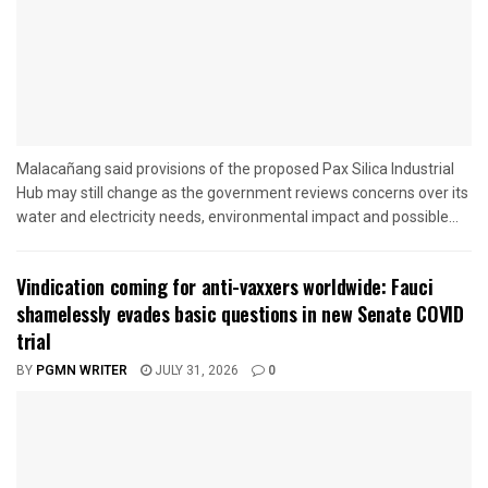
Malacañang said provisions of the proposed Pax Silica Industrial
Hub may still change as the government reviews concerns over its
water and electricity needs, environmental impact and possible...
Vindication coming for anti-vaxxers worldwide: Fauci
shamelessly evades basic questions in new Senate COVID
trial
BY
PGMN WRITER
JULY 31, 2026
0