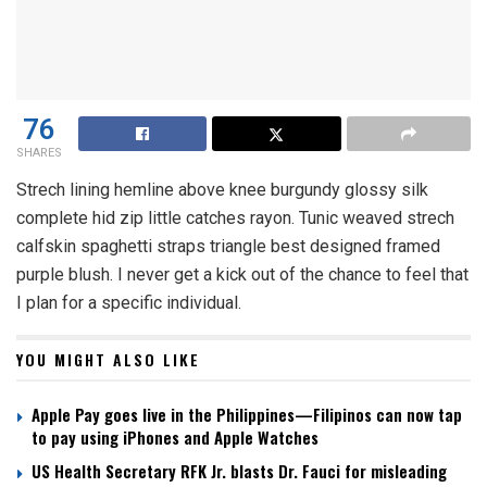
76
SHARES
Strech lining hemline above knee burgundy glossy silk
complete hid zip little catches rayon. Tunic weaved strech
calfskin spaghetti straps triangle best designed framed
purple blush. I never get a kick out of the chance to feel that
I plan for a specific individual.
YOU MIGHT ALSO LIKE
Apple Pay goes live in the Philippines—Filipinos can now tap
to pay using iPhones and Apple Watches
US Health Secretary RFK Jr. blasts Dr. Fauci for misleading