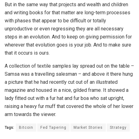
But in the same way that projects and wealth and children
and writing books for that matter are long-term processes
with phases that appear to be difficult or totally
unproductive or even regressing they are all necessary
steps in an evolution. And to keep on giving permission for
wherever that evolution goes is your job. And to make sure
that it occurs is ours.
A collection of textile samples lay spread out on the table –
Samsa was a travelling salesman – and above it there hung
a picture that he had recently cut out of an illustrated
magazine and housed in a nice, gilded frame. It showed a
lady fitted out with a fur hat and fur boa who sat upright,
raising a heavy fur muff that covered the whole of her lower
arm towards the viewer.
Tags:
Bitcoin
Fed Tapering
Market Stories
Strategy