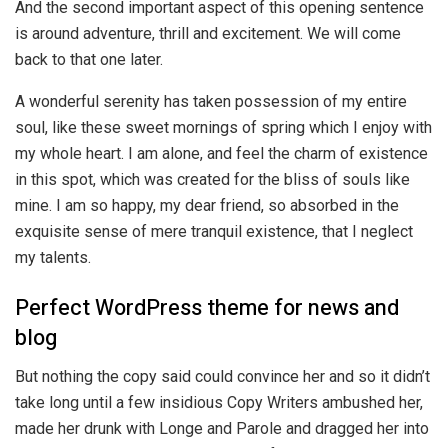
And the second important aspect of this opening sentence
is around adventure, thrill and excitement. We will come
back to that one later.
A wonderful serenity has taken possession of my entire
soul, like these sweet mornings of spring which I enjoy with
my whole heart. I am alone, and feel the charm of existence
in this spot, which was created for the bliss of souls like
mine. I am so happy, my dear friend, so absorbed in the
exquisite sense of mere tranquil existence, that I neglect
my talents.
Perfect WordPress theme for news and
blog
But nothing the copy said could convince her and so it didn’t
take long until a few insidious Copy Writers ambushed her,
made her drunk with Longe and Parole and dragged her into