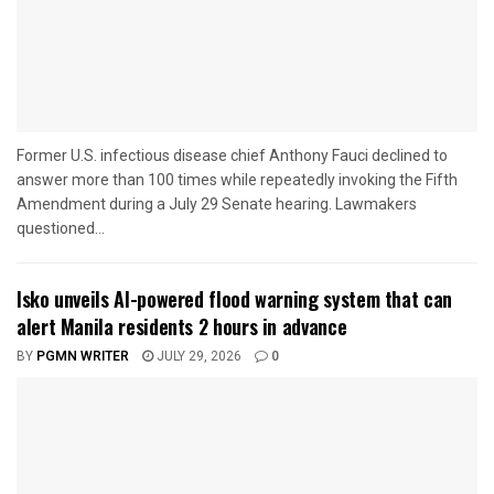
Former U.S. infectious disease chief Anthony Fauci declined to
answer more than 100 times while repeatedly invoking the Fifth
Amendment during a July 29 Senate hearing. Lawmakers
questioned...
Isko unveils AI-powered flood warning system that can
alert Manila residents 2 hours in advance
BY
PGMN WRITER
JULY 29, 2026
0