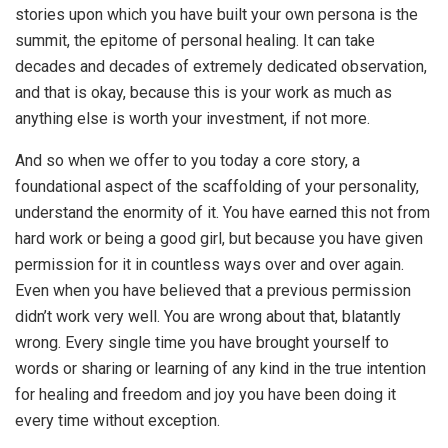
stories upon which you have built your own persona is the
summit, the epitome of personal healing. It can take
decades and decades of extremely dedicated observation,
and that is okay, because this is your work as much as
anything else is worth your investment, if not more.
And so when we offer to you today a core story, a
foundational aspect of the scaffolding of your personality,
understand the enormity of it. You have earned this not from
hard work or being a good girl, but because you have given
permission for it in countless ways over and over again.
Even when you have believed that a previous permission
didn’t work very well. You are wrong about that, blatantly
wrong. Every single time you have brought yourself to
words or sharing or learning of any kind in the true intention
for healing and freedom and joy you have been doing it
every time without exception.