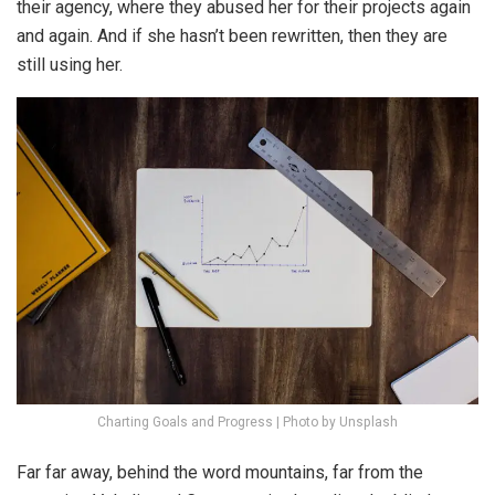
their agency, where they abused her for their projects again
and again. And if she hasn’t been rewritten, then they are
still using her.
Charting Goals and Progress | Photo by Unsplash
Far far away, behind the word mountains, far from the