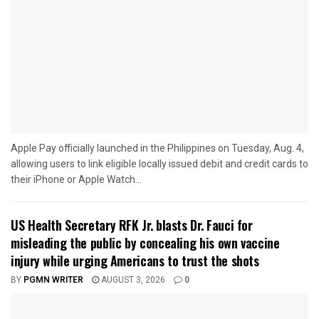
Apple Pay officially launched in the Philippines on Tuesday, Aug. 4,
allowing users to link eligible locally issued debit and credit cards to
their iPhone or Apple Watch...
US Health Secretary RFK Jr. blasts Dr. Fauci for
misleading the public by concealing his own vaccine
injury while urging Americans to trust the shots
BY
PGMN WRITER
AUGUST 3, 2026
0