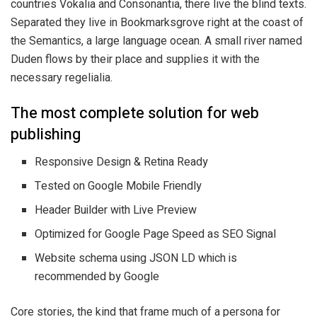
countries Vokalia and Consonantia, there live the blind texts.
Separated they live in Bookmarksgrove right at the coast of
the Semantics, a large language ocean. A small river named
Duden flows by their place and supplies it with the
necessary regelialia.
The most complete solution for web
publishing
Responsive Design & Retina Ready
Tested on Google Mobile Friendly
Header Builder with Live Preview
Optimized for Google Page Speed as SEO Signal
Website schema using JSON LD which is
recommended by Google
Core stories, the kind that frame much of a persona for