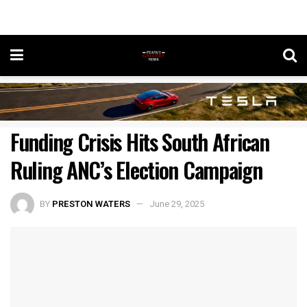
Funding Crisis Hits South African
Ruling ANC’s Election Campaign
BY
PRESTON WATERS
June 29, 2025