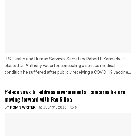
U.S. Health and Human Services Secretary Robert F. Kennedy Jr.
blasted Dr. Anthony Fauci for concealing a serious medical
condition he suffered after publicly receiving a COVID-19 vaccine...
Palace vows to address environmental concerns before
moving forward with Pax Silica
BY
PGMN WRITER
JULY 31, 2026
0