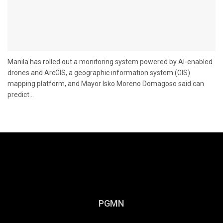
Manila has rolled out a monitoring system powered by AI-enabled
drones and ArcGIS, a geographic information system (GIS)
mapping platform, and Mayor Isko Moreno Domagoso said can
predict...
PGMN