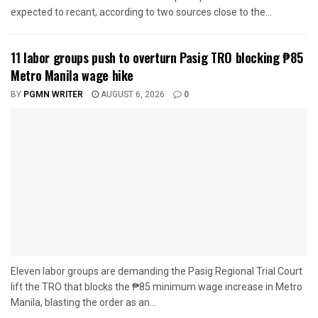
expected to recant, according to two sources close to the...
11 labor groups push to overturn Pasig TRO blocking ₱85
Metro Manila wage hike
BY
PGMN WRITER
AUGUST 6, 2026
0
Eleven labor groups are demanding the Pasig Regional Trial Court
lift the TRO that blocks the ₱85 minimum wage increase in Metro
Manila, blasting the order as an...