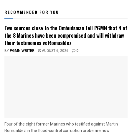
RECOMMENDED FOR YOU
Two sources close to the Ombudsman tell PGMN that 4 of
the 8 Marines have been compromised and will withdraw
their testimonies vs Romualdez
BY
PGMN WRITER
AUGUST 6, 2026
0
Four of the eight former Marines who testified against Martin
Romualdez in the flood-control corruption probe are now