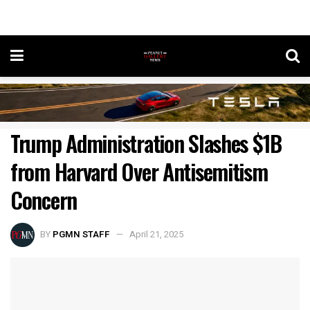
Trump Administration Slashes $1B
from Harvard Over Antisemitism
Concern
BY
PGMN STAFF
April 21, 2025