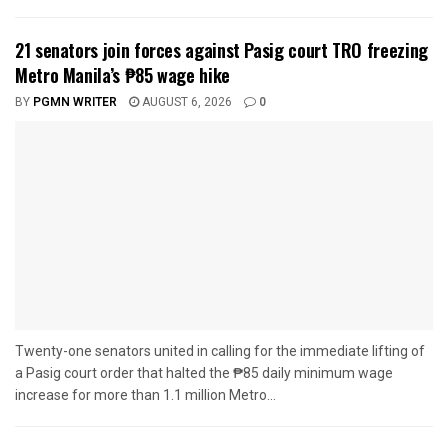
21 senators join forces against Pasig court TRO freezing
Metro Manila’s ₱85 wage hike
BY
PGMN WRITER
AUGUST 6, 2026
0
Twenty-one senators united in calling for the immediate lifting of
a Pasig court order that halted the ₱85 daily minimum wage
increase for more than 1.1 million Metro...