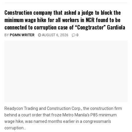
Construction company that asked a judge to block the
minimum wage hike for all workers in NCR found to be
connected to corruption case of “Congtractor” Gardiola
BY
PGMN WRITER
AUGUST 6, 2026
0
Readycon Trading and Construction Corp., the construction firm
behind a court order that froze Metro Manila's P85 minimum
wage hike, was named months earlier in a congressman's
corruption...