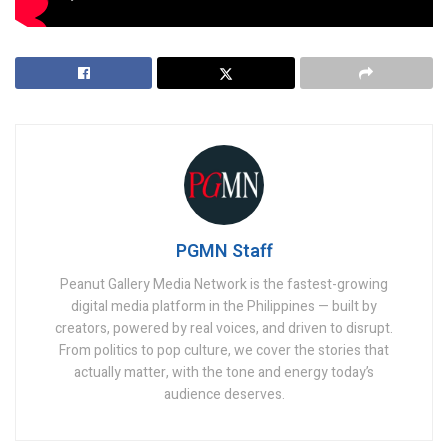
Trump Administration
PGMN Staff
Peanut Gallery Media Network is the fastest-growing
digital media platform in the Philippines — built by
creators, powered by real voices, and driven to disrupt.
From politics to pop culture, we cover the stories that
actually matter, with the tone and energy today’s
audience deserves.