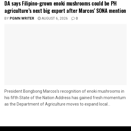
DA says Filipino-grown enoki mushrooms could be PH
agriculture’s next big export after Marcos’ SONA mention
BY
PGMN WRITER
AUGUST 6, 2026
0
President Bongbong Marcos’s recognition of enoki mushrooms in
his fifth State of the Nation Address has gained fresh momentum
as the Department of Agriculture moves to expand local...