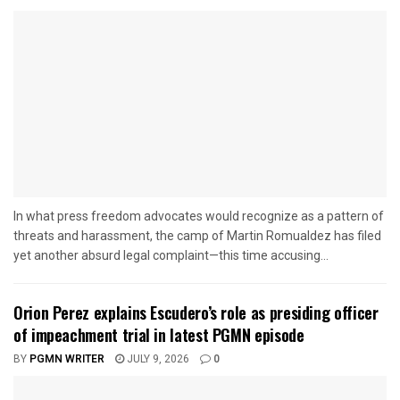
In what press freedom advocates would recognize as a pattern of
threats and harassment, the camp of Martin Romualdez has filed
yet another absurd legal complaint—this time accusing...
Orion Perez explains Escudero’s role as presiding officer
of impeachment trial in latest PGMN episode
BY
PGMN WRITER
JULY 9, 2026
0