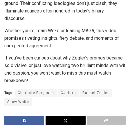
ground. Their conflicting ideologies don’t just clash; they
illuminate nuances often ignored in today’s binary
discourse.
Whether you’re Team Woke or leaning MAGA, this video
promises riveting insights, fiery debate, and moments of
unexpected agreement.
If you’ve been curious about why Zegler’s promos became
so divisive, or just love watching two brilliant minds with wit
and passion, you won’t want to miss this must-watch
breakdown!
Tags:
Charlotte Ferguson
CJ Hirro
Rachel Zegler
Snow White