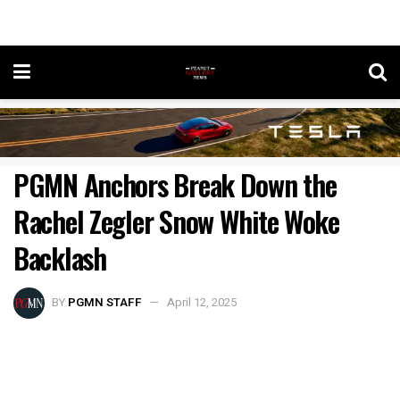
PGMN Anchors Break Down the
Rachel Zegler Snow White Woke
Backlash
BY
PGMN STAFF
April 12, 2025