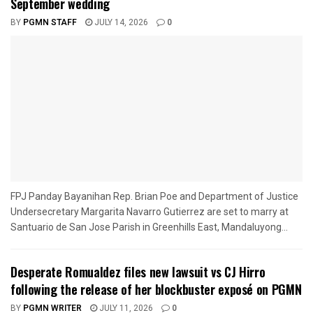
September wedding
BY
PGMN STAFF
JULY 14, 2026
0
FPJ Panday Bayanihan Rep. Brian Poe and Department of Justice
Undersecretary Margarita Navarro Gutierrez are set to marry at
Santuario de San Jose Parish in Greenhills East, Mandaluyong...
Desperate Romualdez files new lawsuit vs CJ Hirro
following the release of her blockbuster exposé on PGMN
BY
PGMN WRITER
JULY 11, 2026
0