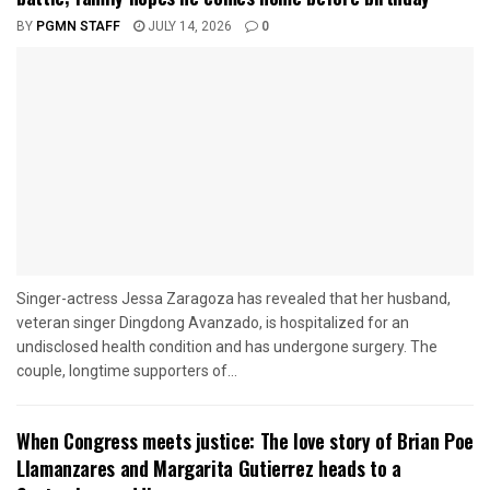
BY
PGMN STAFF
JULY 14, 2026
0
Singer-actress Jessa Zaragoza has revealed that her husband,
veteran singer Dingdong Avanzado, is hospitalized for an
undisclosed health condition and has undergone surgery. The
couple, longtime supporters of...
When Congress meets justice: The love story of Brian Poe
Llamanzares and Margarita Gutierrez heads to a