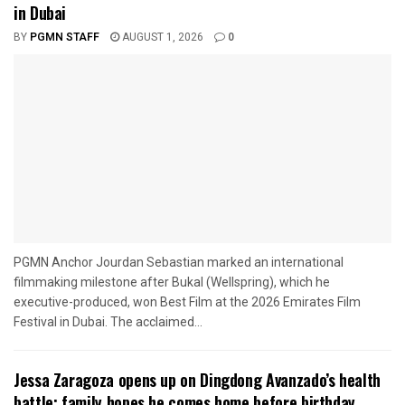
in Dubai
BY
PGMN STAFF
AUGUST 1, 2026
0
PGMN Anchor Jourdan Sebastian marked an international
filmmaking milestone after Bukal (Wellspring), which he
executive-produced, won Best Film at the 2026 Emirates Film
Festival in Dubai. The acclaimed...
Jessa Zaragoza opens up on Dingdong Avanzado’s health
battle; family hopes he comes home before birthday