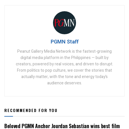
PGMN Staff
Peanut Gallery Media Network is the fastest-growing
digital media platform in the Philippines — built by
creators, powered by real voices, and driven to disrupt.
From politics to pop culture, we cover the stories that
actually matter, with the tone and energy today’s
audience deserves.
RECOMMENDED FOR YOU
Beloved PGMN Anchor Jourdan Sebastian wins best film