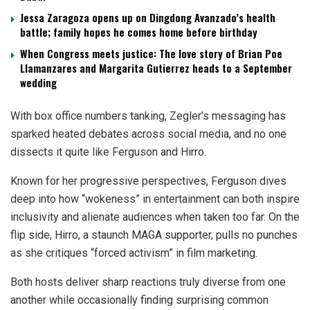
Jessa Zaragoza opens up on Dingdong Avanzado’s health
battle; family hopes he comes home before birthday
When Congress meets justice: The love story of Brian Poe
Llamanzares and Margarita Gutierrez heads to a September
wedding
With box office numbers tanking, Zegler’s messaging has
sparked heated debates across social media, and no one
dissects it quite like Ferguson and Hirro.
Known for her progressive perspectives, Ferguson dives
deep into how “wokeness” in entertainment can both inspire
inclusivity and alienate audiences when taken too far. On the
flip side, Hirro, a staunch MAGA supporter, pulls no punches
as she critiques “forced activism” in film marketing.
Both hosts deliver sharp reactions truly diverse from one
another while occasionally finding surprising common