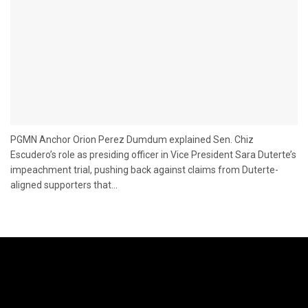
PGMN Anchor Orion Perez Dumdum explained Sen. Chiz
Escudero’s role as presiding officer in Vice President Sara Duterte’s
impeachment trial, pushing back against claims from Duterte-
aligned supporters that...