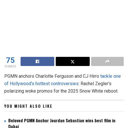
75
SHARES
PGMN anchors Charlotte Ferguson and CJ Hirro
tackle one
of Hollywood’s hottest controversies
: Rachel Zegler’s
polarizing woke promos for the 2025 Snow White reboot.
YOU MIGHT ALSO LIKE
Beloved PGMN Anchor Jourdan Sebastian wins best film in
Dubai