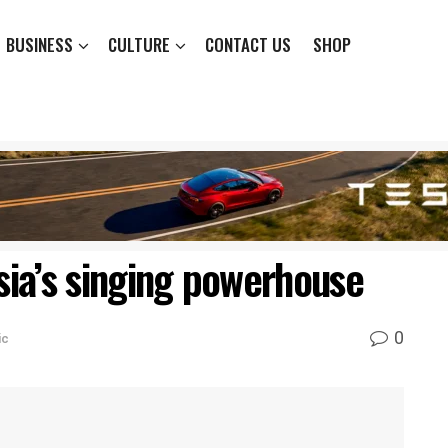
BUSINESS
CULTURE
CONTACT US
SHOP
Asia’s singing powerhouse
0
ic