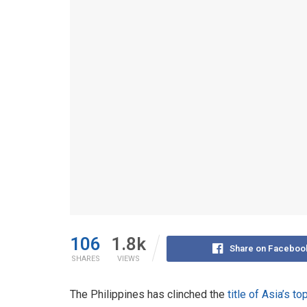
106
1.8k
Share on Faceboo
SHARES
VIEWS
The Philippines has clinched the
title of Asia’s t