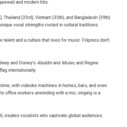
 qawwali and modern hits.
), Thailand (33rd), Vietnam (35th), and Bangladesh (39th)
ique vocal strengths rooted in cultural traditions.
 talent and a culture that lives for music. Filipinos don’t
adway and Disney’s
Aladdin
and
Mulan
, and Regine
lag internationally.
 pastime, with videoke machines in homes, bars, and even
 to office workers unwinding with a mic, singing is a
ll, creates vocalists who captivate global audiences.