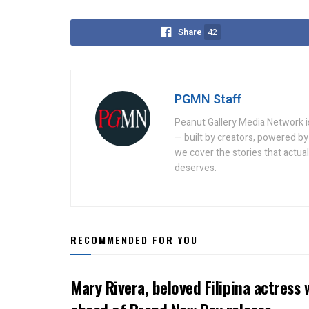
Share
42
PGMN Staff
Peanut Gallery Media Network is
— built by creators, powered by 
we cover the stories that actua
deserves.
RECOMMENDED FOR YOU
Mary Rivera, beloved Filipina actress 