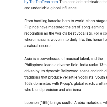
by TheTopTens.com
. This accolade celebrates the
and undeniable global influence.
From bustling karaoke bars to world-class stages
Filipinos have mastered the art of song, earning
recognition as the world’s best vocalists. For a c
where music is woven into daily life, this honor fe
a natural encore.
Asia is a powerhouse of musical talent, and the
Philippines leads a diverse field. India ranks 13th 
driven by its dynamic Bollywood scene and rich c
traditions that produce versatile vocalists. South 
16th, dominates with K-pop’s global reach, craftin
who blend precision and charisma.
Lebanon (18th) brings soulful Arabic melodies, wh