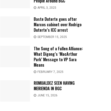
People Around BGC
APRIL 3, 2025
Baste Duterte goes after
Marcos cabinet over Rodrigo
Duterte’s ICC arrest
SEPTEMBER 15, 2025
The Song of a Fallen Alliance:
What Digong’s ‘MacArthur
Park’ Message to VP Sara
Means
FEBRUARY 7, 2025
ROMUALDEZ SEEN HAVING
MERIENDA IN BGC
JUNE 15, 2026