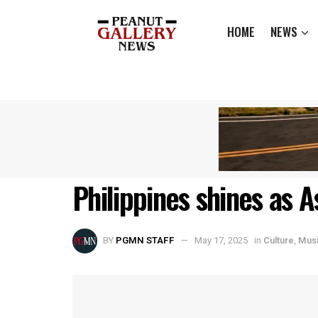
HOME
NEWS
Philippines shines as 
BY
PGMN STAFF
May 17, 2025
in
Culture
,
Mus