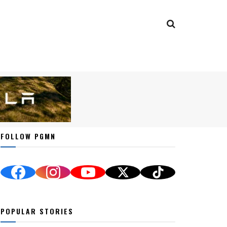
FOLLOW PGMN
POPULAR STORIES