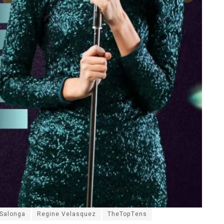
 Salonga
Regine Velasquez
TheTopTens