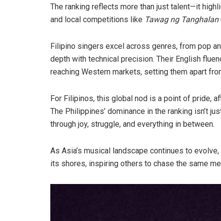
The ranking reflects more than just talent—it highl
and local competitions like
Tawag ng Tanghalan
Filipino singers excel across genres, from pop an
depth with technical precision. Their English fluen
reaching Western markets, setting them apart fro
For Filipinos, this global nod is a point of pride, 
The Philippines’ dominance in the ranking isn’t jus
through joy, struggle, and everything in between.
As Asia’s musical landscape continues to evolve, 
its shores, inspiring others to chase the same me