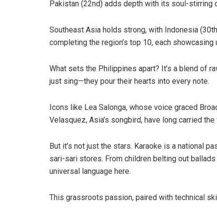
Pakistan (22nd) adds depth with its soul-stirring
Southeast Asia holds strong, with Indonesia (30th
completing the region’s top 10, each showcasing un
What sets the Philippines apart? It’s a blend of raw
just sing—they pour their hearts into every note.
Icons like Lea Salonga, whose voice graced Bro
Velasquez, Asia’s songbird, have long carried the f
But it’s not just the stars. Karaoke is a national
sari-sari stores. From children belting out ballads
universal language here.
This grassroots passion, paired with technical ski