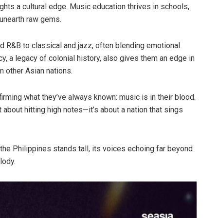
ights a cultural edge. Music education thrives in schools,
unearth raw gems.
d R&B to classical and jazz, often blending emotional
cy, a legacy of colonial history, also gives them an edge in
m other Asian nations.
affirming what they’ve always known: music is in their blood.
t about hitting high notes—it’s about a nation that sings
the Philippines stands tall, its voices echoing far beyond
lody.