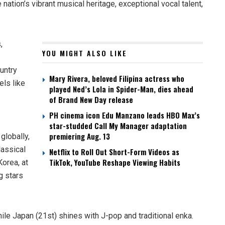
 nation’s vibrant musical heritage, exceptional vocal talent,
,
YOU MIGHT ALSO LIKE
ountry
Mary Rivera, beloved Filipina actress who
els like
played Ned’s Lola in Spider-Man, dies ahead
of Brand New Day release
PH cinema icon Edu Manzano leads HBO Max’s
star-studded Call My Manager adaptation
premiering Aug. 13
globally,
lassical
Netflix to Roll Out Short-Form Videos as
TikTok, YouTube Reshape Viewing Habits
Korea, at
g stars
ile Japan (21st) shines with J-pop and traditional enka.