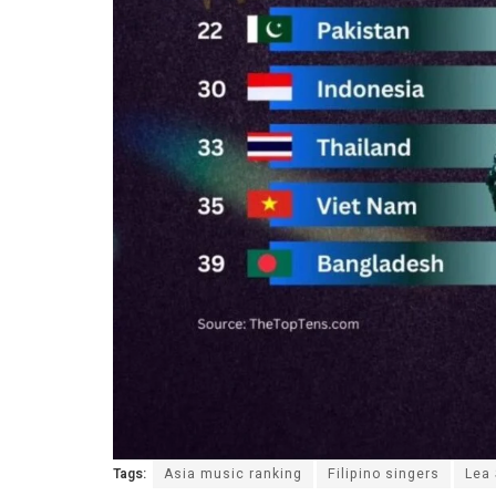
Tags:
Asia music ranking
Filipino singers
Lea