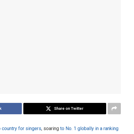
k
Share on Twitter
op country for singers
, soaring
to No. 1 globally in a ranking