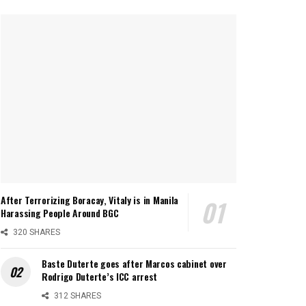
After Terrorizing Boracay, Vitaly is in Manila
Harassing People Around BGC
320 SHARES
Baste Duterte goes after Marcos cabinet over
Rodrigo Duterte’s ICC arrest
312 SHARES