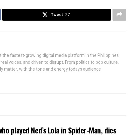
Tweet
27
 the fastest-growing digital media platform in the Philippines
real voices, and driven to disrupt. From politics to pop culture,
lly matter, with the tone and energy today’s audience
who played Ned’s Lola in Spider-Man, dies