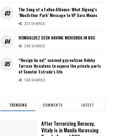
The Song of a Fallen Alliance: What Digong’s
‘MacArthur Park’ Message to VP Sara Means
253 SHARES
ROMUALDEZ SEEN HAVING MERIENDA IN BGC
248 SHARES
“Resign ka na!” scorned gay netizen Robby
Tarroza threatens to expose the private parts
of Senator Estrada’s life
188 SHARES
TRENDING
COMMENTS
LATEST
After Terrorizing Boracay,
Vitaly is in Manila Harassing