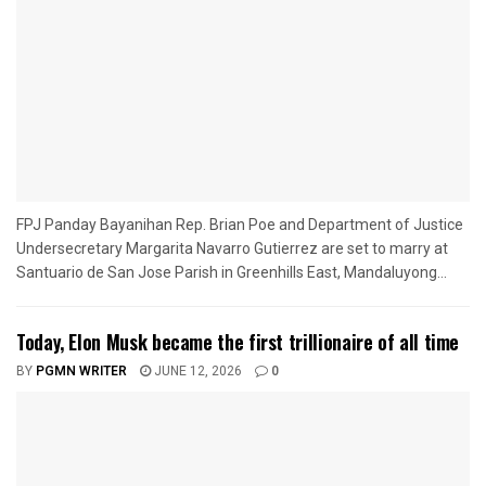
FPJ Panday Bayanihan Rep. Brian Poe and Department of Justice
Undersecretary Margarita Navarro Gutierrez are set to marry at
Santuario de San Jose Parish in Greenhills East, Mandaluyong...
Today, Elon Musk became the first trillionaire of all time
BY
PGMN WRITER
JUNE 12, 2026
0