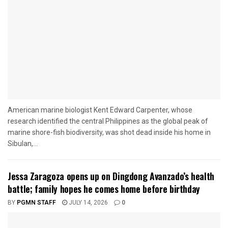
American marine biologist Kent Edward Carpenter, whose
research identified the central Philippines as the global peak of
marine shore-fish biodiversity, was shot dead inside his home in
Sibulan,...
Jessa Zaragoza opens up on Dingdong Avanzado’s health
battle; family hopes he comes home before birthday
BY
PGMN STAFF
JULY 14, 2026
0