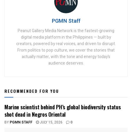
PGMN Staff
Peanut Gallery Media Network is the fastest-growing
digital media platform in the Philippines — built by
creators, powered by real voices, and driven to disrupt.
From politics to pop culture, we cover the stories that
actually matter, with the tone and energy today’s
audience deserves.
RECOMMENDED FOR YOU
Marine scientist behind PH’s global biodiversity status
shot dead in Negros Oriental
BY
PGMN STAFF
JULY 15, 2026
0