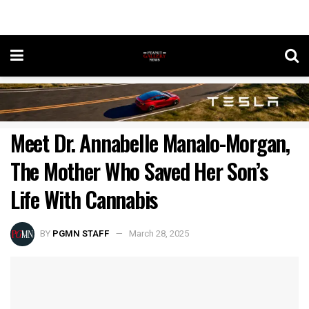
Meet Dr. Annabelle Manalo-Morgan,
The Mother Who Saved Her Son’s
Life With Cannabis
BY
PGMN STAFF
March 28, 2025