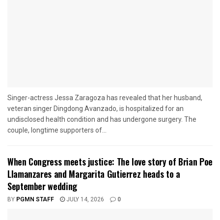
Singer-actress Jessa Zaragoza has revealed that her husband,
veteran singer Dingdong Avanzado, is hospitalized for an
undisclosed health condition and has undergone surgery. The
couple, longtime supporters of...
When Congress meets justice: The love story of Brian Poe
Llamanzares and Margarita Gutierrez heads to a
September wedding
BY
PGMN STAFF
JULY 14, 2026
0