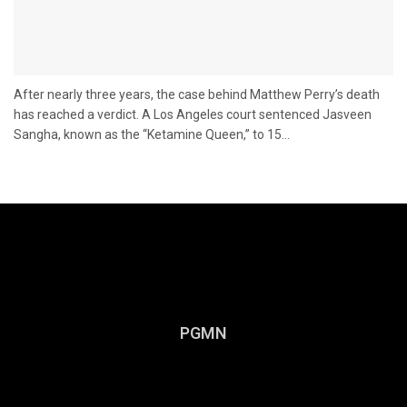
After nearly three years, the case behind Matthew Perry’s death
has reached a verdict. A Los Angeles court sentenced Jasveen
Sangha, known as the “Ketamine Queen,” to 15...
PGMN