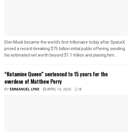
Elon Musk became the world’s first trillionaire today after SpaceX
priced a record-breaking $75-billion initial public offering, sending
his estimated net worth beyond $1.1 trillion and placing him...
“Ketamine Queen” sentenced to 15 years for the
overdose of Matthew Perry
BY
EMMANUEL LYNX
APRIL 10, 2026
0