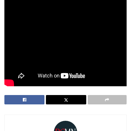
doing great,” Dr. Annabelle shares proudly.
“But he still asks me to take him to Chuck E. Cheese every
chance he gets!”
As she continues to push the boundaries of cannabis
research, Dr. Annabelle’s story is proof that sometimes,
life’s hardest challenges lead to the most meaningful
breakthroughs.
Tags:
cannabis
Dr Annabelle Manalo morgan
Medicine
scientist