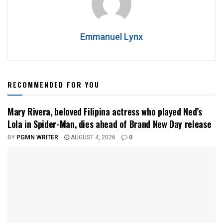
Emmanuel Lynx
RECOMMENDED FOR YOU
Mary Rivera, beloved Filipina actress who played Ned’s
Lola in Spider-Man, dies ahead of Brand New Day release
BY
PGMN WRITER
AUGUST 4, 2026
0