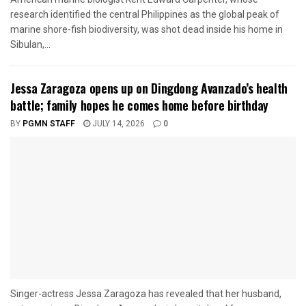
research identified the central Philippines as the global peak of
marine shore-fish biodiversity, was shot dead inside his home in
Sibulan,...
Jessa Zaragoza opens up on Dingdong Avanzado’s health
battle; family hopes he comes home before birthday
BY
PGMN STAFF
JULY 14, 2026
0
Singer-actress Jessa Zaragoza has revealed that her husband,