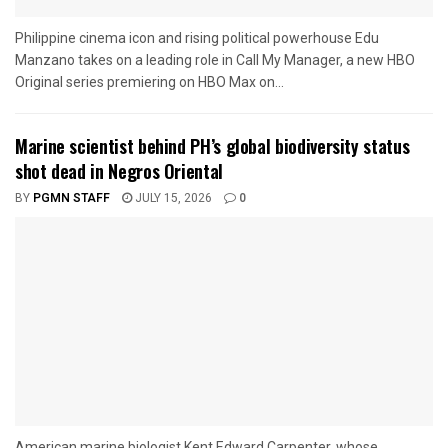
Philippine cinema icon and rising political powerhouse Edu
Manzano takes on a leading role in Call My Manager, a new HBO
Original series premiering on HBO Max on...
Marine scientist behind PH’s global biodiversity status
shot dead in Negros Oriental
BY
PGMN STAFF
JULY 15, 2026
0
American marine biologist Kent Edward Carpenter, whose