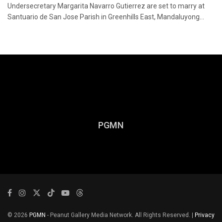
Undersecretary Margarita Navarro Gutierrez are set to marry at
Santuario de San Jose Parish in Greenhills East, Mandaluyong...
PGMN
© 2026
PGMN
- Peanut Gallery Media Network. All Rights Reserved. |
Privacy