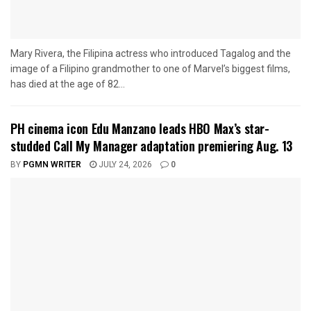
Mary Rivera, the Filipina actress who introduced Tagalog and the
image of a Filipino grandmother to one of Marvel’s biggest films,
has died at the age of 82...
PH cinema icon Edu Manzano leads HBO Max’s star-
studded Call My Manager adaptation premiering Aug. 13
BY
PGMN WRITER
JULY 24, 2026
0