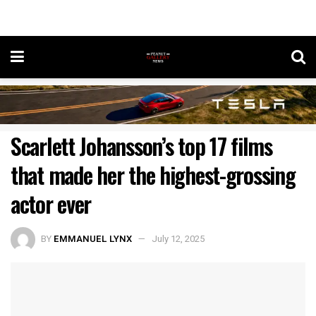
Scarlett Johansson’s top 17 films
that made her the highest-grossing
actor ever
BY
EMMANUEL LYNX
July 12, 2025