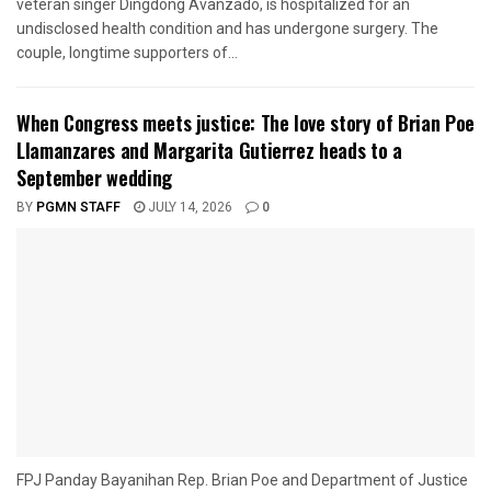
veteran singer Dingdong Avanzado, is hospitalized for an
undisclosed health condition and has undergone surgery. The
couple, longtime supporters of...
When Congress meets justice: The love story of Brian Poe
Llamanzares and Margarita Gutierrez heads to a
September wedding
BY
PGMN STAFF
JULY 14, 2026
0
FPJ Panday Bayanihan Rep. Brian Poe and Department of Justice