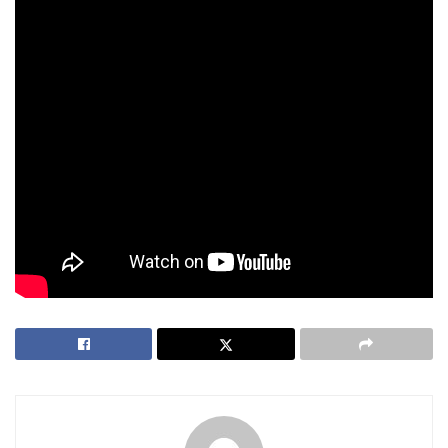
Scarlett Johansson’s filmography is proof that box office
royalty isn’t built on franchises alone. From billion-dollar
Marvel spectacles to moody indie films and unexpected
animated hits, she’s done it all.
Jurassic World Rebirth may be fictional, but Scarlett’s reign
as the highest-grossing actor of all time? That’s very real.
And if her past projects are any clue, she’s not slowing
down anytime soon.
Tags:
blockbuster films
highest-grossing actor
Marvel
Scarlett Johansson