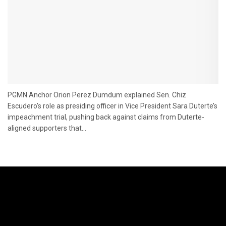
PGMN Anchor Orion Perez Dumdum explained Sen. Chiz
Escudero’s role as presiding officer in Vice President Sara Duterte’s
impeachment trial, pushing back against claims from Duterte-
aligned supporters that...