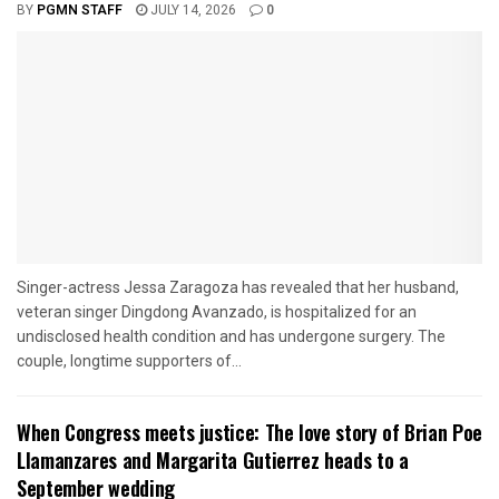
BY
PGMN STAFF
JULY 14, 2026
0
Singer-actress Jessa Zaragoza has revealed that her husband,
veteran singer Dingdong Avanzado, is hospitalized for an
undisclosed health condition and has undergone surgery. The
couple, longtime supporters of...
When Congress meets justice: The love story of Brian Poe
Llamanzares and Margarita Gutierrez heads to a
September wedding