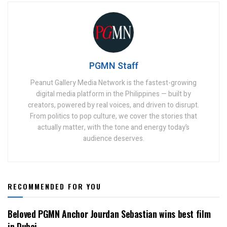
PGMN Staff
Peanut Gallery Media Network is the fastest-growing
digital media platform in the Philippines — built by
creators, powered by real voices, and driven to disrupt.
From politics to pop culture, we cover the stories that
actually matter, with the tone and energy today’s
audience deserves.
RECOMMENDED FOR YOU
Beloved PGMN Anchor Jourdan Sebastian wins best film
in Dubai