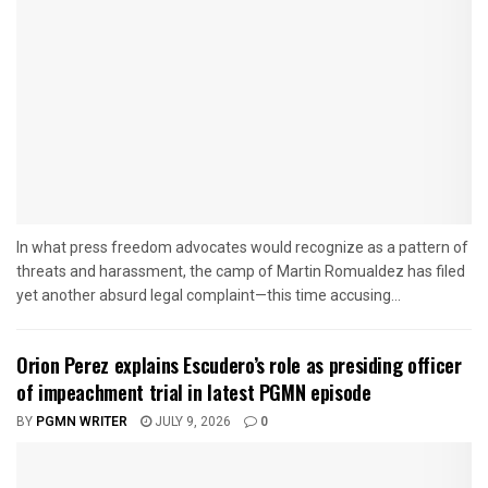
In what press freedom advocates would recognize as a pattern of
threats and harassment, the camp of Martin Romualdez has filed
yet another absurd legal complaint—this time accusing...
Orion Perez explains Escudero’s role as presiding officer
of impeachment trial in latest PGMN episode
BY
PGMN WRITER
JULY 9, 2026
0