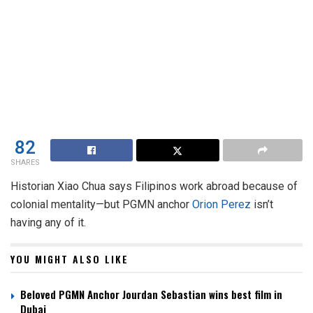
82
SHARES
Historian Xiao Chua says Filipinos work abroad because of
colonial mentality—but PGMN anchor
Orion Perez
isn’t
having any of it.
YOU MIGHT ALSO LIKE
Beloved PGMN Anchor Jourdan Sebastian wins best film in
Dubai