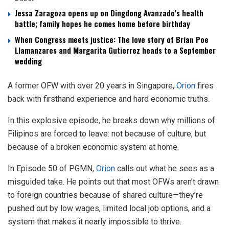
Jessa Zaragoza opens up on Dingdong Avanzado’s health
battle; family hopes he comes home before birthday
When Congress meets justice: The love story of Brian Poe
Llamanzares and Margarita Gutierrez heads to a September
wedding
A former OFW with over 20 years in Singapore,
Orion
fires
back with firsthand experience and hard economic truths.
In this explosive episode, he breaks down why millions of
Filipinos are forced to leave: not because of culture, but
because of a broken economic system at home.
In Episode 50 of PGMN,
Orion
calls out what he sees as a
misguided take. He points out that most OFWs aren’t drawn
to foreign countries because of shared culture—they’re
pushed out by low wages, limited local job options, and a
system that makes it nearly impossible to thrive.