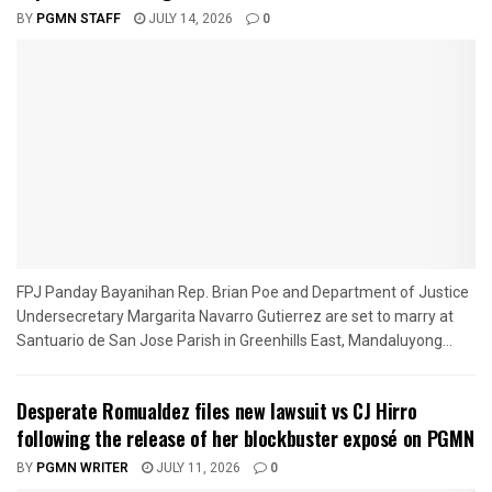
BY
PGMN STAFF
JULY 14, 2026
0
FPJ Panday Bayanihan Rep. Brian Poe and Department of Justice
Undersecretary Margarita Navarro Gutierrez are set to marry at
Santuario de San Jose Parish in Greenhills East, Mandaluyong...
Desperate Romualdez files new lawsuit vs CJ Hirro
following the release of her blockbuster exposé on PGMN
BY
PGMN WRITER
JULY 11, 2026
0