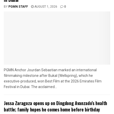
BY
PGMN STAFF
AUGUST 1, 2026
0
PGMN Anchor Jourdan Sebastian marked an international
filmmaking milestone after Bukal (Wellspring), which he
executive-produced, won Best Film at the 2026 Emirates Film
Festival in Dubai. The acclaimed...
Jessa Zaragoza opens up on Dingdong Avanzado’s health
battle; family hopes he comes home before birthday