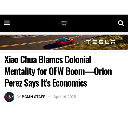
Xiao Chua Blames Colonial
Mentality for OFW Boom—Orion
Perez Says It’s Economics
BY
PGMN STAFF
April 16, 2025