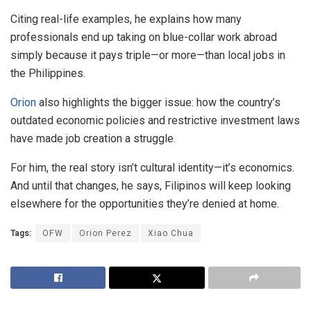
Citing real-life examples, he explains how many
professionals end up taking on blue-collar work abroad
simply because it pays triple—or more—than local jobs in
the Philippines.
Orion
also highlights the bigger issue: how the country’s
outdated economic policies and restrictive investment laws
have made job creation a struggle.
For him, the real story isn’t cultural identity—it’s economics.
And until that changes, he says, Filipinos will keep looking
elsewhere for the opportunities they’re denied at home.
Tags:
OFW
Orion Perez
Xiao Chua