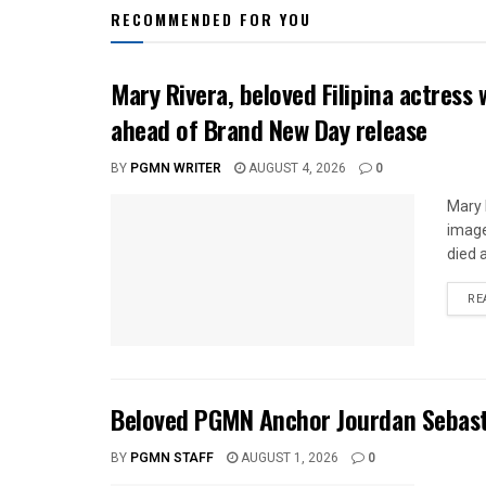
RECOMMENDED FOR YOU
Mary Rivera, beloved Filipina actress 
ahead of Brand New Day release
BY
PGMN WRITER
AUGUST 4, 2026
0
Mary 
image
died a
RE
Beloved PGMN Anchor Jourdan Sebasti
BY
PGMN STAFF
AUGUST 1, 2026
0