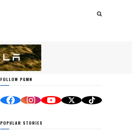
FOLLOW PGMN
POPULAR STORIES