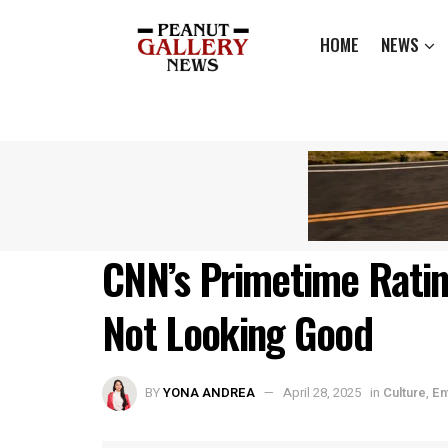
HOME
NEWS
CNN’s Primetime Rati
Not Looking Good
BY
YONA ANDREA
April 28, 2025
in
Culture
,
En