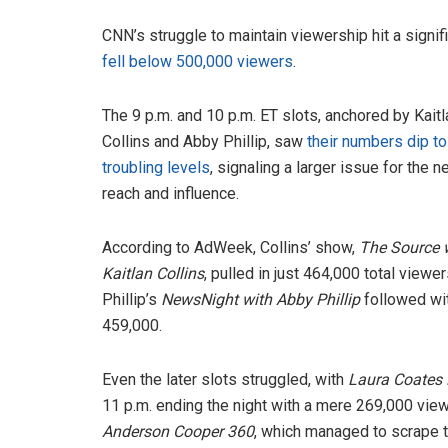
CNN’s struggle to maintain viewership hit a sign
fell below 500,000 viewers
.
The 9 p.m. and 10 p.m. ET slots, anchored by Kaitl
Collins and Abby Phillip, saw
their numbers dip to
troubling levels
, signaling a larger issue for the n
reach and influence.
According to AdWeek, Collins’ show,
The Source 
Kaitlan Collins
, pulled in just 464,000 total viewer
Phillip’s
NewsNight with Abby Phillip
followed wi
459,000.
Even the later slots struggled, with
Laura Coates 
11 p.m. ending the night with a mere 269,000 view
Anderson Cooper 360
, which managed to scrape 