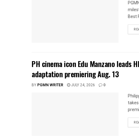
PGMN 
miles
Best 
RE
PH cinema icon Edu Manzano leads H
adaptation premiering Aug. 13
BY
PGMN WRITER
JULY 24, 2026
0
Phili
takes
premi
RE