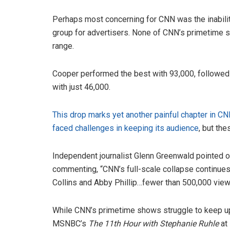
Perhaps most concerning for CNN was the inability
group for advertisers. None of CNN’s primetime 
range.
Cooper performed the best with 93,000, followed b
with just 46,000.
This drop marks yet another painful chapter in CN
faced challenges in keeping its audience
, but th
Independent journalist Glenn Greenwald pointed ou
commenting, “CNN’s full-scale collapse continues 
Collins and Abby Phillip…fewer than 500,000 viewe
While CNN’s primetime shows struggle to keep up
MSNBC’s
The 11th Hour with Stephanie Ruhle
at 