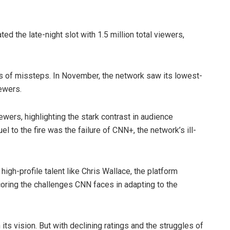
ed the late-night slot with 1.5 million total viewers,
s of missteps. In November, the network saw its lowest-
ewers.
wers, highlighting the stark contrast in audience
to the fire was the failure of CNN+, the network’s ill-
igh-profile talent like Chris Wallace, the platform
coring the challenges CNN faces in adapting to the
ts vision. But with declining ratings and the struggles of