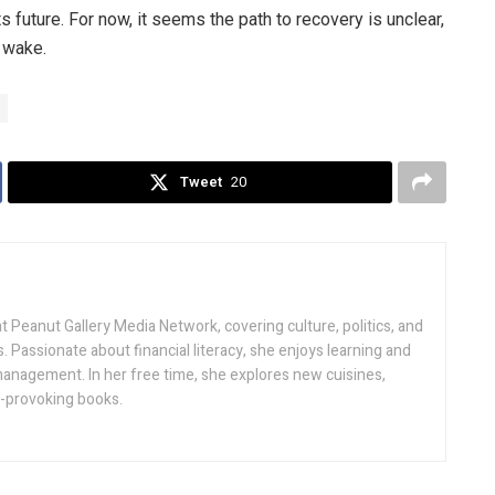
 future. For now, it seems the path to recovery is unclear,
 wake.
Tweet
20
t Peanut Gallery Media Network, covering culture, politics, and
s. Passionate about financial literacy, she enjoys learning and
nagement. In her free time, she explores new cuisines,
t-provoking books.