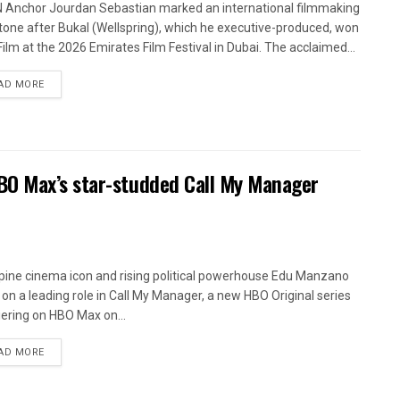
Anchor Jourdan Sebastian marked an international filmmaking
tone after Bukal (Wellspring), which he executive-produced, won
Film at the 2026 Emirates Film Festival in Dubai. The acclaimed...
AD MORE
BO Max’s star-studded Call My Manager
ppine cinema icon and rising political powerhouse Edu Manzano
 on a leading role in Call My Manager, a new HBO Original series
ering on HBO Max on...
AD MORE