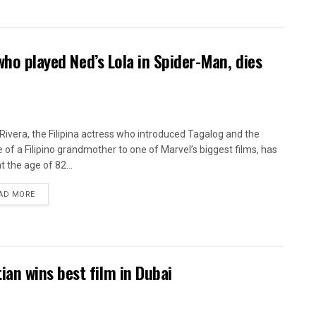
who played Ned’s Lola in Spider-Man, dies
Rivera, the Filipina actress who introduced Tagalog and the
 of a Filipino grandmother to one of Marvel’s biggest films, has
t the age of 82...
AD MORE
an wins best film in Dubai