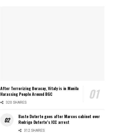
After Terrorizing Boracay, Vitaly is in Manila
Harassing People Around BGC
320 SHARES
Baste Duterte goes after Marcos cabinet over
Rodrigo Duterte’s ICC arrest
312 SHARES