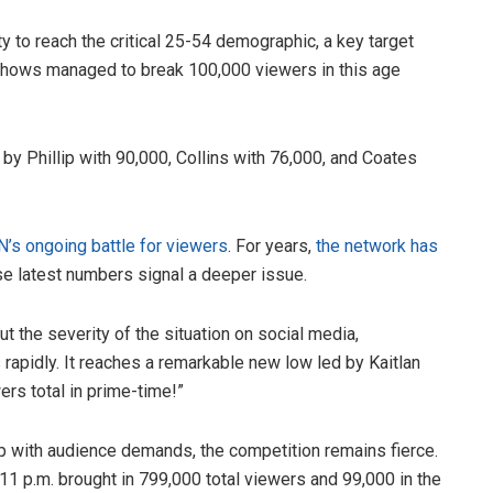
 to reach the critical 25-54 demographic, a key target
shows managed to break 100,000 viewers in this age
y Phillip with 90,000, Collins with 76,000, and Coates
N’s ongoing battle for viewers
. For years,
the network has
ese latest numbers signal a deeper issue.
t the severity of the situation on social media,
rapidly. It reaches a remarkable new low led by Kaitlan
rs total in prime-time!”
 with audience demands, the competition remains fierce.
11 p.m. brought in 799,000 total viewers and 99,000 in the