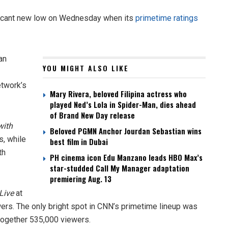
ificant new low on Wednesday when its
primetime ratings
an
YOU MIGHT ALSO LIKE
etwork’s
Mary Rivera, beloved Filipina actress who
played Ned’s Lola in Spider-Man, dies ahead
of Brand New Day release
with
Beloved PGMN Anchor Jourdan Sebastian wins
s, while
best film in Dubai
th
PH cinema icon Edu Manzano leads HBO Max’s
star-studded Call My Manager adaptation
premiering Aug. 13
Live
at
ers. The only bright spot in CNN’s primetime lineup was
together 535,000 viewers.