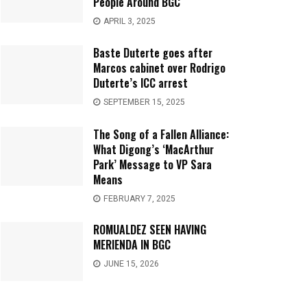
People Around BGC
APRIL 3, 2025
Baste Duterte goes after
Marcos cabinet over Rodrigo
Duterte’s ICC arrest
SEPTEMBER 15, 2025
The Song of a Fallen Alliance:
What Digong’s ‘MacArthur
Park’ Message to VP Sara
Means
FEBRUARY 7, 2025
ROMUALDEZ SEEN HAVING
MERIENDA IN BGC
JUNE 15, 2026