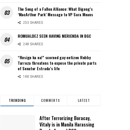
The Song of a Fallen Alliance: What Digong’s
‘MacArthur Park’ Message to VP Sara Means
253 SHARES
ROMUALDEZ SEEN HAVING MERIENDA IN BGC
248 SHARES
“Resign ka na!” scorned gay netizen Robby
Tarroza threatens to expose the private parts
of Senator Estrada’s life
188 SHARES
TRENDING
COMMENTS
LATEST
After Terrorizing Boracay,
Vitaly is in Manila Harassing