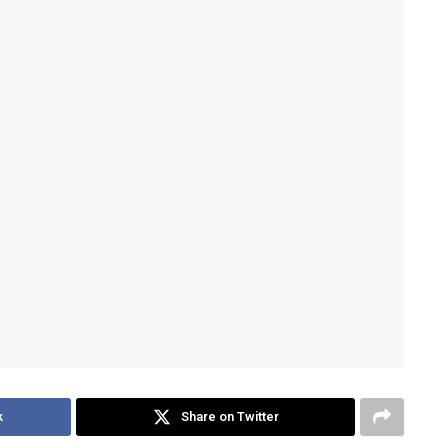
k
Share on Twitter