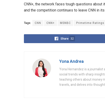
CNN+, the network faces tough questions about its
and the competition continues to leave CNN in its
Tags:
CNN
CNN+
MSNBC
Primetime Ratings
Share
32
Yona Andrea
Yona Hernandez is a journalist a
social trends with sharp insight
teaching others about money ma
travels, and delves into though