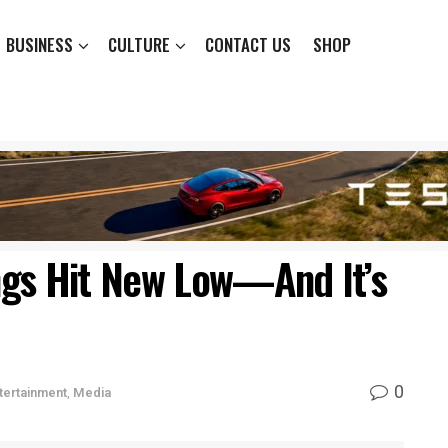
BUSINESS
CULTURE
CONTACT US
SHOP
ngs Hit New Low—And It’s
0
tertainment
,
Media