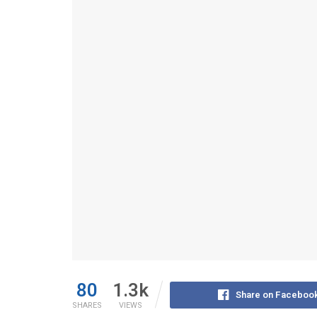
80
1.3k
Share on Faceboo
SHARES
VIEWS