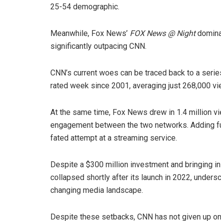
25-54 demographic.
Meanwhile, Fox News’
FOX News @ Night
dominat
significantly outpacing CNN.
CNN’s current woes can be traced back to a serie
rated week since 2001, averaging just 268,000 vi
At the same time, Fox News drew in 1.4 million vie
engagement between the two networks. Adding fuel 
fated attempt at a streaming service.
Despite a $300 million investment and bringing in h
collapsed shortly after its launch in 2022, unders
changing media landscape.
Despite these setbacks, CNN has not given up on i