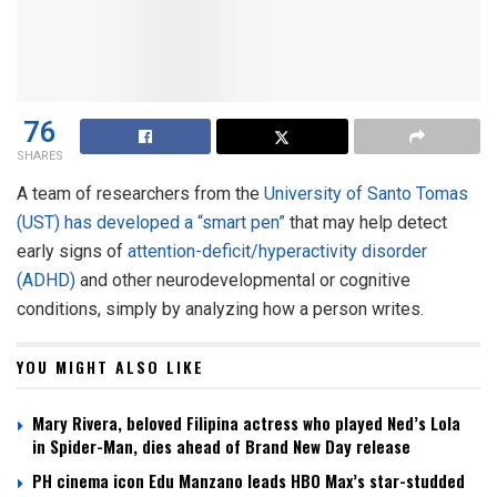
76
SHARES
A team of researchers from the
University of Santo Tomas
(UST) has developed a “smart pen”
that may help detect
early signs of
attention-deficit/hyperactivity disorder
(ADHD)
and other neurodevelopmental or cognitive
conditions, simply by analyzing how a person writes.
YOU MIGHT ALSO LIKE
Mary Rivera, beloved Filipina actress who played Ned’s Lola
in Spider-Man, dies ahead of Brand New Day release
PH cinema icon Edu Manzano leads HBO Max’s star-studded