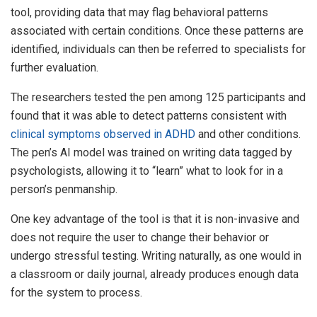
tool, providing data that may flag behavioral patterns
associated with certain conditions. Once these patterns are
identified, individuals can then be referred to specialists for
further evaluation.
The researchers tested the pen among 125 participants and
found that it was able to detect patterns consistent with
clinical symptoms observed in ADHD
and other conditions.
The pen’s AI model was trained on writing data tagged by
psychologists, allowing it to “learn” what to look for in a
person’s penmanship.
One key advantage of the tool is that it is non-invasive and
does not require the user to change their behavior or
undergo stressful testing. Writing naturally, as one would in
a classroom or daily journal, already produces enough data
for the system to process.