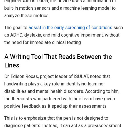
engineer Alexis Duran, the device uses a combination of
built-in motion sensors and a machine learning model to
analyze these metrics.
The goal: to
assist in the early screening of conditions
such
as ADHD, dyslexia, and mild cognitive impairment, without
the need for immediate clinical testing.
A Writing Tool That Reads Between the
Lines
Dr. Edison Roxas, project leader of iSULAT, noted that
handwriting plays a key role in identifying learning
disabilities and mental health disorders. According to him,
the therapists who partnered with their team have given
positive feedback as it sped up their assessments.
This is to emphasize that the pen is not designed to
diagnose patients. Instead, it can act as a pre-assessment