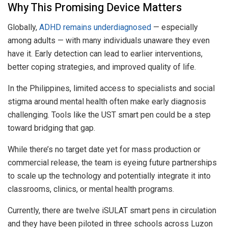
Why This Promising Device Matters
Globally,
ADHD remains underdiagnosed
— especially
among adults — with many individuals unaware they even
have it. Early detection can lead to earlier interventions,
better coping strategies, and improved quality of life.
In the Philippines, limited access to specialists and social
stigma around mental health often make early diagnosis
challenging. Tools like the UST smart pen could be a step
toward bridging that gap.
While there’s no target date yet for mass production or
commercial release, the team is eyeing future partnerships
to scale up the technology and potentially integrate it into
classrooms, clinics, or mental health programs.
Currently, there are twelve iSULAT smart pens in circulation
and they have been piloted in three schools across Luzon