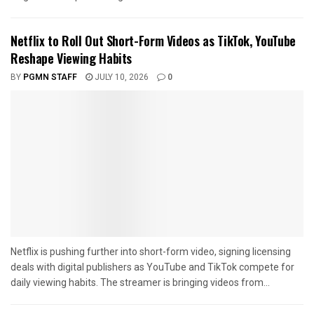
Netflix to Roll Out Short-Form Videos as TikTok, YouTube
Reshape Viewing Habits
BY
PGMN STAFF
JULY 10, 2026
0
Netflix is pushing further into short-form video, signing licensing
deals with digital publishers as YouTube and TikTok compete for
daily viewing habits. The streamer is bringing videos from...