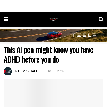
This AI pen might know you have
ADHD before you do
BY
PGMN STAFF
June 11, 2025