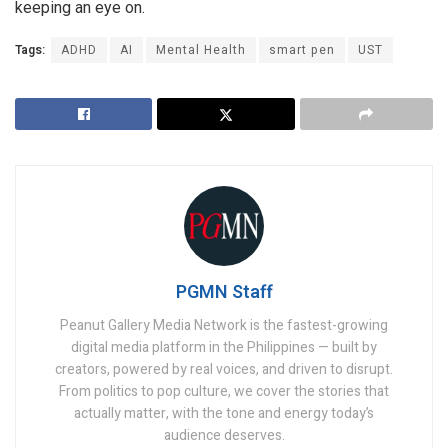
keeping an eye on.
Tags:
ADHD
AI
Mental Health
smart pen
UST
PGMN Staff
Peanut Gallery Media Network is the fastest-growing
digital media platform in the Philippines — built by
creators, powered by real voices, and driven to disrupt.
From politics to pop culture, we cover the stories that
actually matter, with the tone and energy today’s
audience deserves.