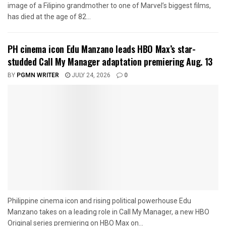
image of a Filipino grandmother to one of Marvel’s biggest films,
has died at the age of 82...
PH cinema icon Edu Manzano leads HBO Max’s star-
studded Call My Manager adaptation premiering Aug. 13
BY
PGMN WRITER
JULY 24, 2026
0
Philippine cinema icon and rising political powerhouse Edu
Manzano takes on a leading role in Call My Manager, a new HBO
Original series premiering on HBO Max on...