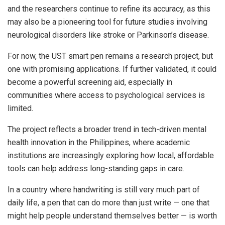
and the researchers continue to refine its accuracy, as this
may also be a pioneering tool for future studies involving
neurological disorders like stroke or Parkinson’s disease.
For now, the UST smart pen remains a research project, but
one with promising applications. If further validated, it could
become a powerful screening aid, especially in
communities where access to psychological services is
limited.
The project reflects a broader trend in tech-driven mental
health innovation in the Philippines, where academic
institutions are increasingly exploring how local, affordable
tools can help address long-standing gaps in care.
In a country where handwriting is still very much part of
daily life, a pen that can do more than just write — one that
might help people understand themselves better — is worth