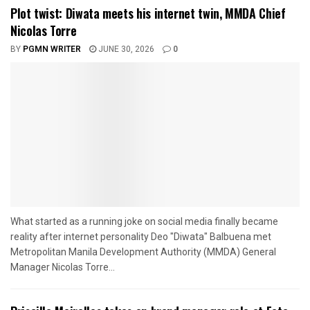
Plot twist: Diwata meets his internet twin, MMDA Chief
Nicolas Torre
BY
PGMN WRITER
JUNE 30, 2026
0
What started as a running joke on social media finally became
reality after internet personality Deo "Diwata" Balbuena met
Metropolitan Manila Development Authority (MMDA) General
Manager Nicolas Torre...