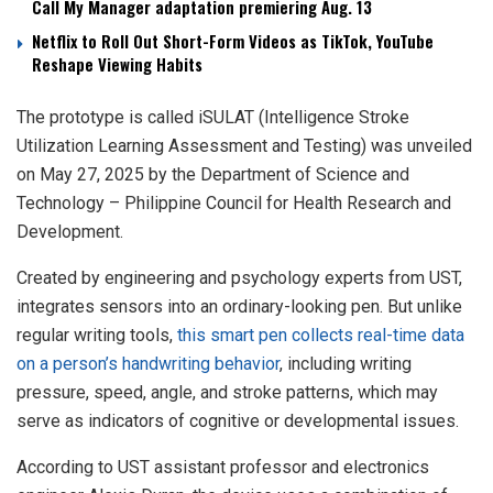
Call My Manager adaptation premiering Aug. 13
Netflix to Roll Out Short-Form Videos as TikTok, YouTube
Reshape Viewing Habits
The prototype is called iSULAT (Intelligence Stroke
Utilization Learning Assessment and Testing) was unveiled
on May 27, 2025 by the Department of Science and
Technology – Philippine Council for Health Research and
Development.
Created by engineering and psychology experts from UST,
integrates sensors into an ordinary-looking pen. But unlike
regular writing tools,
this smart pen collects real-time data
on a person’s handwriting behavior
, including writing
pressure, speed, angle, and stroke patterns, which may
serve as indicators of cognitive or developmental issues.
According to UST assistant professor and electronics