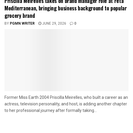
Priscilla Meirelles takes on brand manager role at Feta
Mediterranean, bringing business background to popular
grocery brand
BY
PGMN WRITER
JUNE 29, 2026
0
Former Miss Earth 2004 Priscilla Meirelles, who built a career as an
actress, television personality, and host, is adding another chapter
to her professional journey after formally taking...