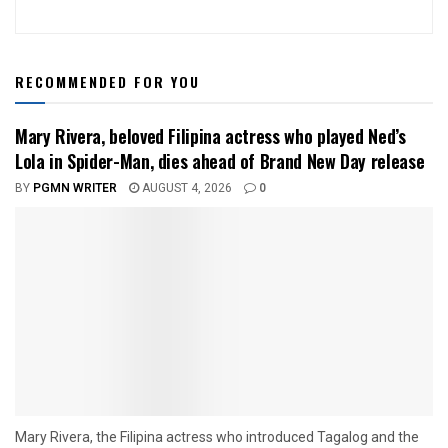
RECOMMENDED FOR YOU
Mary Rivera, beloved Filipina actress who played Ned’s
Lola in Spider-Man, dies ahead of Brand New Day release
BY
PGMN WRITER
AUGUST 4, 2026
0
Mary Rivera, the Filipina actress who introduced Tagalog and the